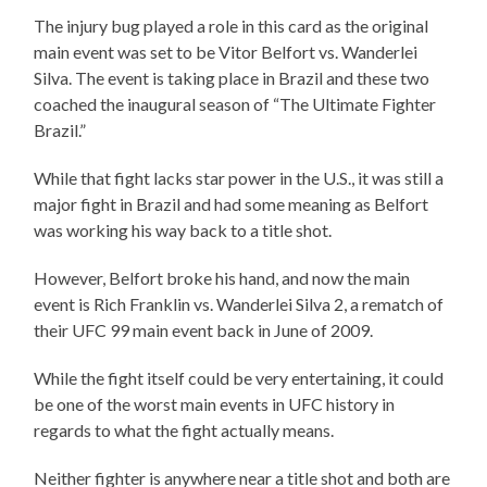
The injury bug played a role in this card as the original
main event was set to be Vitor Belfort vs. Wanderlei
Silva. The event is taking place in Brazil and these two
coached the inaugural season of “The Ultimate Fighter
Brazil.”
While that fight lacks star power in the U.S., it was still a
major fight in Brazil and had some meaning as Belfort
was working his way back to a title shot.
However, Belfort broke his hand, and now the main
event is Rich Franklin vs. Wanderlei Silva 2, a rematch of
their UFC 99 main event back in June of 2009.
While the fight itself could be very entertaining, it could
be one of the worst main events in UFC history in
regards to what the fight actually means.
Neither fighter is anywhere near a title shot and both are