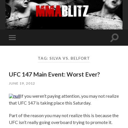
Toggle
Toggle
search
mobile
field
menu
TAG:
SILVA VS. BELFORT
UFC 147 Main Event: Worst Ever?
JUNE 19, 2012
If you weren’t paying attention, you may not realize
that UFC 147 is taking place this Saturday.
Part of the reason you may not realize this is because the
UFC isn’t really going overboard trying to promote it.