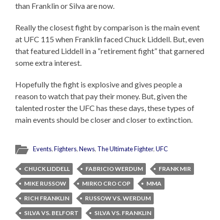
than Franklin or Silva are now.
Really the closest fight by comparison is the main event
at UFC 115 when Franklin faced Chuck Liddell. But, even
that featured Liddell in a “retirement fight” that garnered
some extra interest.
Hopefully the fight is explosive and gives people a
reason to watch that pay their money. But, given the
talented roster the UFC has these days, these types of
main events should be closer and closer to extinction.
Events
,
Fighters
,
News
,
The Ultimate Fighter
,
UFC
CHUCK LIDDELL
FABRICIO WERDUM
FRANK MIR
MIKE RUSSOW
MIRKO CRO COP
MMA
RICH FRANKLIN
RUSSOW VS. WERDUM
SILVA VS. BELFORT
SILVA VS. FRANKLIN