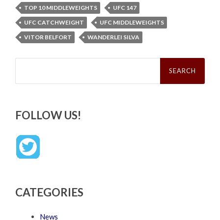
TOP 10 MIDDLEWEIGHTS
UFC 147
UFC CATCHWEIGHT
UFC MIDDLEWEIGHTS
VITOR BELFORT
WANDERLEI SILVA
Search
for:
FOLLOW US!
CATEGORIES
News