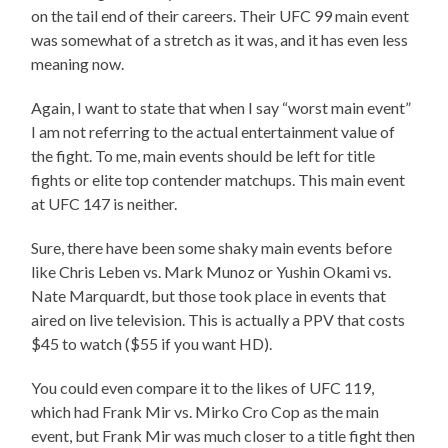
on the tail end of their careers. Their UFC 99 main event
was somewhat of a stretch as it was, and it has even less
meaning now.
Again, I want to state that when I say “worst main event”
I am not referring to the actual entertainment value of
the fight. To me, main events should be left for title
fights or elite top contender matchups. This main event
at UFC 147 is neither.
Sure, there have been some shaky main events before
like Chris Leben vs. Mark Munoz or Yushin Okami vs.
Nate Marquardt, but those took place in events that
aired on live television. This is actually a PPV that costs
$45 to watch ($55 if you want HD).
You could even compare it to the likes of UFC 119,
which had Frank Mir vs. Mirko Cro Cop as the main
event, but Frank Mir was much closer to a title fight then