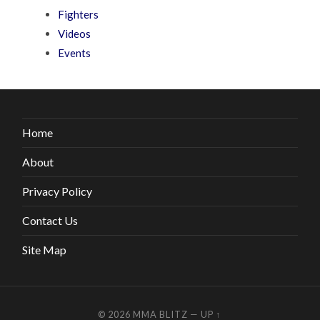
Fighters
Videos
Events
Home
About
Privacy Policy
Contact Us
Site Map
© 2026
MMA BLITZ
—
UP ↑