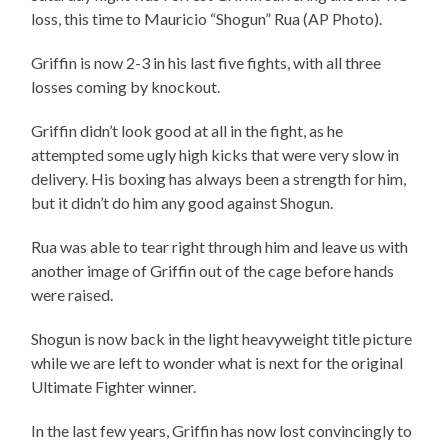
loss, this time to Mauricio “Shogun” Rua (AP Photo).
Griffin is now 2-3 in his last five fights, with all three
losses coming by knockout.
Griffin didn’t look good at all in the fight, as he
attempted some ugly high kicks that were very slow in
delivery. His boxing has always been a strength for him,
but it didn’t do him any good against Shogun.
Rua was able to tear right through him and leave us with
another image of Griffin out of the cage before hands
were raised.
Shogun is now back in the light heavyweight title picture
while we are left to wonder what is next for the original
Ultimate Fighter winner.
In the last few years, Griffin has now lost convincingly to