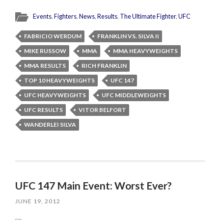
Events
,
Fighters
,
News
,
Results
,
The Ultimate Fighter
,
UFC
FABRICIO WERDUM
FRANKLIN VS. SILVA II
MIKE RUSSOW
MMA
MMA HEAVYWEIGHTS
MMA RESULTS
RICH FRANKLIN
TOP 10 HEAVYWEIGHTS
UFC 147
UFC HEAVYWEIGHTS
UFC MIDDLEWEIGHTS
UFC RESULTS
VITOR BELFORT
WANDERLEI SILVA
UFC 147 Main Event: Worst Ever?
JUNE 19, 2012