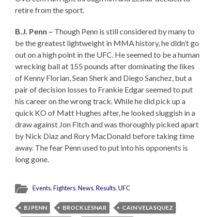
retire from the sport.
B.J. Penn –
Though Penn is still considered by many to
be the greatest lightweight in MMA history, he didn’t go
out on a high point in the UFC. He seemed to be a human
wrecking ball at 155 pounds after dominating the likes
of Kenny Florian, Sean Sherk and Diego Sanchez, but a
pair of decision losses to Frankie Edgar seemed to put
his career on the wrong track. While he did pick up a
quick KO of Matt Hughes after, he looked sluggish in a
draw against Jon Fitch and was thoroughly picked apart
by Nick Diaz and Rory MacDonald before taking time
away. The fear Penn used to put into his opponents is
long gone.
Events
,
Fighters
,
News
,
Results
,
UFC
BJ PENN
BROCK LESNAR
CAIN VELASQUEZ