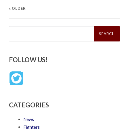
« OLDER
Search
for:
FOLLOW US!
CATEGORIES
News
Fighters