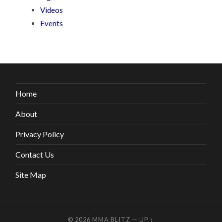
Videos
Events
Home
About
Privacy Policy
Contact Us
Site Map
© 2026
MMA BLITZ
—
UP ↑