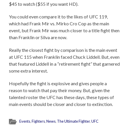
$45 to watch ($55 if you want HD).
You could even compare it to the likes of UFC 119,
which had Frank Mir vs. Mirko Cro Cop as the main
event, but Frank Mir was much closer to a title fight then
than Franklin or Silva are now.
Really the closest fight by comparison is the main event
at UFC 115 when Franklin faced Chuck Liddell. But, even
that featured Liddell in a “retirement fight” that garnered
some extra interest.
Hopefully the fight is explosive and gives people a
reason to watch that pay their money. But, given the
talented roster the UFC has these days, these types of
main events should be closer and closer to extinction.
Events
,
Fighters
,
News
,
The Ultimate Fighter
,
UFC