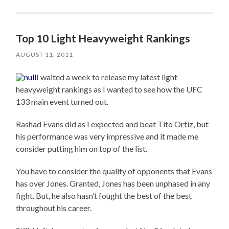
Top 10 Light Heavyweight Rankings
AUGUST 11, 2011
I waited a week to release my latest light
heavyweight rankings as I wanted to see how the UFC
133 main event turned out.
Rashad Evans did as I expected and beat Tito Ortiz, but
his performance was very impressive and it made me
consider putting him on top of the list.
You have to consider the quality of opponents that Evans
has over Jones. Granted, Jones has been unphased in any
fight. But, he also hasn’t fought the best of the best
throughout his career.