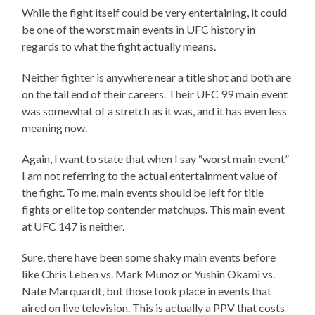
While the fight itself could be very entertaining, it could
be one of the worst main events in UFC history in
regards to what the fight actually means.
Neither fighter is anywhere near a title shot and both are
on the tail end of their careers. Their UFC 99 main event
was somewhat of a stretch as it was, and it has even less
meaning now.
Again, I want to state that when I say “worst main event”
I am not referring to the actual entertainment value of
the fight. To me, main events should be left for title
fights or elite top contender matchups. This main event
at UFC 147 is neither.
Sure, there have been some shaky main events before
like Chris Leben vs. Mark Munoz or Yushin Okami vs.
Nate Marquardt, but those took place in events that
aired on live television. This is actually a PPV that costs