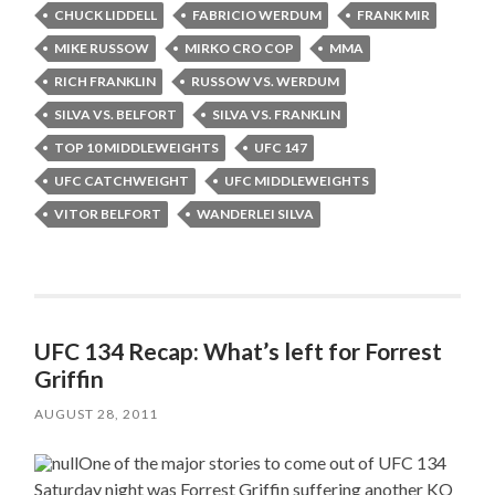
CHUCK LIDDELL
FABRICIO WERDUM
FRANK MIR
MIKE RUSSOW
MIRKO CRO COP
MMA
RICH FRANKLIN
RUSSOW VS. WERDUM
SILVA VS. BELFORT
SILVA VS. FRANKLIN
TOP 10 MIDDLEWEIGHTS
UFC 147
UFC CATCHWEIGHT
UFC MIDDLEWEIGHTS
VITOR BELFORT
WANDERLEI SILVA
UFC 134 Recap: What’s left for Forrest
Griffin
AUGUST 28, 2011
One of the major stories to come out of UFC 134
Saturday night was Forrest Griffin suffering another KO