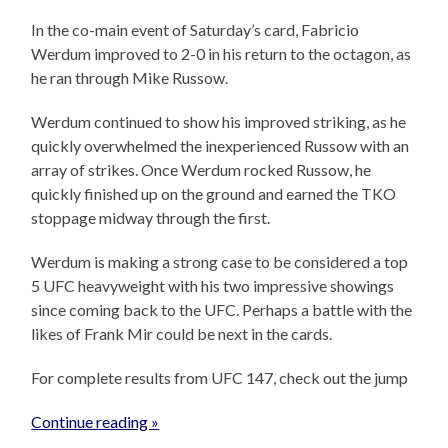
In the co-main event of Saturday’s card, Fabricio
Werdum improved to 2-0 in his return to the octagon, as
he ran through Mike Russow.
Werdum continued to show his improved striking, as he
quickly overwhelmed the inexperienced Russow with an
array of strikes. Once Werdum rocked Russow, he
quickly finished up on the ground and earned the TKO
stoppage midway through the first.
Werdum is making a strong case to be considered a top
5 UFC heavyweight with his two impressive showings
since coming back to the UFC. Perhaps a battle with the
likes of Frank Mir could be next in the cards.
For complete results from UFC 147, check out the jump
Continue reading »