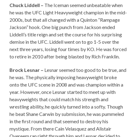
Chuck Liddell –
The Iceman seemed unbeatable when
he was the UFC Light Heavyweight champion in the mid-
2000s, but that all changed with a Quinton “Rampage
Jackson” hook. One big punch from Jackson ended
Liddell’s title reign and set the course for his surprising
demise in the UFC. Liddell went on to go 1-5 over the
next three years, losing four times by KO. He was forced
to retire in 2010 after being blasted by Rich Franklin.
Brock Lesnar –
Lesnar seemed too good to be true, and
he was. The physically imposing heavyweight broke
onto the UFC scene in 2008 and was champion within a
year. However, once Lesnar started to meet up with
heavyweights that could match his strength and
wrestling ability, he quickly turned into a softy. Though
he beat Shane Carwin by submission, he was pummeled
in the first round and that seemed to destroy his
mystique. From there Cain Velasquez and Alistair
Overeem ran right through him and Lesnar decided to