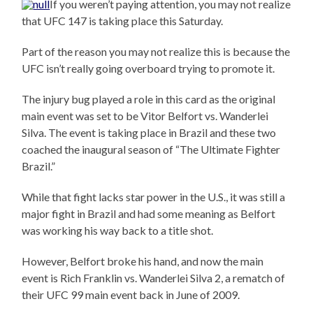
If you weren’t paying attention, you may not realize
that UFC 147 is taking place this Saturday.
Part of the reason you may not realize this is because the
UFC isn’t really going overboard trying to promote it.
The injury bug played a role in this card as the original
main event was set to be Vitor Belfort vs. Wanderlei
Silva. The event is taking place in Brazil and these two
coached the inaugural season of “The Ultimate Fighter
Brazil.”
While that fight lacks star power in the U.S., it was still a
major fight in Brazil and had some meaning as Belfort
was working his way back to a title shot.
However, Belfort broke his hand, and now the main
event is Rich Franklin vs. Wanderlei Silva 2, a rematch of
their UFC 99 main event back in June of 2009.