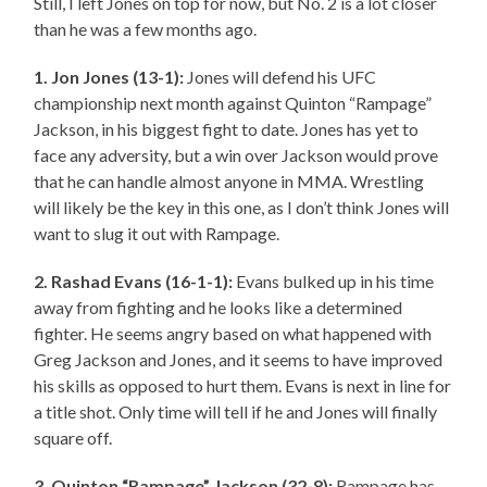
Still, I left Jones on top for now, but No. 2 is a lot closer
than he was a few months ago.
1. Jon Jones (13-1):
Jones will defend his UFC
championship next month against Quinton “Rampage”
Jackson, in his biggest fight to date. Jones has yet to
face any adversity, but a win over Jackson would prove
that he can handle almost anyone in MMA. Wrestling
will likely be the key in this one, as I don’t think Jones will
want to slug it out with Rampage.
2. Rashad Evans (16-1-1):
Evans bulked up in his time
away from fighting and he looks like a determined
fighter. He seems angry based on what happened with
Greg Jackson and Jones, and it seems to have improved
his skills as opposed to hurt them. Evans is next in line for
a title shot. Only time will tell if he and Jones will finally
square off.
3. Quinton “Rampage” Jackson (32-8):
Rampage has