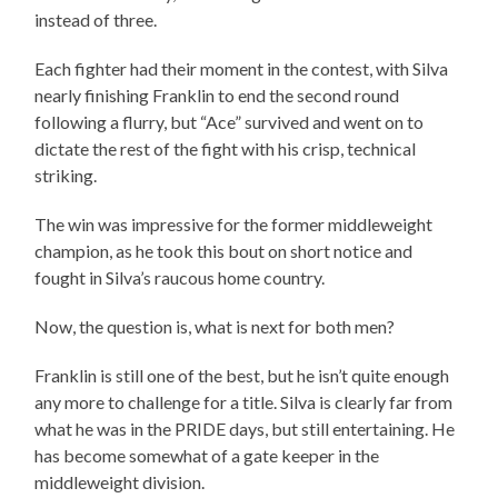
instead of three.
Each fighter had their moment in the contest, with Silva
nearly finishing Franklin to end the second round
following a flurry, but “Ace” survived and went on to
dictate the rest of the fight with his crisp, technical
striking.
The win was impressive for the former middleweight
champion, as he took this bout on short notice and
fought in Silva’s raucous home country.
Now, the question is, what is next for both men?
Franklin is still one of the best, but he isn’t quite enough
any more to challenge for a title. Silva is clearly far from
what he was in the PRIDE days, but still entertaining. He
has become somewhat of a gate keeper in the
middleweight division.