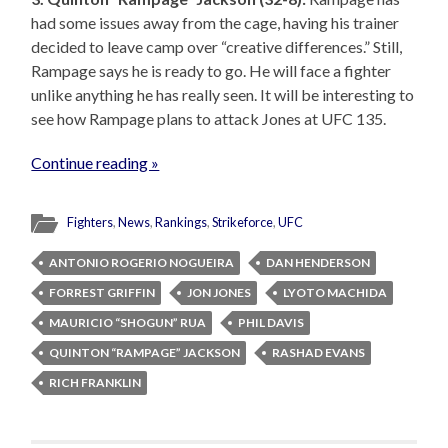
had some issues away from the cage, having his trainer
decided to leave camp over “creative differences.” Still,
Rampage says he is ready to go. He will face a fighter
unlike anything he has really seen. It will be interesting to
see how Rampage plans to attack Jones at UFC 135.
Continue reading »
Fighters
,
News
,
Rankings
,
Strikeforce
,
UFC
ANTONIO ROGERIO NOGUEIRA
DAN HENDERSON
FORREST GRIFFIN
JON JONES
LYOTO MACHIDA
MAURICIO “SHOGUN” RUA
PHIL DAVIS
QUINTON “RAMPAGE” JACKSON
RASHAD EVANS
RICH FRANKLIN