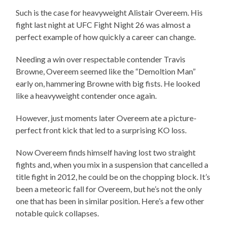
Such is the case for heavyweight Alistair Overeem. His
fight last night at UFC Fight Night 26 was almost a
perfect example of how quickly a career can change.
Needing a win over respectable contender Travis
Browne, Overeem seemed like the “Demoltion Man”
early on, hammering Browne with big fists. He looked
like a heavyweight contender once again.
However, just moments later Overeem ate a picture-
perfect front kick that led to a surprising KO loss.
Now Overeem finds himself having lost two straight
fights and, when you mix in a suspension that cancelled a
title fight in 2012, he could be on the chopping block. It’s
been a meteoric fall for Overeem, but he’s not the only
one that has been in similar position. Here’s a few other
notable quick collapses.