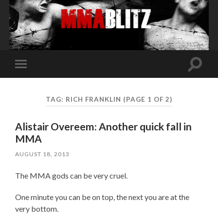
Toggle
Toggle
search
mobile
field
menu
TAG:
RICH FRANKLIN
(PAGE 1 OF 2)
Alistair Overeem: Another quick fall in
MMA
AUGUST 18, 2013
The MMA gods can be very cruel.
One minute you can be on top, the next you are at the
very bottom.