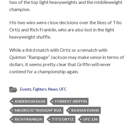
two of the top light heavyweights and the middleweight
champion.
His two wins were close decisions over the likes of Tito
Ortiz and Rich Franklin, who are also lost in the light
heavyweight shuffle.
While a third match with Ortiz or a rematch with
Quinton “Rampage” Jackson may make sense in terms of
dollars, it seems pretty clear that Griffin will never
contend for a championship again.
Events
,
Fighters
,
News
,
UFC
ANDERSON SILVA
FORREST GRIFFIN
MAURICIO “SHOGUN” RUA
RASHAD EVANS
RICH FRANKLIN
TITO ORTIZ
UFC 134