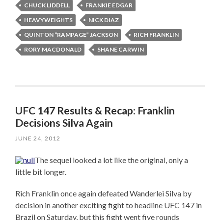
CHUCK LIDDELL
FRANKIE EDGAR
HEAVYWEIGHTS
NICK DIAZ
QUINTON “RAMPAGE” JACKSON
RICH FRANKLIN
RORY MACDONALD
SHANE CARWIN
UFC 147 Results & Recap: Franklin
Decisions Silva Again
JUNE 24, 2012
The sequel looked a lot like the original, only a
little bit longer.
Rich Franklin once again defeated Wanderlei Silva by
decision in another exciting fight to headline UFC 147 in
Brazil on Saturday, but this fight went five rounds