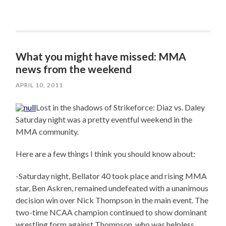
What you might have missed: MMA
news from the weekend
APRIL 10, 2011
Lost in the shadows of Strikeforce: Diaz vs. Daley
Saturday night was a pretty eventful weekend in the
MMA community.
Here are a few things I think you should know about:
-Saturday night, Bellator 40 took place and rising MMA
star, Ben Askren, remained undefeated with a unanimous
decision win over Nick Thompson in the main event. The
two-time NCAA champion continued to show dominant
wrestling form against Thompson, who was helpless