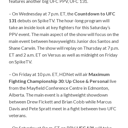
features another big UFC PPV, UFC 131.
– On Wednesday at 7 p.m. ET, the
Countdown to UFC
131
debuts on SpikeTV. The hour-long program will
take an inside look at key fighters for this Saturday’s
PPV event. The main aspect of the show will focus on the
main event between heavyweights Junior dos Santos and
Shane Carwin. The show will replay on Thursday at 7 p.m.
ET and 2 a.m. ET on Versus as well as midnight on Friday
on SpikeTV.
– On Friday at 10 p.m. ET, HDNet will air
Maximum
Fighting Championship 30: Up Close & Personal
live
from the Mayfield Conference Centre in Edmonton,
Alberta. The main event is a lightweight showdown
between Drew Fickett and Brian Cobb while Marcus
Davis and Pete Spratt meet in a fight between two UFC
veterans.
– On Saturday at 9 p.m. ET on PPV,
UFC 131
will take