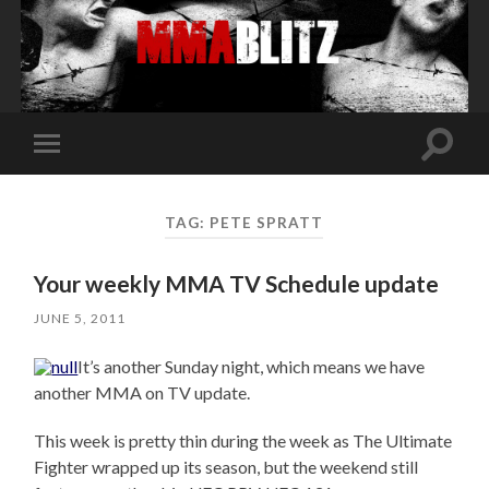
Toggle
Toggle
search
mobile
field
menu
TAG:
PETE SPRATT
Your weekly MMA TV Schedule update
JUNE 5, 2011
It’s another Sunday night, which means we have
another MMA on TV update.
This week is pretty thin during the week as The Ultimate
Fighter wrapped up its season, but the weekend still