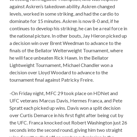
against Askren’s takedown ability. Askren changed
levels, worked in some striking, and had the cardio to
dominate for 15 minutes. Askren is now 8-0 and, if he
continues to develop his striking, he can be a real force in
the national picture. In other bouts, Jay Hieron picked up
a decision win over Brent Weedman to advance to the
finals of the Bellator Welterweight Tournament, where
he will face unbeaten Rick Hawn. In the Bellator
Lightweight Tournament, Michael Chandler won a
decision over Lloyd Woodard to advance to the
tournament final against Patricky Freire.
-On Friday night, MFC 29 took place on HDNet and
UFC veterans Marcus Davis, Hermes Franca, and Pete
Spratt each picked up wins. Davis won a split decision
over Curtis Demarce in his first fight after being cut by
the UFC. Franca knocked out Robert Washington just 26
seconds into the second round, giving him two straight