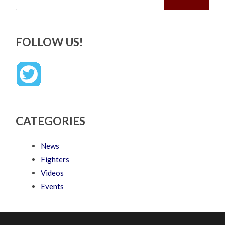
FOLLOW US!
CATEGORIES
News
Fighters
Videos
Events