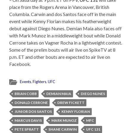
place from the Rogers Arena in Vancouver, British
Columbia. Carwin and dos Santos face off in the main
event while Kenny Florian makes his featherweight
debut against Diego Nunes. Demian Maia also faces off
with Mark Munoz in a middleweight bout while Donald
Cerrone takes on Vagner Rocha in a lightweight contest.
Some of the prelim bouts will air live on SpikeTV at 8
p.m. ET and other bouts are expected to air live on
Facebook.
Events
,
Fighters
,
UFC
BRIAN COBB
DEMIAN MAIA
DIEGO NUNES
DONALD CERRONE
DREW FICKETT
JUNIOR DOS SANTOS
KENNY FLORIAN
MARCUS DAVIS
MARK MUNOZ
MFC
PETE SPRATT
SHANE CARWIN
UFC 131