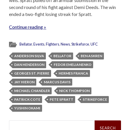
wins. Spratt pulled off an armbar submission in the
second round of his fight against Demi Deeds. The win
ended a two-fight losing streak for Spratt.
Continue reading »
Bellator
,
Events
,
Fighters
,
News
,
Strikeforce
,
UFC
ANDERSON SILVA
BELLATOR
BEN ASKREN
DAN HENDERSON
FEDOR EMELIANENKO
GEORGES ST. PIERRE
HERMES FRANCA
JAY HIERON
MARCUS DAVIS
MICHAEL CHANDLER
NICK THOMPSON
PATRICK COTE
PETE SPRATT
STRIKEFORCE
YUSHIN OKAMI
Search
for: