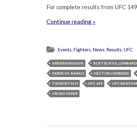
For complete results from UFC 149,
Continue reading »
Events
,
Fighters
,
News
,
Results
,
UFC
ANDERSON SILVA
BOETSCH VS. LOMBARD
FABER VS. BARAO
HECTOR LOMBARD
TIM BOETSCH
UFC 149
UFC BANTA
URIJAH FABER