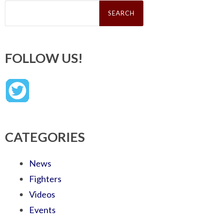
Search
for:
FOLLOW US!
CATEGORIES
News
Fighters
Videos
Events