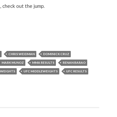
 check out the jump.
CHRIS WEIDMAN
DOMINICK CRUZ
MARK MUNOZ
MMA RESULTS
RENAN BARAO
MWEIGHTS
UFC MIDDLEWEIGHTS
UFC RESULTS