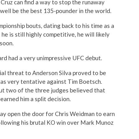
if Cruz can find a way to stop the runaway
 well be the best 135-pounder in the world.
mpionship bouts, dating back to his time as a
is still highly competitive, he will likely
 soon.
ard had a very unimpressive UFC debut.
al threat to Anderson Silva proved to be
was very tentative against Tim Boetsch.
ut two of the three judges believed that
 earned him a split decision.
ay open the door for Chris Weidman to earn
following his brutal KO win over Mark Munoz