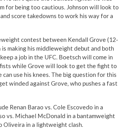
sm for being too cautious. Johnson will look to
s and score takedowns to work his way for a
leweight contest between Kendall Grove (12-
 is making his middleweight debut and both
 keep a job in the UFC. Boetsch will come in
fists while Grove will look to get the fight to
e can use his knees. The big question for this
t get winded against Grove, who pushes a fast
lude Renan Barao vs. Cole Escovedo in a
aso vs. Michael McDonald in a bantamweight
o Oliveira in a lightweight clash.