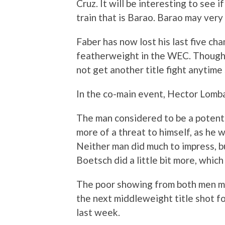
Cruz. It will be interesting to see 
train that is Barao. Barao may very
Faber has now lost his last five cha
featherweight in the WEC. Though he 
not get another title fight anytime
In the co-main event, Hector Lomb
The man considered to be a potenti
more of a threat to himself, as he 
Neither man did much to impress, b
Boetsch did a little bit more, which
The poor showing from both men m
the next middleweight title shot 
last week.