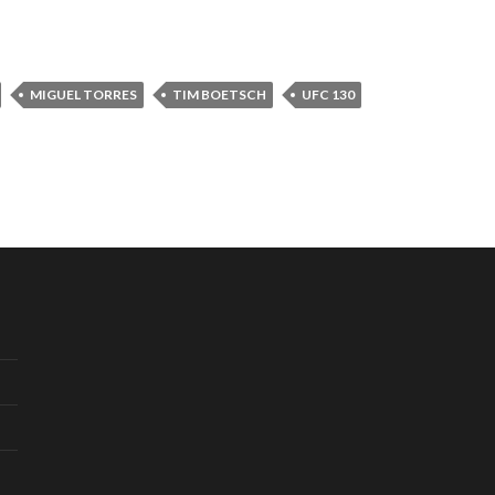
MIGUEL TORRES
TIM BOETSCH
UFC 130