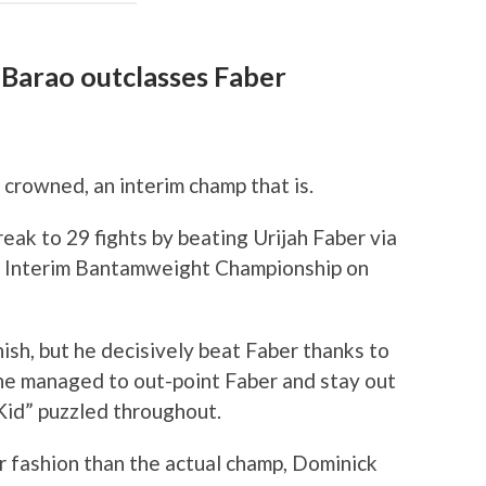
 Barao outclasses Faber
rowned, an interim champ that is.
eak to 29 fights by beating Urijah Faber via
C Interim Bantamweight Championship on
ish, but he decisively beat Faber thanks to
d he managed to out-point Faber and stay out
 Kid” puzzled throughout.
er fashion than the actual champ, Dominick