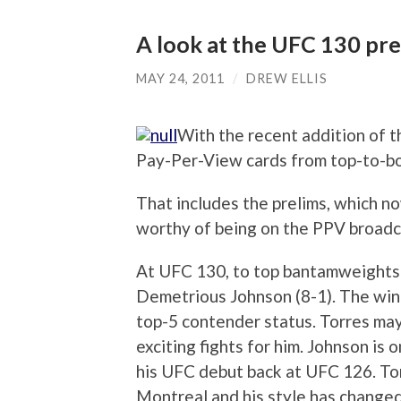
A look at the UFC 130 pre
MAY 24, 2011
/
DREW ELLIS
With the recent addition of 
Pay-Per-View cards from top-to-b
That includes the prelims, which no
worthy of being on the PPV broadca
At UFC 130, to top bantamweights 
Demetrious Johnson (8-1). The winn
top-5 contender status. Torres may
exciting fights for him. Johnson is
his UFC debut back at UFC 126. Torr
Montreal and his style has changed.