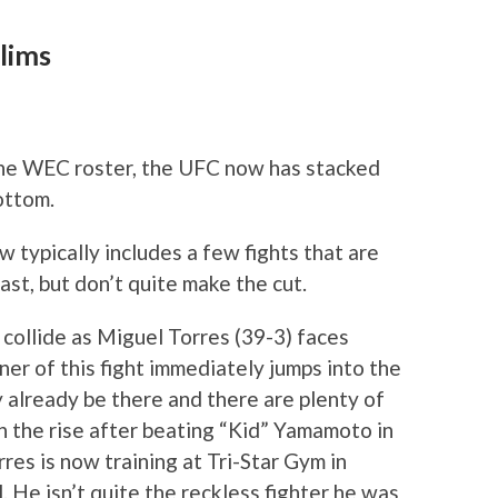
lims
the WEC roster, the UFC now has stacked
ottom.
w typically includes a few fights that are
st, but don’t quite make the cut.
collide as Miguel Torres (39-3) faces
er of this fight immediately jumps into the
 already be there and there are plenty of
 on the rise after beating “Kid” Yamamoto in
es is now training at Tri-Star Gym in
 He isn’t quite the reckless fighter he was