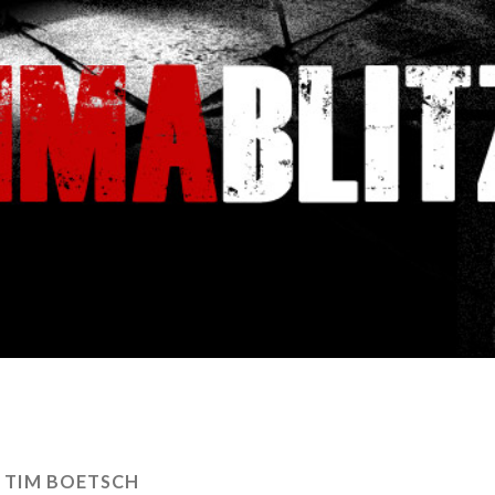
:
TIM BOETSCH