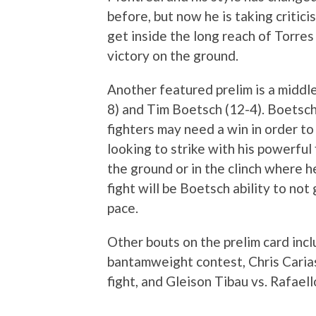
before, but now he is taking critici
get inside the long reach of Torre
victory on the ground.
Another featured prelim is a midd
8) and Tim Boetsch (12-4). Boetsch
fighters may need a win in order to
looking to strike with his powerful 
the ground or in the clinch where h
fight will be Boetsch ability to no
pace.
Other bouts on the prelim card inc
bantamweight contest, Chris Cari
fight, and Gleison Tibau vs. Rafaell