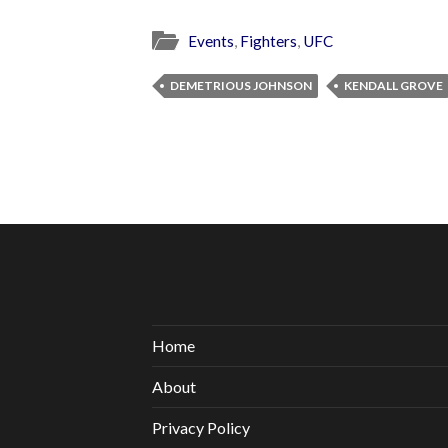
Events
,
Fighters
,
UFC
DEMETRIOUS JOHNSON
KENDALL GROVE
Home
About
Privacy Policy