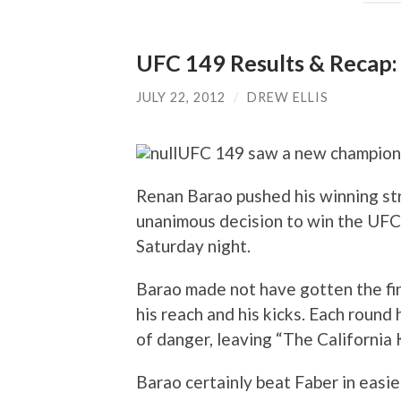
UFC 149 Results & Recap:
JULY 22, 2012
/
DREW ELLIS
UFC 149 saw a new champion c
Renan Barao pushed his winning str
unanimous decision to win the UF
Saturday night.
Barao made not have gotten the fin
his reach and his kicks. Each roun
of danger, leaving “The California
Barao certainly beat Faber in easi