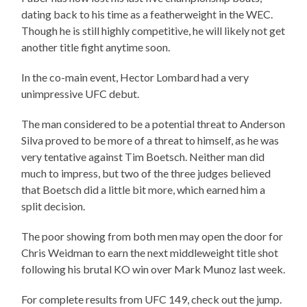
dating back to his time as a featherweight in the WEC.
Though he is still highly competitive, he will likely not get
another title fight anytime soon.
In the co-main event, Hector Lombard had a very
unimpressive UFC debut.
The man considered to be a potential threat to Anderson
Silva proved to be more of a threat to himself, as he was
very tentative against Tim Boetsch. Neither man did
much to impress, but two of the three judges believed
that Boetsch did a little bit more, which earned him a
split decision.
The poor showing from both men may open the door for
Chris Weidman to earn the next middleweight title shot
following his brutal KO win over Mark Munoz last week.
For complete results from UFC 149, check out the jump.