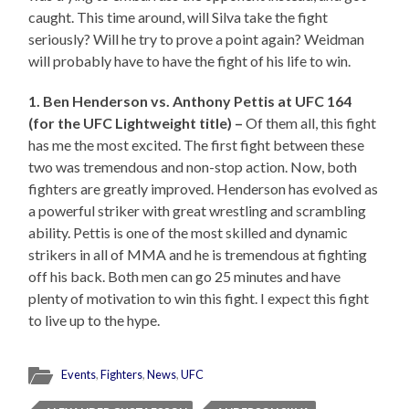
caught. This time around, will Silva take the fight
seriously? Will he try to prove a point again? Weidman
will probably have to have the fight of his life to win.
1. Ben Henderson vs. Anthony Pettis at UFC 164
(for the UFC Lightweight title) –
Of them all, this fight
has me the most excited. The first fight between these
two was tremendous and non-stop action. Now, both
fighters are greatly improved. Henderson has evolved as
a powerful striker with great wrestling and scrambling
ability. Pettis is one of the most skilled and dynamic
strikers in all of MMA and he is tremendous at fighting
off his back. Both men can go 25 minutes and have
plenty of motivation to win this fight. I expect this fight
to live up to the hype.
Events
,
Fighters
,
News
,
UFC