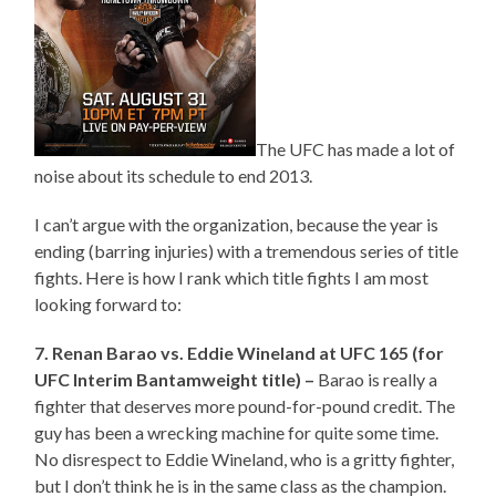
The UFC has made a lot of
noise about its schedule to end 2013.
I can’t argue with the organization, because the year is
ending (barring injuries) with a tremendous series of title
fights. Here is how I rank which title fights I am most
looking forward to:
7. Renan Barao vs. Eddie Wineland at UFC 165 (for
UFC Interim Bantamweight title) –
Barao is really a
fighter that deserves more pound-for-pound credit. The
guy has been a wrecking machine for quite some time.
No disrespect to Eddie Wineland, who is a gritty fighter,
but I don’t think he is in the same class as the champion.