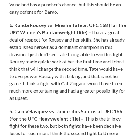
Wineland has a puncher’s chance, but this should be an
easy defense for Barao.
6. Ronda Rousey vs. Miesha Tate at UFC 168 (for the
UFC Women’s Bantamweight title) –
I have a great
deal of respect for Rousey and her skills. She has already
established herself as a dominant champion in this
division. I just don’t see Tate being able to win this fight.
Rousey made quick work of her the first time and I don’t
think that will change the second time. Tate would have
to overpower Rousey with striking, and that is not her
game. I think a fight with Cat Zingano would have been
much more entertaining and had a greater possibility for
an upset.
5. Cain Velasquez vs. Junior dos Santos at UFC 166
(for the UFC Heavyweight title) –
This is the trilogy
fight for these two, but both fights have been decisive
loses for each man. I think the second fight told more