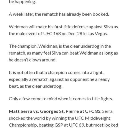
be happening.
A week later, the rematch has already been booked.
Weidman will make his first title defense against Silva as
the main event of UFC 168 on Dec. 28 in Las Vegas.
The champion, Weidman, is the clear underdog in the
rematch, as many feel Silva can beat Weidman as long as
he doesn’t clown around.
It is not often that a champion comes into a fight,
especially a rematch against an opponent he already
beat, as the clear underdog.
Only a few come to mind when it comes to title fights.
Matt Serra vs. Georges St. Pierre at UFC 83:
Serra
shocked the world by winning the UFC Middlweight
Championship, beating GSP at UFC 69, but most looked