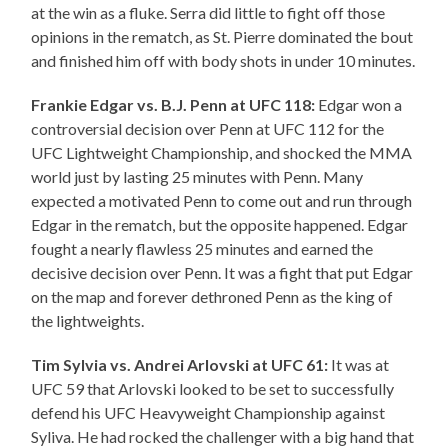
at the win as a fluke. Serra did little to fight off those
opinions in the rematch, as St. Pierre dominated the bout
and finished him off with body shots in under 10 minutes.
Frankie Edgar vs. B.J. Penn at UFC 118:
Edgar won a
controversial decision over Penn at UFC 112 for the
UFC Lightweight Championship, and shocked the MMA
world just by lasting 25 minutes with Penn. Many
expected a motivated Penn to come out and run through
Edgar in the rematch, but the opposite happened. Edgar
fought a nearly flawless 25 minutes and earned the
decisive decision over Penn. It was a fight that put Edgar
on the map and forever dethroned Penn as the king of
the lightweights.
Tim Sylvia vs. Andrei Arlovski at UFC 61:
It was at
UFC 59 that Arlovski looked to be set to successfully
defend his UFC Heavyweight Championship against
Syliva. He had rocked the challenger with a big hand that