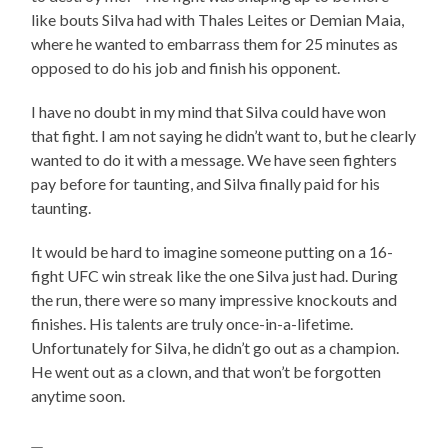
like bouts Silva had with Thales Leites or Demian Maia,
where he wanted to embarrass them for 25 minutes as
opposed to do his job and finish his opponent.
I have no doubt in my mind that Silva could have won
that fight. I am not saying he didn’t want to, but he clearly
wanted to do it with a message. We have seen fighters
pay before for taunting, and Silva finally paid for his
taunting.
It would be hard to imagine someone putting on a 16-
fight UFC win streak like the one Silva just had. During
the run, there were so many impressive knockouts and
finishes. His talents are truly once-in-a-lifetime.
Unfortunately for Silva, he didn’t go out as a champion.
He went out as a clown, and that won’t be forgotten
anytime soon.