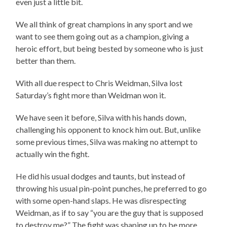
even just a little bit.
We all think of great champions in any sport and we
want to see them going out as a champion, giving a
heroic effort, but being bested by someone who is just
better than them.
With all due respect to Chris Weidman, Silva lost
Saturday’s fight more than Weidman won it.
We have seen it before, Silva with his hands down,
challenging his opponent to knock him out. But, unlike
some previous times, Silva was making no attempt to
actually win the fight.
He did his usual dodges and taunts, but instead of
throwing his usual pin-point punches, he preferred to go
with some open-hand slaps. He was disrespecting
Weidman, as if to say “you are the guy that is supposed
to destroy me?” The fight was shaping up to be more