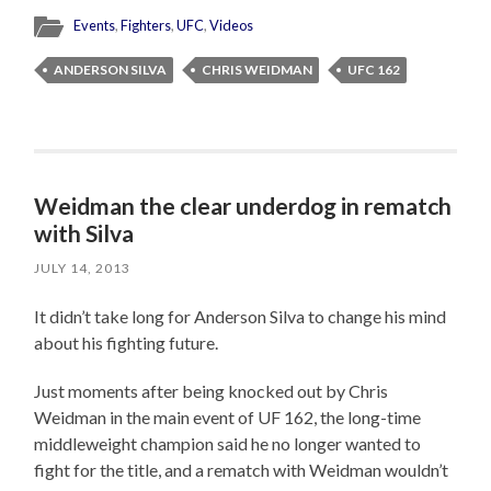
Events
,
Fighters
,
UFC
,
Videos
ANDERSON SILVA
CHRIS WEIDMAN
UFC 162
Weidman the clear underdog in rematch
with Silva
JULY 14, 2013
It didn’t take long for Anderson Silva to change his mind
about his fighting future.
Just moments after being knocked out by Chris
Weidman in the main event of UF 162, the long-time
middleweight champion said he no longer wanted to
fight for the title, and a rematch with Weidman wouldn’t