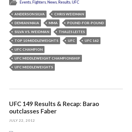
Events
,
Fighters
,
News
,
Results
,
UFC
ANDERSON SILVA
CHRIS WEIDMAN
DEMIAN MAIA
MMA
POUND-FOR-POUND
SILVA VS. WEIDMAN
THALES LEITES
TOP 10 MIDDLEWEIGHTS
UFC
UFC 162
UFC CHAMPION
UFC MIDDLEWEIGHT CHAMPIONSHIP
UFC MIDDLEWEIGHTS
UFC 149 Results & Recap: Barao
outclasses Faber
JULY 22, 2012