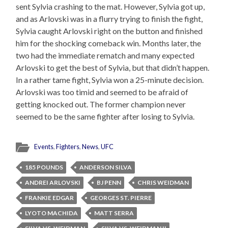
sent Sylvia crashing to the mat. However, Sylvia got up,
and as Arlovski was in a flurry trying to finish the fight,
Sylvia caught Arlovski right on the button and finished
him for the shocking comeback win. Months later, the
two had the immediate rematch and many expected
Arlovski to get the best of Sylvia, but that didn’t happen.
In a rather tame fight, Sylvia won a 25-minute decision.
Arlovski was too timid and seemed to be afraid of
getting knocked out. The former champion never
seemed to be the same fighter after losing to Sylvia.
Events
,
Fighters
,
News
,
UFC
185 POUNDS
ANDERSON SILVA
ANDREI ARLOVSKI
BJ PENN
CHRIS WEIDMAN
FRANKIE EDGAR
GEORGES ST. PIERRE
LYOTO MACHIDA
MATT SERRA