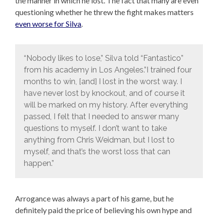
the manner in which he lost. The fact that many are even
questioning whether he threw the fight makes matters
even worse for Silva
.
“Nobody likes to lose,” Silva told “Fantastico”
from his academy in Los Angeles.”I trained four
months to win, [and] I lost in the worst way. I
have never lost by knockout, and of course it
will be marked on my history. After everything
passed, I felt that I needed to answer many
questions to myself. I don’t want to take
anything from Chris Weidman, but I lost to
myself, and that’s the worst loss that can
happen.”
Arrogance was always a part of his game, but he
definitely paid the price of believing his own hype and