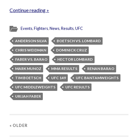
Continue reading »
Events
,
Fighters
,
News
,
Results
,
UFC
ANDERSON SILVA
BOETSCH VS. LOMBARD
CHRIS WEIDMAN
DOMINICK CRUZ
FABER VS. BARAO
HECTOR LOMBARD
MARK MUNOZ
MMA RESULTS
RENAN BARAO
TIM BOETSCH
UFC 149
UFC BANTAMWEIGHTS
UFC MIDDLEWEIGHTS
UFC RESULTS
URIJAH FABER
« OLDER