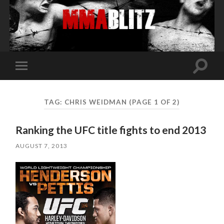
Toggle
Toggle
search
mobile
field
menu
TAG:
CHRIS WEIDMAN
(PAGE 1 OF 2)
Ranking the UFC title fights to end 2013
AUGUST 7, 2013