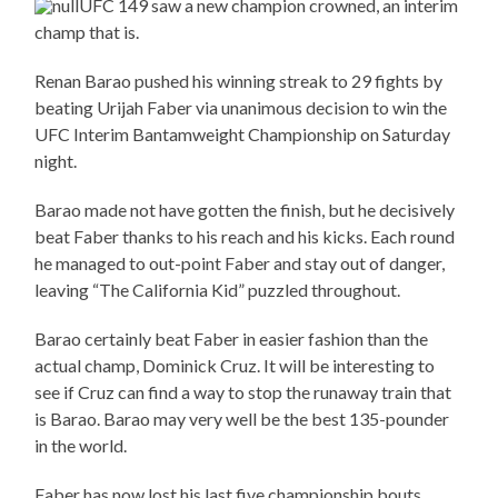
UFC 149 saw a new champion crowned, an interim
champ that is.
Renan Barao pushed his winning streak to 29 fights by
beating Urijah Faber via unanimous decision to win the
UFC Interim Bantamweight Championship on Saturday
night.
Barao made not have gotten the finish, but he decisively
beat Faber thanks to his reach and his kicks. Each round
he managed to out-point Faber and stay out of danger,
leaving “The California Kid” puzzled throughout.
Barao certainly beat Faber in easier fashion than the
actual champ, Dominick Cruz. It will be interesting to
see if Cruz can find a way to stop the runaway train that
is Barao. Barao may very well be the best 135-pounder
in the world.
Faber has now lost his last five championship bouts,