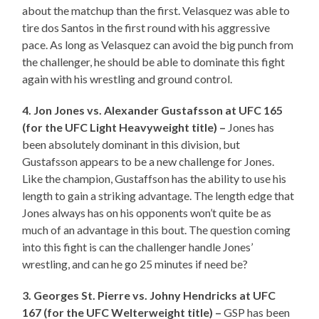
about the matchup than the first. Velasquez was able to
tire dos Santos in the first round with his aggressive
pace. As long as Velasquez can avoid the big punch from
the challenger, he should be able to dominate this fight
again with his wrestling and ground control.
4. Jon Jones vs. Alexander Gustafsson at UFC 165
(for the UFC Light Heavyweight title) –
Jones has
been absolutely dominant in this division, but
Gustafsson appears to be a new challenge for Jones.
Like the champion, Gustaffson has the ability to use his
length to gain a striking advantage. The length edge that
Jones always has on his opponents won’t quite be as
much of an advantage in this bout. The question coming
into this fight is can the challenger handle Jones’
wrestling, and can he go 25 minutes if need be?
3. Georges St. Pierre vs. Johny Hendricks at UFC
167 (for the UFC Welterweight title) –
GSP has been