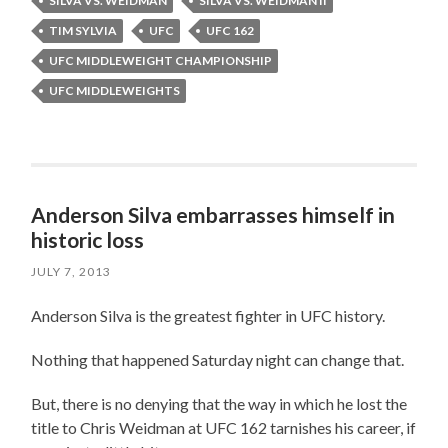
SILVA VS. WEIDMAN
SILVA VS. WEIDMAN II
TIM SYLVIA
UFC
UFC 162
UFC MIDDLEWEIGHT CHAMPIONSHIP
UFC MIDDLEWEIGHTS
Anderson Silva embarrasses himself in
historic loss
JULY 7, 2013
Anderson Silva is the greatest fighter in UFC history.
Nothing that happened Saturday night can change that.
But, there is no denying that the way in which he lost the
title to Chris Weidman at UFC 162 tarnishes his career, if