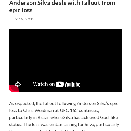
Anderson Silva deals with fallout from
epic loss
JULY 19, 2013
As expected, the fallout following Anderson Silva’s epic
loss to Chris Weidman at UFC 162 continues,
particularly in Brazil where Silva has achieved God-like
status. The loss was embarrassing for Silva, particularly