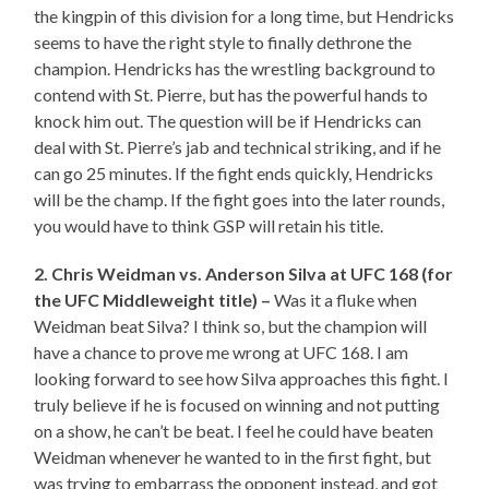
the kingpin of this division for a long time, but Hendricks
seems to have the right style to finally dethrone the
champion. Hendricks has the wrestling background to
contend with St. Pierre, but has the powerful hands to
knock him out. The question will be if Hendricks can
deal with St. Pierre’s jab and technical striking, and if he
can go 25 minutes. If the fight ends quickly, Hendricks
will be the champ. If the fight goes into the later rounds,
you would have to think GSP will retain his title.
2. Chris Weidman vs. Anderson Silva at UFC 168 (for
the UFC Middleweight title) –
Was it a fluke when
Weidman beat Silva? I think so, but the champion will
have a chance to prove me wrong at UFC 168. I am
looking forward to see how Silva approaches this fight. I
truly believe if he is focused on winning and not putting
on a show, he can’t be beat. I feel he could have beaten
Weidman whenever he wanted to in the first fight, but
was trying to embarrass the opponent instead, and got