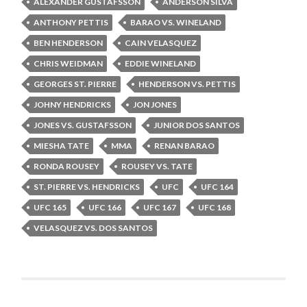
ALEXANDER GUSTAFSSON
ANDERSON SILVA
ANTHONY PETTIS
BARAO VS. WINELAND
BEN HENDERSON
CAIN VELASQUEZ
CHRIS WEIDMAN
EDDIE WINELAND
GEORGES ST. PIERRE
HENDERSON VS. PETTIS
JOHNY HENDRICKS
JON JONES
JONES VS. GUSTAFSSON
JUNIOR DOS SANTOS
MIESHA TATE
MMA
RENAN BARAO
RONDA ROUSEY
ROUSEY VS. TATE
ST. PIERRE VS. HENDRICKS
UFC
UFC 164
UFC 165
UFC 166
UFC 167
UFC 168
VELASQUEZ VS. DOS SANTOS