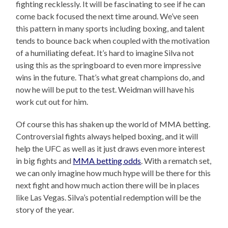
fighting recklessly. It will be fascinating to see if he can
come back focused the next time around. We’ve seen
this pattern in many sports including boxing, and talent
tends to bounce back when coupled with the motivation
of a humiliating defeat. It’s hard to imagine Silva not
using this as the springboard to even more impressive
wins in the future. That’s what great champions do, and
now he will be put to the test. Weidman will have his
work cut out for him.
Of course this has shaken up the world of MMA betting.
Controversial fights always helped boxing, and it will
help the UFC as well as it just draws even more interest
in big fights and
MMA betting odds
. With a rematch set,
we can only imagine how much hype will be there for this
next fight and how much action there will be in places
like Las Vegas. Silva’s potential redemption will be the
story of the year.