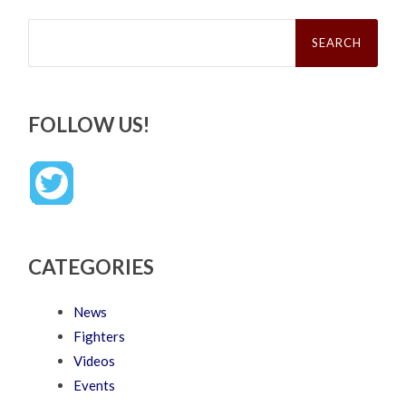
Search
for:
FOLLOW US!
CATEGORIES
News
Fighters
Videos
Events