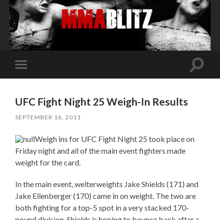
Toggle
Toggle
search
mobile
field
menu
UFC Fight Night 25 Weigh-In Results
SEPTEMBER 16, 2011
Weigh ins for UFC Fight Night 25 took place on
Friday night and all of the main event fighters made
weight for the card.
In the main event, welterweights Jake Shields (171) and
Jake Ellenberger (170) came in on weight. The two are
both fighting for a top-5 spot in a very stacked 170-
pound division. Shields is hoping to bounce back after a