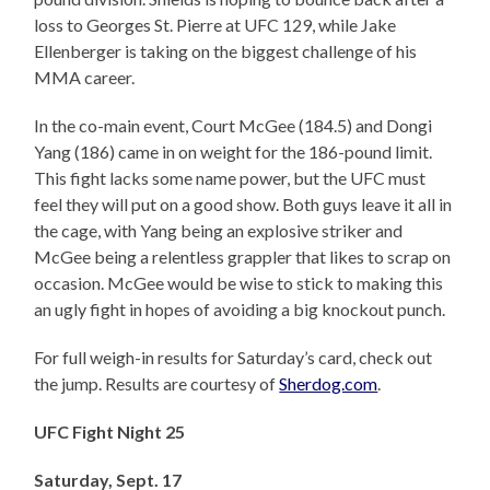
loss to Georges St. Pierre at UFC 129, while Jake
Ellenberger is taking on the biggest challenge of his
MMA career.
In the co-main event, Court McGee (184.5) and Dongi
Yang (186) came in on weight for the 186-pound limit.
This fight lacks some name power, but the UFC must
feel they will put on a good show. Both guys leave it all in
the cage, with Yang being an explosive striker and
McGee being a relentless grappler that likes to scrap on
occasion. McGee would be wise to stick to making this
an ugly fight in hopes of avoiding a big knockout punch.
For full weigh-in results for Saturday’s card, check out
the jump. Results are courtesy of
Sherdog.com
.
UFC Fight Night 25
Saturday, Sept. 17