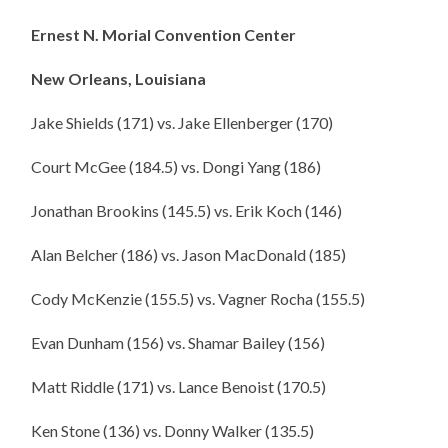
Ernest N. Morial Convention Center
New Orleans
, Louisiana
Jake Shields (171) vs. Jake Ellenberger (170)
Court McGee (184.5) vs. Dongi Yang (186)
Jonathan Brookins (145.5) vs. Erik Koch (146)
Alan Belcher (186) vs. Jason MacDonald (185)
Cody McKenzie (155.5) vs. Vagner Rocha (155.5)
Evan Dunham (156) vs. Shamar Bailey (156)
Matt Riddle (171) vs. Lance Benoist (170.5)
Ken Stone (136) vs. Donny Walker (135.5)