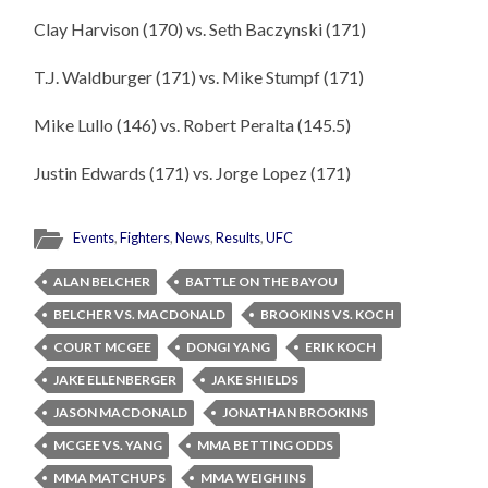
Clay Harvison (170) vs. Seth Baczynski (171)
T.J. Waldburger (171) vs. Mike Stumpf (171)
Mike Lullo (146) vs. Robert Peralta (145.5)
Justin Edwards (171) vs. Jorge Lopez (171)
Events
,
Fighters
,
News
,
Results
,
UFC
ALAN BELCHER
BATTLE ON THE BAYOU
BELCHER VS. MACDONALD
BROOKINS VS. KOCH
COURT MCGEE
DONGI YANG
ERIK KOCH
JAKE ELLENBERGER
JAKE SHIELDS
JASON MACDONALD
JONATHAN BROOKINS
MCGEE VS. YANG
MMA BETTING ODDS
MMA MATCHUPS
MMA WEIGH INS