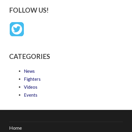
FOLLOW US!
CATEGORIES
News
Fighters
Videos
Events
Home