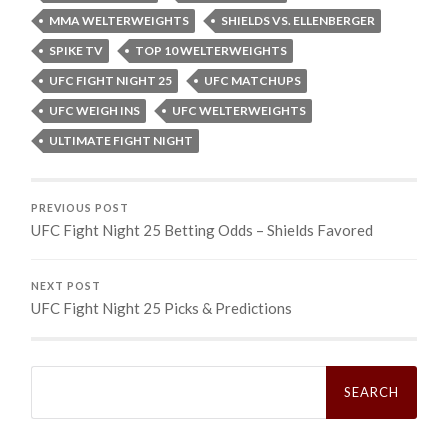
MMA WELTERWEIGHTS
SHIELDS VS. ELLENBERGER
SPIKE TV
TOP 10 WELTERWEIGHTS
UFC FIGHT NIGHT 25
UFC MATCHUPS
UFC WEIGH INS
UFC WELTERWEIGHTS
ULTIMATE FIGHT NIGHT
PREVIOUS POST
UFC Fight Night 25 Betting Odds – Shields Favored
NEXT POST
UFC Fight Night 25 Picks & Predictions
Search
for: