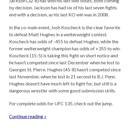
Jackson (32-8) has won his last two bouts, both coming
by decision. Jackson has had six of his last seven fights
end with a decision, as his last KO win was in 2008.
In the co-main event, Josh Koscheck is the clear favorite
to defeat Matt Hughes in a welterweight contest.
Koscheck has odds of -455 to defeat Hughes, while the
former welterweight champion has odds of +355 to win.
Koscheck (15-5) is taking this fight on short notice and
he hasn’t competed since last December when he lost to
Georges St. Pierre. Hughes (45-8) hasn’t competed since
last November, when he lost in 21 second to B.J. Penn.
Hughes doesn’t have much left to fight for, but still is a
dangerous wrestler with some good submission skills.
For complete odds for UFC 135, check out the jump.
Continue reading »