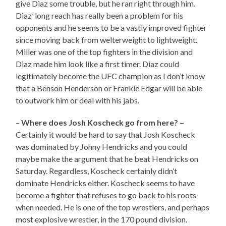
give Diaz some trouble, but he ran right through him.
Diaz’ long reach has really been a problem for his
opponents and he seems to be a vastly improved fighter
since moving back from welterweight to lightweight.
Miller was one of the top fighters in the division and
Diaz made him look like a first timer. Diaz could
legitimately become the UFC champion as I don’t know
that a Benson Henderson or Frankie Edgar will be able
to outwork him or deal with his jabs.
–
Where does Josh Koscheck go from here? –
Certainly it would be hard to say that Josh Koscheck
was dominated by Johny Hendricks and you could
maybe make the argument that he beat Hendricks on
Saturday. Regardless, Koscheck certainly didn’t
dominate Hendricks either. Koscheck seems to have
become a fighter that refuses to go back to his roots
when needed. He is one of the top wrestlers, and perhaps
most explosive wrestler, in the 170 pound division.