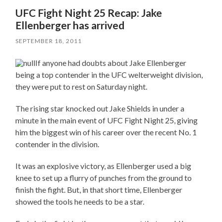
UFC Fight Night 25 Recap: Jake
Ellenberger has arrived
SEPTEMBER 18, 2011
If anyone had doubts about Jake Ellenberger
being a top contender in the UFC welterweight division,
they were put to rest on Saturday night.
The rising star knocked out Jake Shields in under a
minute in the main event of UFC Fight Night 25, giving
him the biggest win of his career over the recent No. 1
contender in the division.
It was an explosive victory, as Ellenberger used a big
knee to set up a flurry of punches from the ground to
finish the fight. But, in that short time, Ellenberger
showed the tools he needs to be a star.