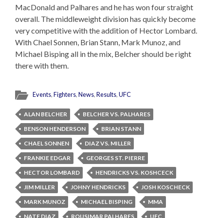
MacDonald and Palhares and he has won four straight
overall. The middleweight division has quickly become
very competitive with the addition of Hector Lombard.
With Chael Sonnen, Brian Stann, Mark Munoz, and
Michael Bisping all in the mix, Belcher should be right
there with them.
Events
,
Fighters
,
News
,
Results
,
UFC
ALAN BELCHER
BELCHER VS. PALHARES
BENSON HENDERSON
BRIAN STANN
CHAEL SONNEN
DIAZ VS. MILLER
FRANKIE EDGAR
GEORGES ST. PIERRE
HECTOR LOMBARD
HENDRICKS VS. KOSHCECK
JIM MILLER
JOHNY HENDRICKS
JOSH KOSCHECK
MARK MUNOZ
MICHAEL BISPING
MMA
NATE DIAZ
ROUSIMAR PALHARES
UFC