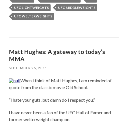
UFC LIGHTWEIGHTS
UFC MIDDLEWEIGHTS
UFC WELTERWEIGHTS
Matt Hughes: A gateway to today’s
MMA
SEPTEMBER 26, 2011
When I think of Matt Hughes, I am reminded of
quote from the classic movie Old School.
“I hate your guts, but damn do I respect you.”
I have never been a fan of the UFC Hall of Famer and
former welterweight champion.