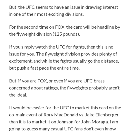
But, the UFC seems to have an issue in drawing interest
in one of their most exciting divisions.
For the second time on FOX, the card will be headline by
the flyweight division (125 pounds).
If you simply watch the UFC for fights, then this is no
issue for you. The flyweight division provides plenty of
excitement, and while the fights usually go the distance,
but push a fast pace the entire time.
But, if you are FOX, or even if you are UFC brass
concerned about ratings, the flyweights probably aren’t
the ideal.
It would be easier for the UFC to market this card on the
co-main event of Rory MacDonald vs. Jake Ellenberger
than it is to market it on Johnson for John Moraga. I am
going to guess many casual UFC fans don’t even know