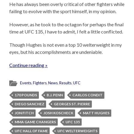
He has always been overly critical of other fighters while
failing to evolve with the sport himself, in my opinion.
However, as he took to the octagon for perhaps the final
time at UFC 135, I have to admit, I felt a little conflicted.
Though Hughes is not even a top 10 welterweight in my
eyes, but his accomplishments are undeniable.
Continue reading »
Events
,
Fighters
,
News
,
Results
,
UFC
170 POUNDS
B.J. PENN
CARLOS CONDIT
DIEGO SANCHEZ
GEORGES ST. PIERRE
JON FITCH
JOSH KOSCHECK
MATT HUGHES
MMA GAME CHANGERS
UFC 135
UFC HALL OF FAME
UFC WELTERWEIGHTS