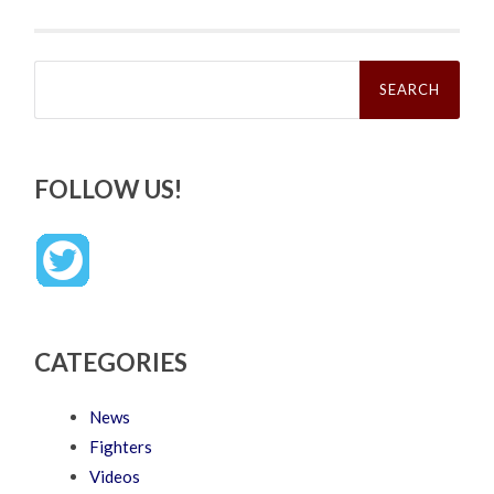
Search
for:
FOLLOW US!
CATEGORIES
News
Fighters
Videos