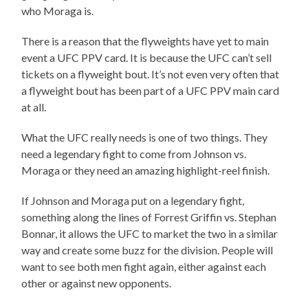
who Moraga is.
There is a reason that the flyweights have yet to main
event a UFC PPV card. It is because the UFC can’t sell
tickets on a flyweight bout. It’s not even very often that
a flyweight bout has been part of a UFC PPV main card
at all.
What the UFC really needs is one of two things. They
need a legendary fight to come from Johnson vs.
Moraga or they need an amazing highlight-reel finish.
If Johnson and Moraga put on a legendary fight,
something along the lines of Forrest Griffin vs. Stephan
Bonnar, it allows the UFC to market the two in a similar
way and create some buzz for the division. People will
want to see both men fight again, either against each
other or against new opponents.