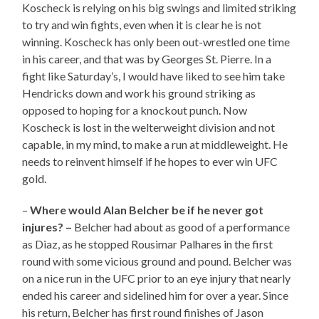
Koscheck is relying on his big swings and limited striking
to try and win fights, even when it is clear he is not
winning. Koscheck has only been out-wrestled one time
in his career, and that was by Georges St. Pierre. In a
fight like Saturday’s, I would have liked to see him take
Hendricks down and work his ground striking as
opposed to hoping for a knockout punch. Now
Koscheck is lost in the welterweight division and not
capable, in my mind, to make a run at middleweight. He
needs to reinvent himself if he hopes to ever win UFC
gold.
–
Where would Alan Belcher be if he never got
injures? –
Belcher had about as good of a performance
as Diaz, as he stopped Rousimar Palhares in the first
round with some vicious ground and pound. Belcher was
on a nice run in the UFC prior to an eye injury that nearly
ended his career and sidelined him for over a year. Since
his return, Belcher has first round finishes of Jason