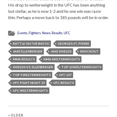
His drop to welterweight in the UFC has been anything
but stellar, as he is now 1-2 and his one win was razor
thin. Perhaps a move back to 185 pounds will be in order.
Events
,
Fighters
,
News
,
Results
,
UFC
BATTLE ON THE BAYOU
GEORGES ST. PIERRE
JAKE ELLENBERGER
JAKE SHIELDS
KNOCKOUT
MMA RESULTS
MMA WELTERWEIGHTS
SHIELDS VS. ELLENBERGER
TOP 10 WELTERWEIGHTS
TOP 5 WELTERWEIGHTS
UFC 137
UFC FIGHT NIGHT 25
UFC RESULTS
UFC WELTERWEIGHTS
« OLDER