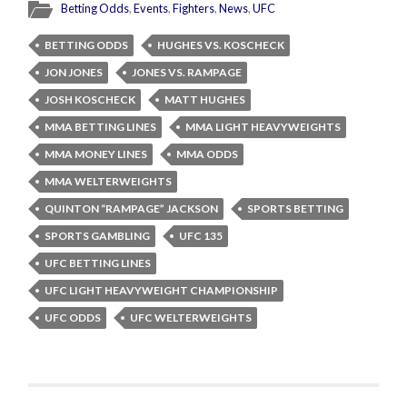
Betting Odds
,
Events
,
Fighters
,
News
,
UFC
BETTING ODDS
HUGHES VS. KOSCHECK
JON JONES
JONES VS. RAMPAGE
JOSH KOSCHECK
MATT HUGHES
MMA BETTING LINES
MMA LIGHT HEAVYWEIGHTS
MMA MONEY LINES
MMA ODDS
MMA WELTERWEIGHTS
QUINTON “RAMPAGE” JACKSON
SPORTS BETTING
SPORTS GAMBLING
UFC 135
UFC BETTING LINES
UFC LIGHT HEAVYWEIGHT CHAMPIONSHIP
UFC ODDS
UFC WELTERWEIGHTS