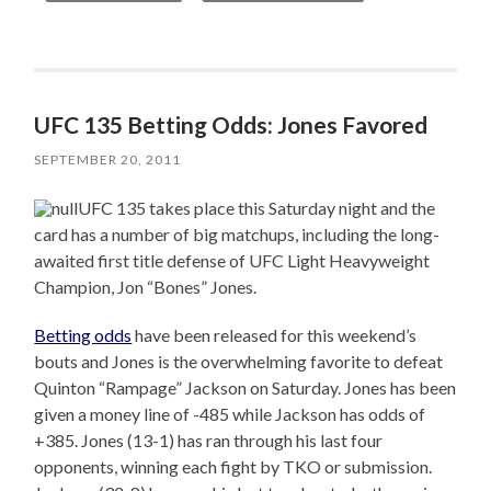
UFC 135 Betting Odds: Jones Favored
SEPTEMBER 20, 2011
UFC 135 takes place this Saturday night and the
card has a number of big matchups, including the long-
awaited first title defense of UFC Light Heavyweight
Champion, Jon “Bones” Jones.
Betting odds
have been released for this weekend’s
bouts and Jones is the overwhelming favorite to defeat
Quinton “Rampage” Jackson on Saturday. Jones has been
given a money line of -485 while Jackson has odds of
+385. Jones (13-1) has ran through his last four
opponents, winning each fight by TKO or submission.