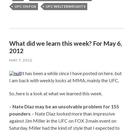
UFC ON FOX
UFC WELTERWEIGHTS
What did we learn this week? For May 6,
2012
MAY 7, 2012
It has been a while since I have posted on here, but
I am back with weekly looks at MMA, mainly the UFC.
So, here is a look at what we learned this week.
–
Nate Diaz may be an unsolvable problem for 155
pounders
– Nate Diaz looked more than impressive
against Jim Miller in the UFC on FOX 3 main event on
Saturday. Miller had the kind of style that I expected to