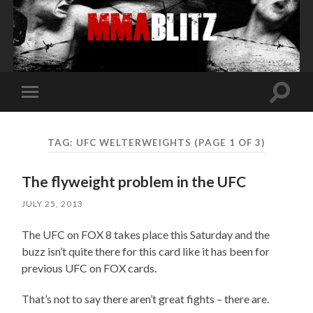
Toggle
Toggle
search
mobile
field
menu
TAG:
UFC WELTERWEIGHTS
(PAGE 1 OF 3)
The flyweight problem in the UFC
JULY 25, 2013
The UFC on FOX 8 takes place this Saturday and the
buzz isn’t quite there for this card like it has been for
previous UFC on FOX cards.
That’s not to say there aren’t great fights – there are.