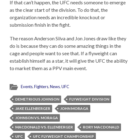
If that can’t happen, the UFC needs someone to emerge
as the clear start of the division. To do that, the
organization needs an incredible knockout or
submission finish in the fight.
The reason Anderson Silva and Jon Jones draw like they
do is because they can do some amazing things in the
cage and people want to see that. If a flyweight can
establish himself as a star, it will give the UFC the ability
to market them as a PPV main event.
Events
,
Fighters
,
News
,
UFC
DEMETRIOUS JOHNSON
FLYWEIGHT DIVISION
JAKE ELLENBERGER
JOHN MORAGA
JOHNSON VS. MORAGA
MACDONALD VS. ELLENBERGER
RORY MACDONALD
UFC
UFC FLYWEIGHT CHAMPIONSHIP