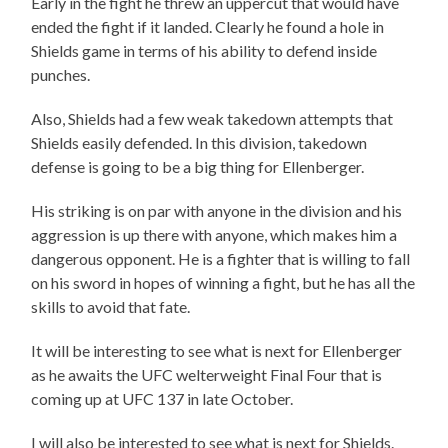
Early in the fight he threw an uppercut that would have
ended the fight if it landed. Clearly he found a hole in
Shields game in terms of his ability to defend inside
punches.
Also, Shields had a few weak takedown attempts that
Shields easily defended. In this division, takedown
defense is going to be a big thing for Ellenberger.
His striking is on par with anyone in the division and his
aggression is up there with anyone, which makes him a
dangerous opponent. He is a fighter that is willing to fall
on his sword in hopes of winning a fight, but he has all the
skills to avoid that fate.
It will be interesting to see what is next for Ellenberger
as he awaits the UFC welterweight Final Four that is
coming up at UFC 137 in late October.
I will also be interested to see what is next for Shields.