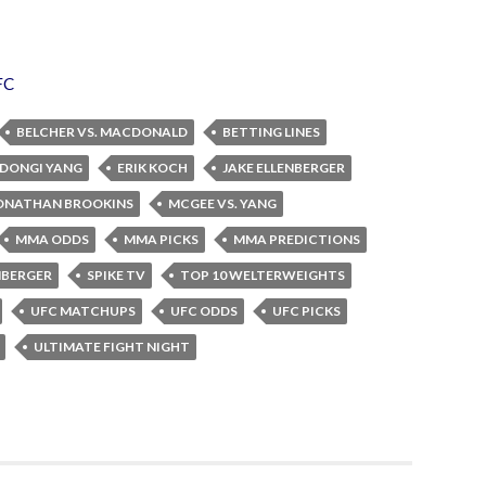
FC
BELCHER VS. MACDONALD
BETTING LINES
DONGI YANG
ERIK KOCH
JAKE ELLENBERGER
ONATHAN BROOKINS
MCGEE VS. YANG
MMA ODDS
MMA PICKS
MMA PREDICTIONS
ENBERGER
SPIKE TV
TOP 10 WELTERWEIGHTS
UFC MATCHUPS
UFC ODDS
UFC PICKS
ULTIMATE FIGHT NIGHT