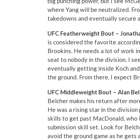
big punching power, but I see McGe
where Yang will be neutralized. Fr
takedowns and eventually secure a 
UFC Featherweight Bout – Jonathan
is considered the favorite accordi
Brookins. He needs a lot of work in 
seat to nobody in the division. I s
eventually getting inside Koch and u
the ground. From there, I expect Br
UFC Middleweight Bout – Alan Belc
Belcher makes his return after more 
He was a rising star in the division
skills to get past MacDonald, who 
submission skill set. Look for Belc
avoid the ground game as he gets a