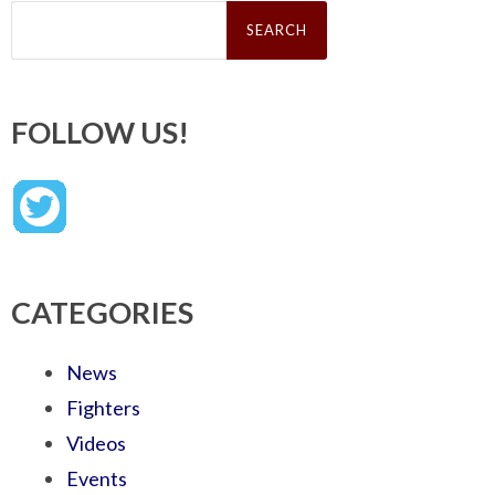
Search
for:
FOLLOW US!
CATEGORIES
News
Fighters
Videos
Events