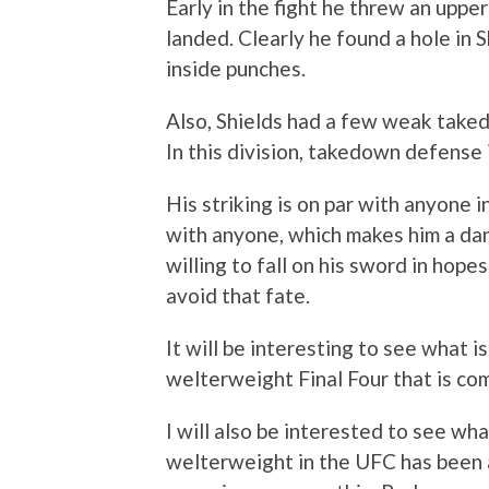
Early in the fight he threw an upper
landed. Clearly he found a hole in S
inside punches.
Also, Shields had a few weak take
In this division, takedown defense i
His striking is on par with anyone i
with anyone, which makes him a dan
willing to fall on his sword in hopes 
avoid that fate.
It will be interesting to see what 
welterweight Final Four that is co
I will also be interested to see wha
welterweight in the UFC has been an