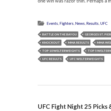
one win was razor thin. Perhaps a m
Events
,
Fighters
,
News
,
Results
,
UFC
BATTLE ON THE BAYOU
GEORGES ST. PIE
KNOCKOUT
MMA RESULTS
MMA WE
TOP 10 WELTERWEIGHTS
TOP 5 WELTER
UFC RESULTS
UFC WELTERWEIGHTS
UFC Fight Night 25 Picks 