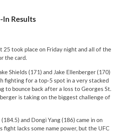
-In Results
 25 took place on Friday night and all of the
r the card.
ake Shields (171) and Jake Ellenberger (170)
 fighting for a top-5 spot in a very stacked
ng to bounce back after a loss to Georges St.
berger is taking on the biggest challenge of
 (184.5) and Dongi Yang (186) came in on
is fight lacks some name power, but the UFC