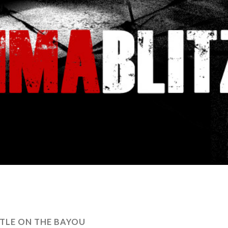
TLE ON THE BAYOU