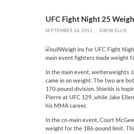
UFC Fight Night 25 Weigh
SEPTEMBER 16, 2011
/
DREW ELLIS
Weigh ins for UFC Fight Night
main event fighters made weight fo
In the main event, welterweights J
came in on weight. The two are both
170-pound division. Shields is hopi
Pierre at UFC 129, while Jake Ellen
his MMA career.
In the co-main event, Court McGee
weight for the 186-pound limit. Th