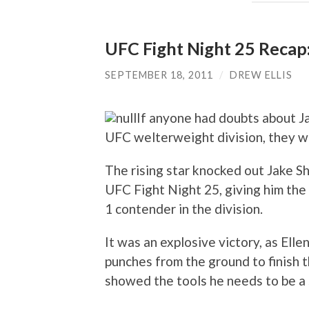
UFC Fight Night 25 Recap:
SEPTEMBER 18, 2011
/
DREW ELLIS
If anyone had doubts about Ja
UFC welterweight division, they we
The rising star knocked out Jake Sh
UFC Fight Night 25, giving him the 
1 contender in the division.
It was an explosive victory, as Elle
punches from the ground to finish th
showed the tools he needs to be a 