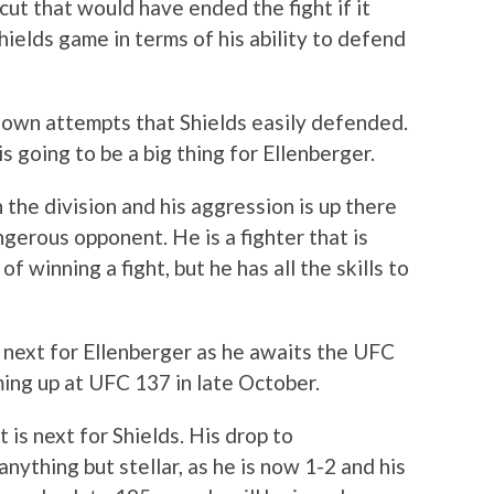
cut that would have ended the fight if it
hields game in terms of his ability to defend
down attempts that Shields easily defended.
s going to be a big thing for Ellenberger.
n the division and his aggression is up there
gerous opponent. He is a fighter that is
of winning a fight, but he has all the skills to
is next for Ellenberger as he awaits the UFC
ming up at UFC 137 in late October.
t is next for Shields. His drop to
ything but stellar, as he is now 1-2 and his