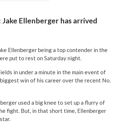
 Jake Ellenberger has arrived
ke Ellenberger being a top contender in the
re put to rest on Saturday night.
ields in under a minute in the main event of
biggest win of his career over the recent No.
nberger used a big knee to set up a flurry of
e fight. But, in that short time, Ellenberger
star.