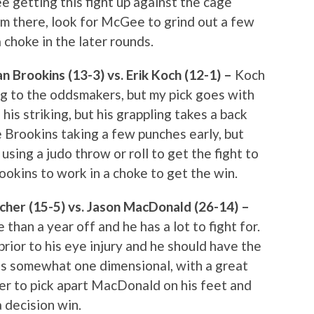
e getting this fight up against the cage
om there, look for McGee to grind out a few
choke in the later rounds.
 Brookins (13-3) vs. Erik Koch (12-1) –
Koch
ng to the oddsmakers, but my pick goes with
his striking, but his grappling takes a back
ee Brookins taking a few punches early, but
sing a judo throw or roll to get the fight to
ookins to work in a choke to get the win.
her (15-5) vs. Jason MacDonald (26-14) –
than a year off and he has a lot to fight for.
 prior to his eye injury and he should have the
is somewhat one dimensional, with a great
her to pick apart MacDonald on his feet and
 decision win.