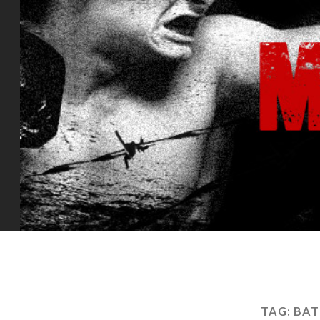
TAG:
BAT