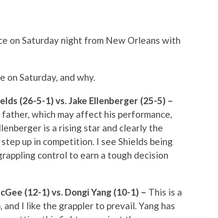
ce on Saturday night from New Orleans with
ike on Saturday, and why.
ds (26-5-1) vs. Jake Ellenberger (25-5) –
is father, which may affect his performance,
 Ellenberger is a rising star and clearly the
g step up in competition. I see Shields being
rappling control to earn a tough decision
Gee (12-1) vs. Dongi Yang (10-1) –
This is a
, and I like the grappler to prevail. Yang has