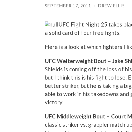
SEPTEMBER 17, 2011
/
DREW ELLIS
UFC Fight Night 25 takes pla
a solid card of four free fights.
Here is a look at which fighters I l
UFC Welterweight Bout – Jake Shiel
Shields is coming off the loss of h
but I think this is his fight to lose.
better striker, but he is taking a bi
able to work in his takedowns and g
victory.
UFC Middleweight Bout – Court Mc
classic striker vs. grappler match up