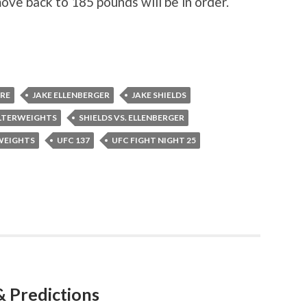
ove back to 185 pounds will be in order.
RRE
JAKE ELLENBERGER
JAKE SHIELDS
LTERWEIGHTS
SHIELDS VS. ELLENBERGER
WEIGHTS
UFC 137
UFC FIGHT NIGHT 25
& Predictions