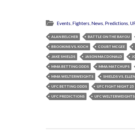
Events
,
Fighters
,
News
,
Predictions
,
U
ALAN BELCHER
BATTLE ON THE BAYOU
BROOKINS VS. KOCH
COURT MCGEE
JAKE SHIELDS
JASON MACDONALD
J
MMA BETTING ODDS
MMA MATCHUPS
MMA WELTERWEIGHTS
SHIELDS VS. ELL
UFC BETTING ODDS
UFC FIGHT NIGHT 25
UFC PREDICTIONS
UFC WELTERWEIGHTS