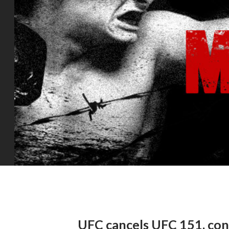
UFC cancels UFC 151, conv