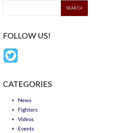
Search
for:
FOLLOW US!
CATEGORIES
News
Fighters
Videos
Events