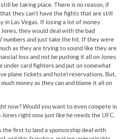
ill be taking place. There is no reason, if
hat they can’t have the fights that are still
y in Las Vegas. If losing a lot of money
or Jones, they would deal with the bad
numbers and just take the hit. If they were
much as they are trying to sound like they are
ancial loss and not be pushing it all on Jones.
he under card fighters and put on somewhat
ve plane tickets and hotel reservations. But,
 much money as they can and blame it all on
ight now? Would you want to even compete in
Jones right now just like he needs the UFC.
 the first to land a sponsorship deal with
ort and this franchise, making unimaginable