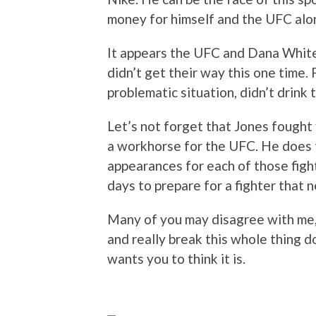
money for himself and the UFC alo
It appears the UFC and Dana White 
didn’t get their way this one time. 
problematic situation, didn’t drink 
Let’s not forget that Jones fought 
a workhorse for the UFC. He does 
appearances for each of those figh
days to prepare for a fighter that 
Many of you may disagree with me, 
and really break this whole thing d
wants you to think it is.