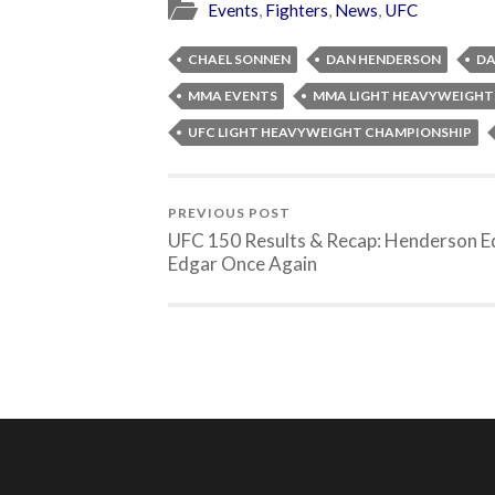
Events
,
Fighters
,
News
,
UFC
CHAEL SONNEN
DAN HENDERSON
DA
MMA EVENTS
MMA LIGHT HEAVYWEIGHT
UFC LIGHT HEAVYWEIGHT CHAMPIONSHIP
PREVIOUS POST
UFC 150 Results & Recap: Henderson 
Edgar Once Again