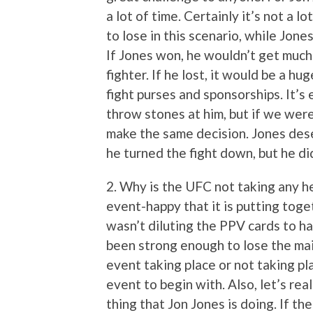
a lot of time. Certainly it’s not a l
to lose in this scenario, while Jone
If Jones won, he wouldn’t get much 
fighter. If he lost, it would be a hu
fight purses and sponsorships. It’s e
throw stones at him, but if we were
make the same decision. Jones dese
he turned the fight down, but he di
2. Why is the UFC not taking any he
event-happy that it is putting tog
wasn’t diluting the PPV cards to h
been strong enough to lose the main
event taking place or not taking pl
event to begin with. Also, let’s re
thing that Jon Jones is doing. If th