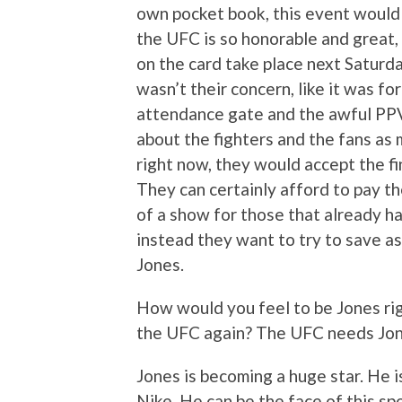
own pocket book, this event would st
the UFC is so honorable and great, t
on the card take place next Saturda
wasn’t their concern, like it was f
attendance gate and the awful PPV 
about the fighters and the fans as 
right now, they would accept the fin
They can certainly afford to pay t
of a show for those that already ha
instead they want to try to save as
Jones.
How would you feel to be Jones r
the UFC again? The UFC needs Jon 
Jones is becoming a huge star. He is
Nike. He can be the face of this sp