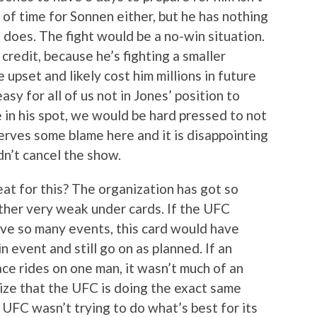
ot of time for Sonnen either, but he has nothing
s does. The fight would be a no-win situation.
credit, because he’s fighting a smaller
ge upset and likely cost him millions in future
asy for all of us not in Jones’ position to
 in his spot, we would be hard pressed to not
rves some blame here and it is disappointing
dn’t cancel the show.
at for this? The organization has got so
ether very weak under cards. If the UFC
ave so many events, this card would have
 event and still go on as planned. If an
ace rides on one man, it wasn’t much of an
alize that the UFC is doing the exact same
e UFC wasn’t trying to do what’s best for its