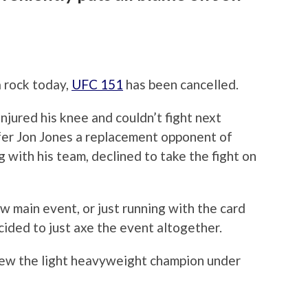
a rock today,
UFC 151
has been cancelled.
njured his knee and couldn’t fight next
fer Jon Jones a replacement opponent of
 with his team, declined to take the fight on
ew main event, or just running with the card
cided to just axe the event altogether.
hrew the light heavyweight champion under