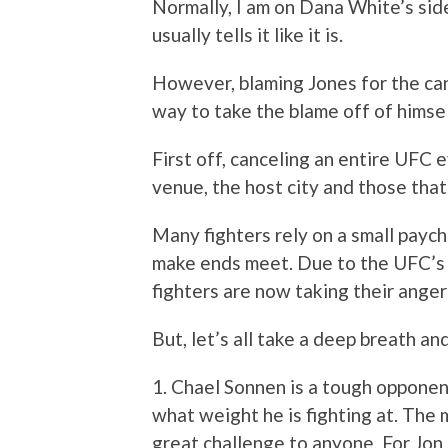
Normally, I am on Dana White’s side
usually tells it like it is.
However, blaming Jones for the can
way to take the blame off of himse
First off, canceling an entire UFC ev
venue, the host city and those tha
Many fighters rely on a small paych
make ends meet. Due to the UFC’s
fighters are now taking their anger
But, let’s all take a deep breath an
1. Chael Sonnen is a tough opponen
what weight he is fighting at. The m
great challenge to anyone. For Jon 