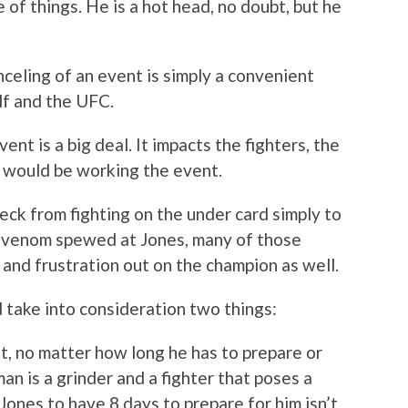
 of things. He is a hot head, no doubt, but he
celing of an event is simply a convenient
lf and the UFC.
ent is a big deal. It impacts the fighters, the
t would be working the event.
eck from fighting on the under card simply to
 venom spewed at Jones, many of those
 and frustration out on the champion as well.
d take into consideration two things:
t, no matter how long he has to prepare or
an is a grinder and a fighter that poses a
Jones to have 8 days to prepare for him isn’t