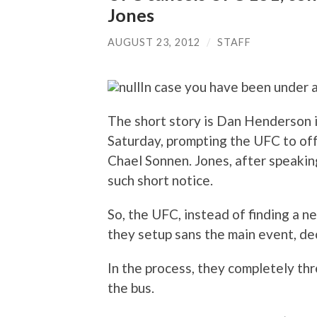
Jones
AUGUST 23, 2012
/
STAFF
In case you have been under 
The short story is Dan Henderson i
Saturday, prompting the UFC to of
Chael Sonnen. Jones, after speaking
such short notice.
So, the UFC, instead of finding a n
they setup sans the main event, de
In the process, they completely t
the bus.