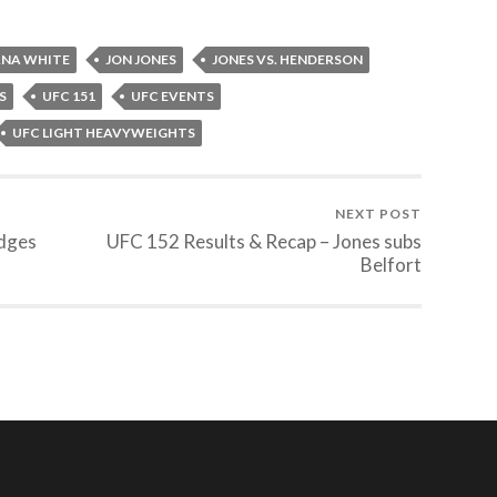
NA WHITE
JON JONES
JONES VS. HENDERSON
S
UFC 151
UFC EVENTS
UFC LIGHT HEAVYWEIGHTS
NEXT POST
Edges
UFC 152 Results & Recap – Jones subs
Belfort