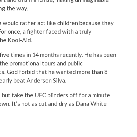
ng the way.
would rather act like children because they
For once, a fighter faced with a truly
the Kool-Aid.
five times in 14 months recently. He has been
the promotional tours and public
ts. God forbid that he wanted more than 8
nearly beat Anderson Silva.
but take the UFC blinders off for a minute
own. It’s not as cut and dry as Dana White