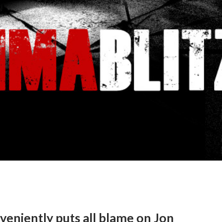
eniently puts all blame on Jon