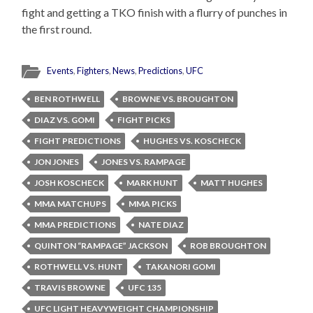
fight and getting a TKO finish with a flurry of punches in
the first round.
Events
,
Fighters
,
News
,
Predictions
,
UFC
BEN ROTHWELL
BROWNE VS. BROUGHTON
DIAZ VS. GOMI
FIGHT PICKS
FIGHT PREDICTIONS
HUGHES VS. KOSCHECK
JON JONES
JONES VS. RAMPAGE
JOSH KOSCHECK
MARK HUNT
MATT HUGHES
MMA MATCHUPS
MMA PICKS
MMA PREDICTIONS
NATE DIAZ
QUINTON “RAMPAGE” JACKSON
ROB BROUGHTON
ROTHWELL VS. HUNT
TAKANORI GOMI
TRAVIS BROWNE
UFC 135
UFC LIGHT HEAVYWEIGHT CHAMPIONSHIP