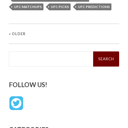
UFC MATCHUPS
UFC PICKS
UFC PREDICTIONS
« OLDER
Search
for:
FOLLOW US!