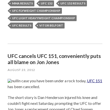
MMA RESULTS
UFC 152
UFC 152 RESULTS
UFC FLYWEIGHT CHAMPIONSHIP
UFC LIGHT HEAVYWEIGHT CHAMPIONSHIP
UFC RESULTS
VITOR BELFORT
UFC cancels UFC 151, conveniently puts
all blame on Jon Jones
AUGUST 23, 2012
In case you have been under a rock today,
UFC 151
has been cancelled.
The short story is Dan Henderson injured his knee and
couldn’t fight next Saturday, prompting the UFC to offer
Jon Jones a replacement opponent of Chael Sonnen.