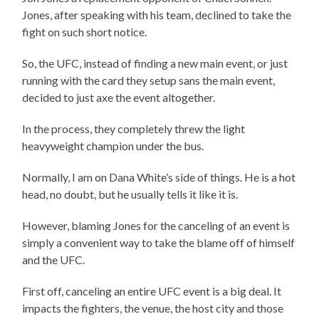
Jones, after speaking with his team, declined to take the
fight on such short notice.
So, the UFC, instead of finding a new main event, or just
running with the card they setup sans the main event,
decided to just axe the event altogether.
In the process, they completely threw the light
heavyweight champion under the bus.
Normally, I am on Dana White’s side of things. He is a hot
head, no doubt, but he usually tells it like it is.
However, blaming Jones for the canceling of an event is
simply a convenient way to take the blame off of himself
and the UFC.
First off, canceling an entire UFC event is a big deal. It
impacts the fighters, the venue, the host city and those