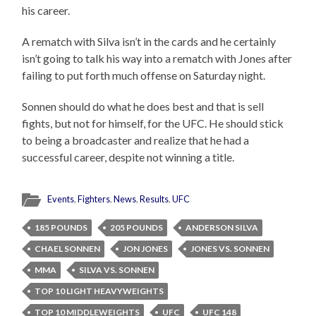
his career.
A rematch with Silva isn’t in the cards and he certainly
isn’t going to talk his way into a rematch with Jones after
failing to put forth much offense on Saturday night.
Sonnen should do what he does best and that is sell
fights, but not for himself, for the UFC. He should stick
to being a broadcaster and realize that he had a
successful career, despite not winning a title.
Events
,
Fighters
,
News
,
Results
,
UFC
185 POUNDS
205 POUNDS
ANDERSON SILVA
CHAEL SONNEN
JON JONES
JONES VS. SONNEN
MMA
SILVA VS. SONNEN
TOP 10 LIGHT HEAVYWEIGHTS
TOP 10 MIDDLEWEIGHTS
UFC
UFC 148