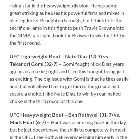
rising star in the heavyweight division. He has some
great striking as he uses his powerful fists and mixes in
nice leg kicks. Broughton is tough, but I think he is the
sacrificial lamb in this fight to push Travis Browne into
the MMA spotlight. Look for Browne to win by TKO in
the first round.
UFC Lightweight Bout – Nate Diaz (13-7) vs.
Takanori Gomi (32-7) –
Gomi fought Nick Diaz years
ago in an amazing fight and I see this bought being just
as exciting. The big issue with Gomi is that he tires easily
and that will allow Diaz to get him to the ground and
secure a choke. I like Nate Diaz to win by rear-naked
choke in the third round of this one.
UFC Heavyweight Bout – Ben Rothwell (31-7) vs.
Mark Hunt (6-7) –
Hunt was promising back in the day,
but he just doesn’t have the skills to compete with most
in the UFC. I see Rothwell overwhelming him early in the