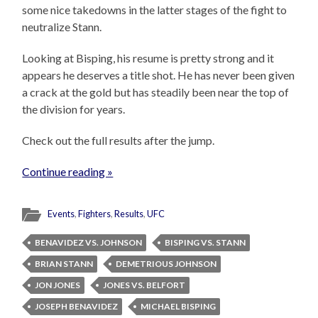
some nice takedowns in the latter stages of the fight to
neutralize Stann.
Looking at Bisping, his resume is pretty strong and it
appears he deserves a title shot. He has never been given
a crack at the gold but has steadily been near the top of
the division for years.
Check out the full results after the jump.
Continue reading »
Events
,
Fighters
,
Results
,
UFC
BENAVIDEZ VS. JOHNSON
BISPING VS. STANN
BRIAN STANN
DEMETRIOUS JOHNSON
JON JONES
JONES VS. BELFORT
JOSEPH BENAVIDEZ
MICHAEL BISPING