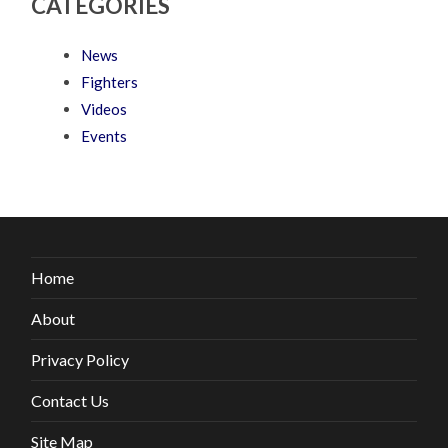
CATEGORIES
News
Fighters
Videos
Events
Home
About
Privacy Policy
Contact Us
Site Map