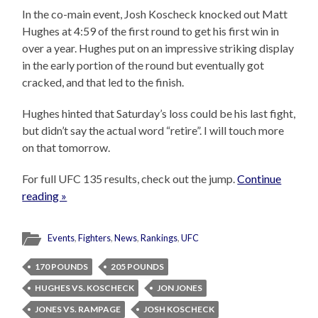
In the co-main event, Josh Koscheck knocked out Matt
Hughes at 4:59 of the first round to get his first win in
over a year. Hughes put on an impressive striking display
in the early portion of the round but eventually got
cracked, and that led to the finish.
Hughes hinted that Saturday’s loss could be his last fight,
but didn’t say the actual word “retire”. I will touch more
on that tomorrow.
For full UFC 135 results, check out the jump.
Continue
reading »
Events
,
Fighters
,
News
,
Rankings
,
UFC
170 POUNDS
205 POUNDS
HUGHES VS. KOSCHECK
JON JONES
JONES VS. RAMPAGE
JOSH KOSCHECK