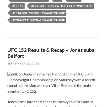
UFC 159
UFC LIGHT HEAVYWEIGHT CHAMPIONSHIP
UFC MIDDLEWEIGHT CHAMPIONSHIP
ULTIMATE FIGHTING CHAMPIONSHIP
UFC 152 Results & Recap – Jones subs
Belfort
SEPTEMBER 23, 2012
Jon Jones maintained his hold on the UFC Light
Heavyweight Championship on Saturday with a fourth-
round submission win over Vitor Belfort in the main
event of UFC 152.
Jones came into the fight as the heavy favorite and he