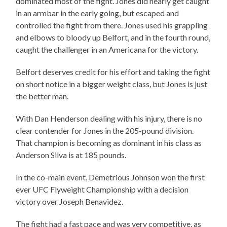
dominated most of the fight. Jones did nearly get caught
in an armbar in the early going, but escaped and
controlled the fight from there. Jones used his grappling
and elbows to bloody up Belfort, and in the fourth round,
caught the challenger in an Americana for the victory.
Belfort deserves credit for his effort and taking the fight
on short notice in a bigger weight class, but Jones is just
the better man.
With Dan Henderson dealing with his injury, there is no
clear contender for Jones in the 205-pound division.
That champion is becoming as dominant in his class as
Anderson Silva is at 185 pounds.
In the co-main event, Demetrious Johnson won the first
ever UFC Flyweight Championship with a decision
victory over Joseph Benavidez.
The fight had a fast pace and was very competitive, as