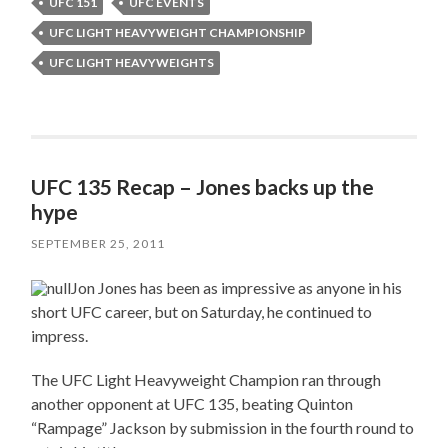
UFC 151
UFC EVENTS
UFC LIGHT HEAVYWEIGHT CHAMPIONSHIP
UFC LIGHT HEAVYWEIGHTS
UFC 135 Recap – Jones backs up the
hype
SEPTEMBER 25, 2011
Jon Jones has been as impressive as anyone in his
short UFC career, but on Saturday, he continued to
impress.
The UFC Light Heavyweight Champion ran through
another opponent at UFC 135, beating Quinton
“Rampage” Jackson by submission in the fourth round to