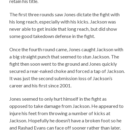
retain his title.
The first three rounds saw Jones dictate the fight with
his long reach, especially with his kicks. Jackson was
never able to get inside that long reach, but did show
some good takedown defense in the fight.
Once the fourth round came, Jones caught Jackson with
a big straight punch that seemed to stun Jackson. The
fight then soon went to the ground and Jones quickly
secured a rear-naked choke and forced a tap of Jackson.
It was just the second submission loss of Jackson’s
career and his first since 2001.
Jones seemed to only hurt himself in the fight as
opposed to take damage from Jackson. He appeared to
injure his feet from throwing a number of kicks at
Jackson. Hopefully he doesn’t have a broken foot so he
and Rashad Evans can face off sooner rather than later.