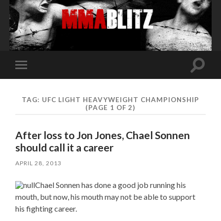
Toggle
Toggle
search
mobile
field
menu
TAG:
UFC LIGHT HEAVYWEIGHT CHAMPIONSHIP
(PAGE 1 OF 2)
After loss to Jon Jones, Chael Sonnen
should call it a career
APRIL 28, 2013
Chael Sonnen has done a good job running his
mouth, but now, his mouth may not be able to support
his fighting career.