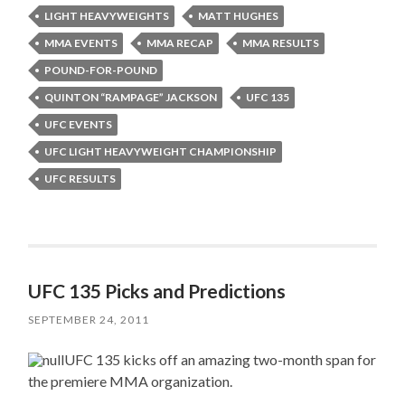
LIGHT HEAVYWEIGHTS
MATT HUGHES
MMA EVENTS
MMA RECAP
MMA RESULTS
POUND-FOR-POUND
QUINTON “RAMPAGE” JACKSON
UFC 135
UFC EVENTS
UFC LIGHT HEAVYWEIGHT CHAMPIONSHIP
UFC RESULTS
UFC 135 Picks and Predictions
SEPTEMBER 24, 2011
UFC 135 kicks off an amazing two-month span for
the premiere MMA organization.