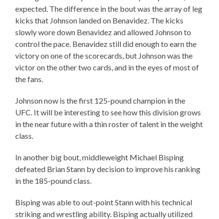
expected. The difference in the bout was the array of leg
kicks that Johnson landed on Benavidez. The kicks
slowly wore down Benavidez and allowed Johnson to
control the pace. Benavidez still did enough to earn the
victory on one of the scorecards, but Johnson was the
victor on the other two cards, and in the eyes of most of
the fans.
Johnson now is the first 125-pound champion in the
UFC. It will be interesting to see how this division grows
in the near future with a thin roster of talent in the weight
class.
In another big bout, middleweight Michael Bisping
defeated Brian Stann by decision to improve his ranking
in the 185-pound class.
Bisping was able to out-point Stann with his technical
striking and wrestling ability. Bisping actually utilized