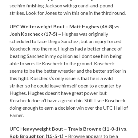
see him finishing Jackson with ground-and-pound
strikes. Look for Jones to win this one in the third round.
UFC Welterweight Bout – Matt Hughes (46-8) vs.
Josh Koscheck (17-5) –
Hughes was originally
scheduled to face Diego Sanchez, but an injury forced
Koscheck into the mix. Hughes had a better chance of
beating Sanchez in my opinion as I don’t see him being
able to wrestle Koscheck to the ground. Koscheck
seems to be the better wrestler and the better striker in
this fight. Koscheck’s only issue is that he is a wild
striker, so he could leave himself open to a counter by
Hughes. Hughes doesn’t have great power, but
Koscheck doesn’t have a great chin. Still, I see Koscheck
doing enough to earn a decision win over the UFC Hall of
Famer.
UFC Heavyweight Bout – Travis Browne (11-0-1) vs.
Rob Broughton (15-5-1) –
Browne appears to be a