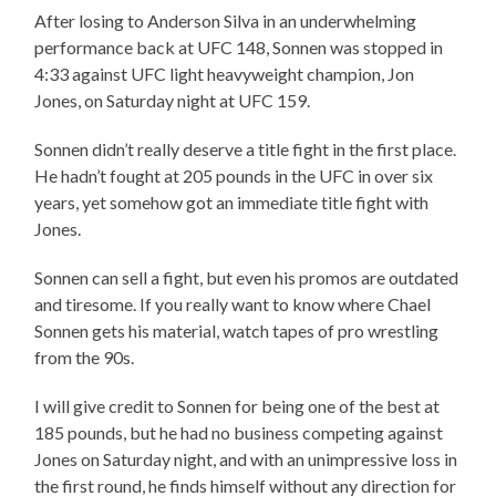
After losing to Anderson Silva in an underwhelming
performance back at UFC 148, Sonnen was stopped in
4:33 against UFC light heavyweight champion, Jon
Jones, on Saturday night at UFC 159.
Sonnen didn’t really deserve a title fight in the first place.
He hadn’t fought at 205 pounds in the UFC in over six
years, yet somehow got an immediate title fight with
Jones.
Sonnen can sell a fight, but even his promos are outdated
and tiresome. If you really want to know where Chael
Sonnen gets his material, watch tapes of pro wrestling
from the 90s.
I will give credit to Sonnen for being one of the best at
185 pounds, but he had no business competing against
Jones on Saturday night, and with an unimpressive loss in
the first round, he finds himself without any direction for