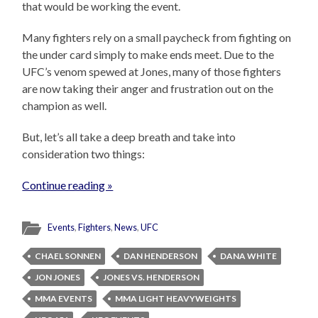
that would be working the event.
Many fighters rely on a small paycheck from fighting on
the under card simply to make ends meet. Due to the
UFC’s venom spewed at Jones, many of those fighters
are now taking their anger and frustration out on the
champion as well.
But, let’s all take a deep breath and take into
consideration two things:
Continue reading »
Events
,
Fighters
,
News
,
UFC
CHAEL SONNEN
DAN HENDERSON
DANA WHITE
JON JONES
JONES VS. HENDERSON
MMA EVENTS
MMA LIGHT HEAVYWEIGHTS