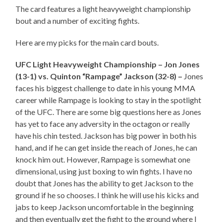
The card features a light heavyweight championship
bout and a number of exciting fights.
Here are my picks for the main card bouts.
UFC Light Heavyweight Championship – Jon Jones
(13-1) vs. Quinton “Rampage” Jackson (32-8) –
Jones
faces his biggest challenge to date in his young MMA
career while Rampage is looking to stay in the spotlight
of the UFC. There are some big questions here as Jones
has yet to face any adversity in the octagon or really
have his chin tested. Jackson has big power in both his
hand, and if he can get inside the reach of Jones, he can
knock him out. However, Rampage is somewhat one
dimensional, using just boxing to win fights. I have no
doubt that Jones has the ability to get Jackson to the
ground if he so chooses. I think he will use his kicks and
jabs to keep Jackson uncomfortable in the beginning
and then eventually get the fight to the ground where I