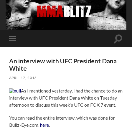
Toggle
Toggle
search
mobile
field
menu
An interview with UFC President Dana
White
APRIL 17, 2013
As I mentioned yesterday, I had the chance to do an
interview with UFC President Dana White on Tuesday
afternoon to discuss this week’s UFC on FOX 7 event.
You can read the entire interview, which was done for
Bullz-Eye.com,
here
.