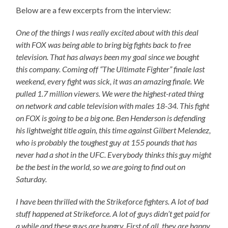
Below are a few excerpts from the interview:
One of the things I was really excited about with this deal
with FOX was being able to bring big fights back to free
television. That has always been my goal since we bought
this company. Coming off “The Ultimate Fighter” finale last
weekend, every fight was sick, it was an amazing finale. We
pulled 1.7 million viewers. We were the highest-rated thing
on network and cable television with males 18-34. This fight
on FOX is going to be a big one. Ben Henderson is defending
his lightweight title again, this time against Gilbert Melendez,
who is probably the toughest guy at 155 pounds that has
never had a shot in the UFC. Everybody thinks this guy might
be the best in the world, so we are going to find out on
Saturday.
I have been thrilled with the Strikeforce fighters. A lot of bad
stuff happened at Strikeforce. A lot of guys didn’t get paid for
a while and these guys are hungry. First of all, they are happy