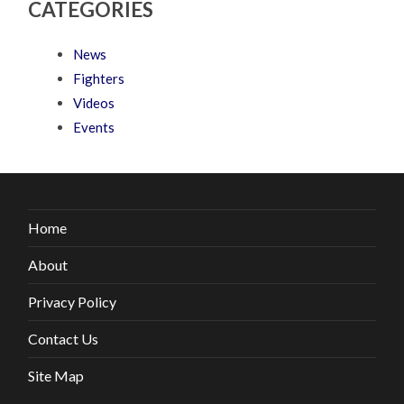
CATEGORIES
News
Fighters
Videos
Events
Home
About
Privacy Policy
Contact Us
Site Map