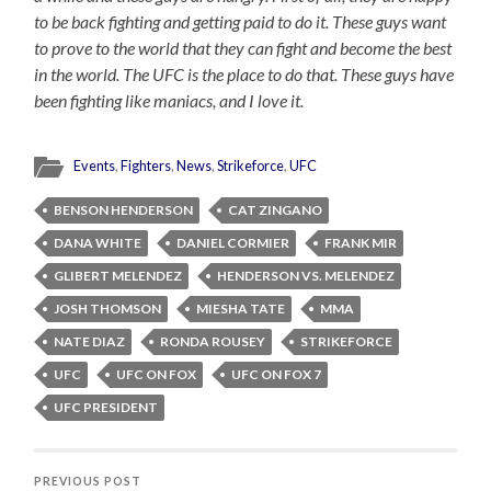
to be back fighting and getting paid to do it. These guys want
to prove to the world that they can fight and become the best
in the world. The UFC is the place to do that. These guys have
been fighting like maniacs, and I love it.
Events
,
Fighters
,
News
,
Strikeforce
,
UFC
BENSON HENDERSON
CAT ZINGANO
DANA WHITE
DANIEL CORMIER
FRANK MIR
GLIBERT MELENDEZ
HENDERSON VS. MELENDEZ
JOSH THOMSON
MIESHA TATE
MMA
NATE DIAZ
RONDA ROUSEY
STRIKEFORCE
UFC
UFC ON FOX
UFC ON FOX 7
UFC PRESIDENT
PREVIOUS POST