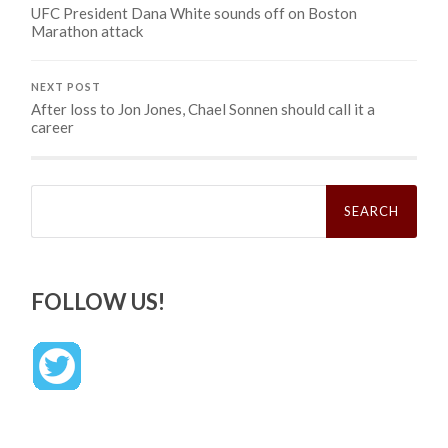
UFC President Dana White sounds off on Boston
Marathon attack
NEXT POST
After loss to Jon Jones, Chael Sonnen should call it a
career
Search
for:
FOLLOW US!