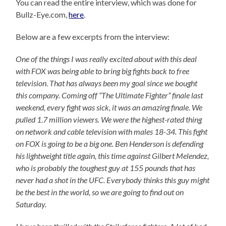
You can read the entire interview, which was done for
Bullz-Eye.com,
here
.
Below are a few excerpts from the interview:
One of the things I was really excited about with this deal
with FOX was being able to bring big fights back to free
television. That has always been my goal since we bought
this company. Coming off “The Ultimate Fighter” finale last
weekend, every fight was sick, it was an amazing finale. We
pulled 1.7 million viewers. We were the highest-rated thing
on network and cable television with males 18-34. This fight
on FOX is going to be a big one. Ben Henderson is defending
his lightweight title again, this time against Gilbert Melendez,
who is probably the toughest guy at 155 pounds that has
never had a shot in the UFC. Everybody thinks this guy might
be the best in the world, so we are going to find out on
Saturday.