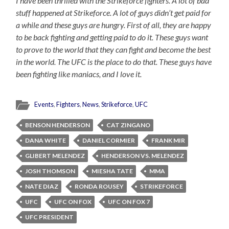
I have been thrilled with the Strikeforce fighters. A lot of bad
stuff happened at Strikeforce. A lot of guys didn’t get paid for
a while and these guys are hungry. First of all, they are happy
to be back fighting and getting paid to do it. These guys want
to prove to the world that they can fight and become the best
in the world. The UFC is the place to do that. These guys have
been fighting like maniacs, and I love it.
Events
,
Fighters
,
News
,
Strikeforce
,
UFC
BENSON HENDERSON
CAT ZINGANO
DANA WHITE
DANIEL CORMIER
FRANK MIR
GLIBERT MELENDEZ
HENDERSON VS. MELENDEZ
JOSH THOMSON
MIESHA TATE
MMA
NATE DIAZ
RONDA ROUSEY
STRIKEFORCE
UFC
UFC ON FOX
UFC ON FOX 7
UFC PRESIDENT