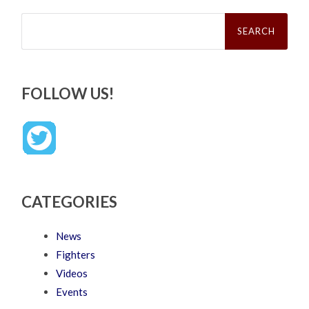
Search
for:
FOLLOW US!
CATEGORIES
News
Fighters
Videos
Events