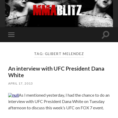
Toggle
Toggle
search
mobile
field
menu
TAG:
GLIBERT MELENDEZ
An interview with UFC President Dana
White
APRIL 17, 2013
As I mentioned yesterday, I had the chance to do an
interview with UFC President Dana White on Tuesday
afternoon to discuss this week’s UFC on FOX 7 event.