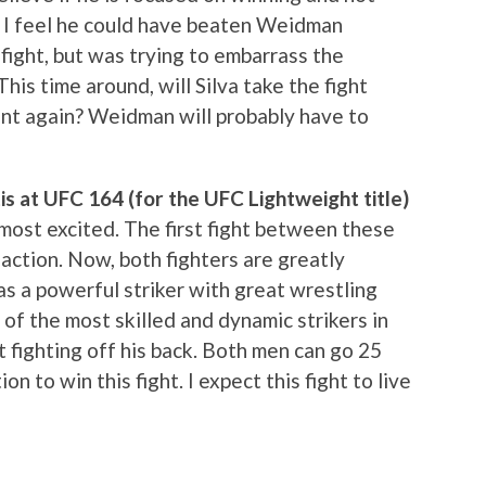
t. I feel he could have beaten Weidman
fight, but was trying to embarrass the
his time around, will Silva take the fight
oint again? Weidman will probably have to
s at UFC 164 (for the UFC Lightweight title)
e most excited. The first fight between these
ction. Now, both fighters are greatly
 a powerful striker with great wrestling
e of the most skilled and dynamic strikers in
 fighting off his back. Both men can go 25
n to win this fight. I expect this fight to live