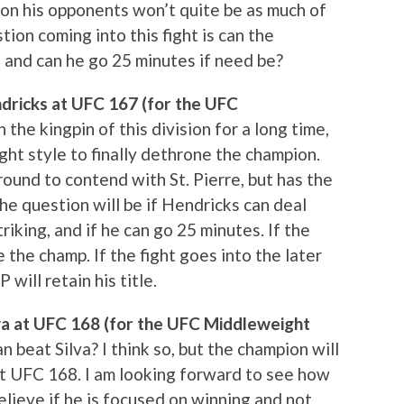
on his opponents won’t quite be as much of
ion coming into this fight is can the
, and can he go 25 minutes if need be?
ndricks at UFC 167 (for the UFC
the kingpin of this division for a long time,
ht style to finally dethrone the champion.
ound to contend with St. Pierre, but has the
he question will be if Hendricks can deal
triking, and if he can go 25 minutes. If the
e the champ. If the fight goes into the later
will retain his title.
va at UFC 168 (for the UFC Middleweight
beat Silva? I think so, but the champion will
t UFC 168. I am looking forward to see how
 believe if he is focused on winning and not