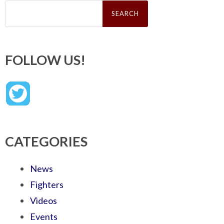
Search
for:
FOLLOW US!
CATEGORIES
News
Fighters
Videos
Events