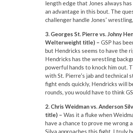
length edge that Jones always has 
an advantage in this bout. The quest
challenger handle Jones’ wrestling
3. Georges St. Pierre vs. Johny He
Welterweight title) –
GSP has been 
but Hendricks seems to have the rig
Hendricks has the wrestling backgr
powerful hands to knock him out. T
with St. Pierre’s jab and technical s
fight ends quickly, Hendricks will b
rounds, you would have to think GSP 
2. Chris Weidman vs. Anderson Sil
title) –
Was it a fluke when Weidman 
have a chance to prove me wrong a
Silva approaches this fight. I truly