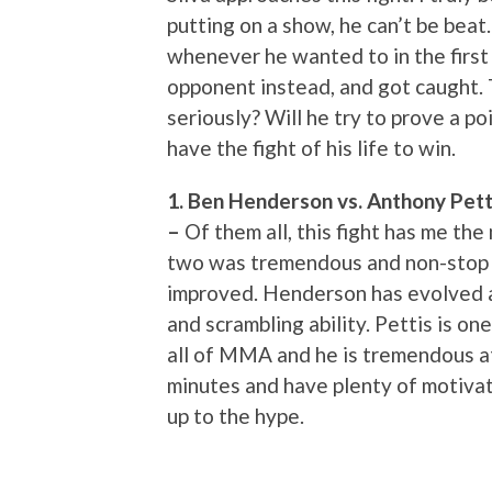
putting on a show, he can’t be bea
whenever he wanted to in the first 
opponent instead, and got caught. T
seriously? Will he try to prove a p
have the fight of his life to win.
1. Ben Henderson vs. Anthony Petti
–
Of them all, this fight has me th
two was tremendous and non-stop a
improved. Henderson has evolved as
and scrambling ability. Pettis is on
all of MMA and he is tremendous at
minutes and have plenty of motivatio
up to the hype.