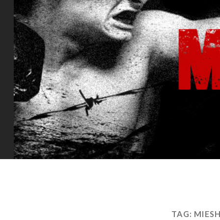
TAG:
MIES