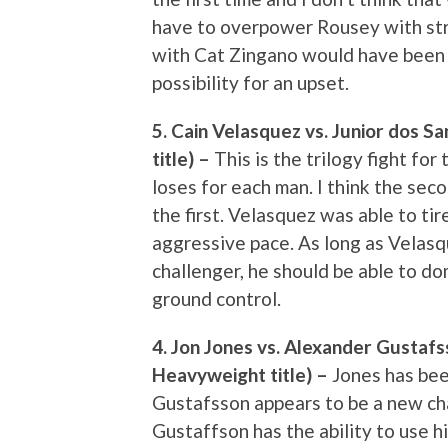
have to overpower Rousey with strik
with Cat Zingano would have been 
possibility for an upset.
5. Cain Velasquez vs. Junior dos 
title) –
This is the trilogy fight fo
loses for each man. I think the sec
the first. Velasquez was able to tir
aggressive pace. As long as Velasq
challenger, he should be able to do
ground control.
4. Jon Jones vs. Alexander Gustafs
Heavyweight title) –
Jones has bee
Gustafsson appears to be a new cha
Gustaffson has the ability to use h