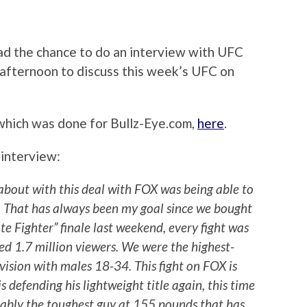
had the chance to do an interview with UFC
afternoon to discuss this week’s UFC on
 which was done for Bullz-Eye.com,
here
.
 interview:
 about with this deal with FOX was being able to
on. That has always been my goal since we bought
e Fighter” finale last weekend, every fight was
led 1.7 million viewers. We were the highest-
vision with males 18-34. This fight on FOX is
s defending his lightweight title again, this time
bably the toughest guy at 155 pounds that has