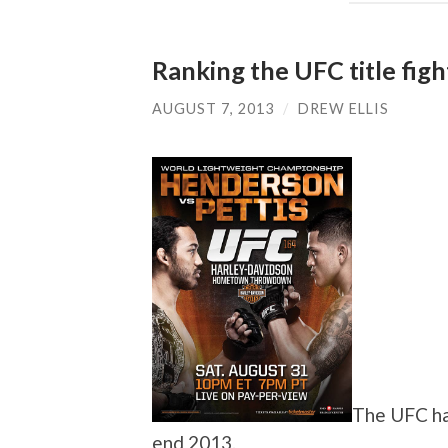
Ranking the UFC title fig
AUGUST 7, 2013
/
DREW ELLIS
The UFC has
end 2013.