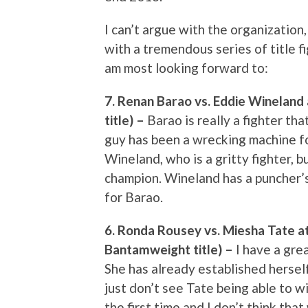
I can’t argue with the organization,
with a tremendous series of title fi
am most looking forward to:
7. Renan Barao vs. Eddie Winelan
title) –
Barao is really a fighter t
guy has been a wrecking machine f
Wineland, who is a gritty fighter, bu
champion. Wineland has a puncher’s
for Barao.
6. Ronda Rousey vs. Miesha Tate 
Bantamweight title) –
I have a gre
She has already established herself
just don’t see Tate being able to w
the first time and I don’t think tha