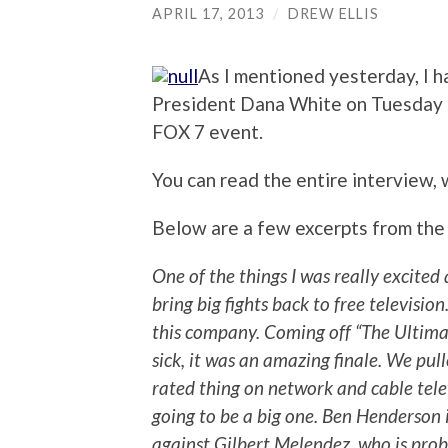
APRIL 17, 2013
/
DREW ELLIS
As I mentioned yesterday, I 
President Dana White on Tuesday 
FOX 7 event.
You can read the entire interview,
Below are a few excerpts from the
One of the things I was really excited
bring big fights back to free televisi
this company. Coming off “The Ultimat
sick, it was an amazing finale. We pul
rated thing on network and cable tele
going to be a big one. Ben Henderson i
against Gilbert Melendez, who is pro