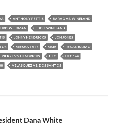
VA
ANTHONY PETTIS
BARAO VS. WINELAND
HRIS WEIDMAN
EDDIE WINELAND
TIS
JOHNY HENDRICKS
JON JONES
NTOS
MIESHA TATE
MMA
RENAN BARAO
. PIERRE VS. HENDRICKS
UFC
UFC 164
68
VELASQUEZ VS. DOS SANTOS
esident Dana White