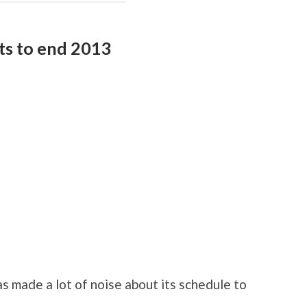
hts to end 2013
 made a lot of noise about its schedule to