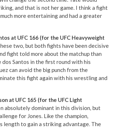
ing, and that is not her game. I think a fight
much more entertaining and had a greater
Santos at UFC 166 (for the UFC Heavyweight
r these two, but both fights have been decisive
ond fight told more about the matchup than
e dos Santos in the first round with his
uez can avoid the big punch from the
minate this fight again with his wrestling and
son at UFC 165 (for the UFC Light
n absolutely dominant in this division, but
llenge for Jones. Like the champion,
is length to gain a striking advantage. The