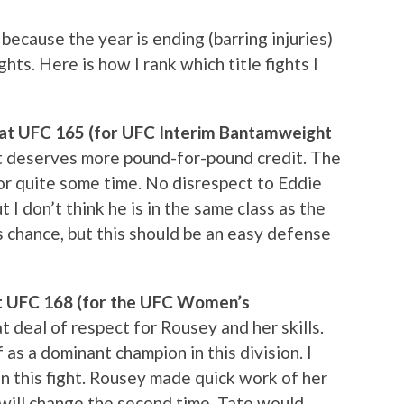
 because the year is ending (barring injuries)
ghts. Here is how I rank which title fights I
d at UFC 165 (for UFC Interim Bantamweight
hat deserves more pound-for-pound credit. The
or quite some time. No disrespect to Eddie
t I don’t think he is in the same class as the
 chance, but this should be an easy defense
at UFC 168 (for the UFC Women’s
at deal of respect for Rousey and her skills.
 as a dominant champion in this division. I
in this fight. Rousey made quick work of her
t will change the second time. Tate would