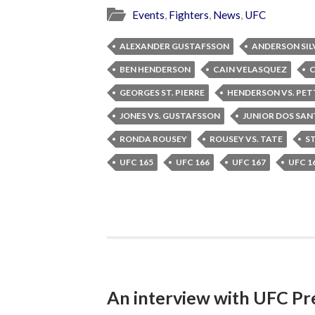
Events
,
Fighters
,
News
,
UFC
ALEXANDER GUSTAFSSON
ANDERSON SIL
BEN HENDERSON
CAIN VELASQUEZ
C
GEORGES ST. PIERRE
HENDERSON VS. PET
JONES VS. GUSTAFSSON
JUNIOR DOS SA
RONDA ROUSEY
ROUSEY VS. TATE
ST
UFC 165
UFC 166
UFC 167
UFC 1
An interview with UFC Pr