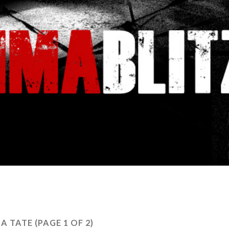
HA TATE
(PAGE 1 OF 2)