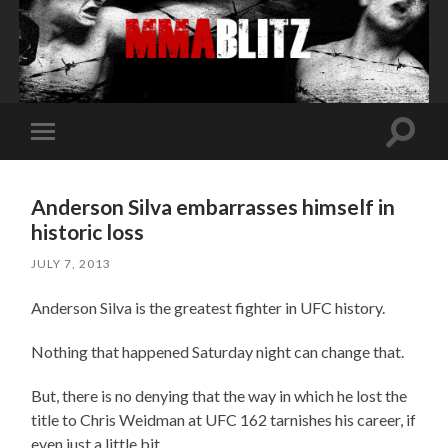
Toggle
Toggle
search
mobile
field
menu
Anderson Silva embarrasses himself in
historic loss
JULY 7, 2013
Anderson Silva is the greatest fighter in UFC history.
Nothing that happened Saturday night can change that.
But, there is no denying that the way in which he lost the
title to Chris Weidman at UFC 162 tarnishes his career, if
even just a little bit.