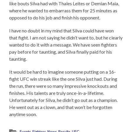
like bouts Silva had with Thales Leites or Demian Maia,
where he wanted to embarrass them for 25 minutes as
opposed to do his job and finish his opponent.
I have no doubt in my mind that Silva could have won
that fight. I am not saying he didn’t want to, but he clearly
wanted to do it with a message. We have seen fighters
pay before for taunting, and Silva finally paid for his
taunting.
It would be hard to imagine someone putting on a 16-
fight UFC win streak like the one Silva just had. During
the run, there were so many impressive knockouts and
finishes. His talents are truly once-in-a-lifetime.
Unfortunately for Silva, he didn’t go out as a champion.
He went out as a clown, and that won’t be forgotten
anytime soon.
Events
,
Fighters
,
News
,
Results
,
UFC