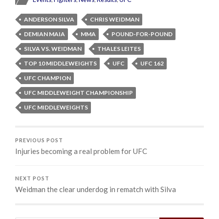
ANDERSON SILVA
CHRIS WEIDMAN
DEMIAN MAIA
MMA
POUND-FOR-POUND
SILVA VS. WEIDMAN
THALES LEITES
TOP 10 MIDDLEWEIGHTS
UFC
UFC 162
UFC CHAMPION
UFC MIDDLEWEIGHT CHAMPIONSHIP
UFC MIDDLEWEIGHTS
PREVIOUS POST
Injuries becoming a real problem for UFC
NEXT POST
Weidman the clear underdog in rematch with Silva