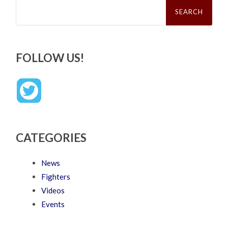
Search
for:
FOLLOW US!
CATEGORIES
News
Fighters
Videos
Events