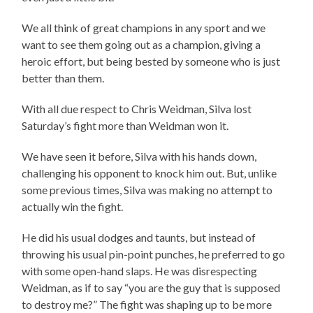
We all think of great champions in any sport and we
want to see them going out as a champion, giving a
heroic effort, but being bested by someone who is just
better than them.
With all due respect to Chris Weidman, Silva lost
Saturday’s fight more than Weidman won it.
We have seen it before, Silva with his hands down,
challenging his opponent to knock him out. But, unlike
some previous times, Silva was making no attempt to
actually win the fight.
He did his usual dodges and taunts, but instead of
throwing his usual pin-point punches, he preferred to go
with some open-hand slaps. He was disrespecting
Weidman, as if to say “you are the guy that is supposed
to destroy me?” The fight was shaping up to be more