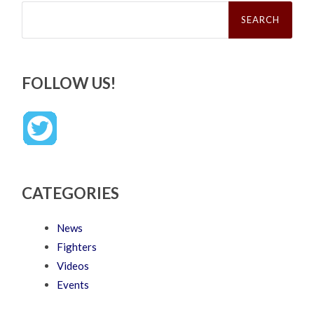
Search
for:
FOLLOW US!
CATEGORIES
News
Fighters
Videos
Events