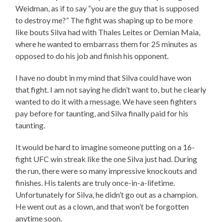
Weidman, as if to say “you are the guy that is supposed
to destroy me?” The fight was shaping up to be more
like bouts Silva had with Thales Leites or Demian Maia,
where he wanted to embarrass them for 25 minutes as
opposed to do his job and finish his opponent.
I have no doubt in my mind that Silva could have won
that fight. I am not saying he didn’t want to, but he clearly
wanted to do it with a message. We have seen fighters
pay before for taunting, and Silva finally paid for his
taunting.
It would be hard to imagine someone putting on a 16-
fight UFC win streak like the one Silva just had. During
the run, there were so many impressive knockouts and
finishes. His talents are truly once-in-a-lifetime.
Unfortunately for Silva, he didn’t go out as a champion.
He went out as a clown, and that won’t be forgotten
anytime soon.