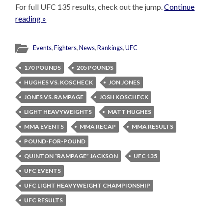
For full UFC 135 results, check out the jump.
Continue
reading »
Events
,
Fighters
,
News
,
Rankings
,
UFC
170 POUNDS
205 POUNDS
HUGHES VS. KOSCHECK
JON JONES
JONES VS. RAMPAGE
JOSH KOSCHECK
LIGHT HEAVYWEIGHTS
MATT HUGHES
MMA EVENTS
MMA RECAP
MMA RESULTS
POUND-FOR-POUND
QUINTON “RAMPAGE” JACKSON
UFC 135
UFC EVENTS
UFC LIGHT HEAVYWEIGHT CHAMPIONSHIP
UFC RESULTS