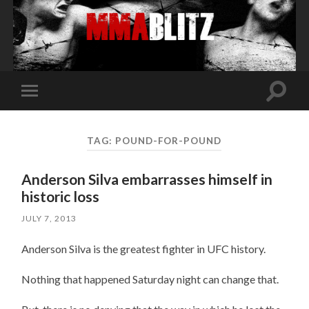
Toggle
Toggle
search
mobile
field
menu
TAG:
POUND-FOR-POUND
Anderson Silva embarrasses himself in
historic loss
JULY 7, 2013
Anderson Silva is the greatest fighter in UFC history.
Nothing that happened Saturday night can change that.