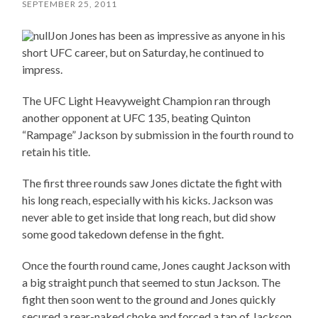
SEPTEMBER 25, 2011
Jon Jones has been as impressive as anyone in his
short UFC career, but on Saturday, he continued to
impress.
The UFC Light Heavyweight Champion ran through
another opponent at UFC 135, beating Quinton
“Rampage” Jackson by submission in the fourth round to
retain his title.
The first three rounds saw Jones dictate the fight with
his long reach, especially with his kicks. Jackson was
never able to get inside that long reach, but did show
some good takedown defense in the fight.
Once the fourth round came, Jones caught Jackson with
a big straight punch that seemed to stun Jackson. The
fight then soon went to the ground and Jones quickly
secured a rear-naked choke and forced a tap of Jackson.