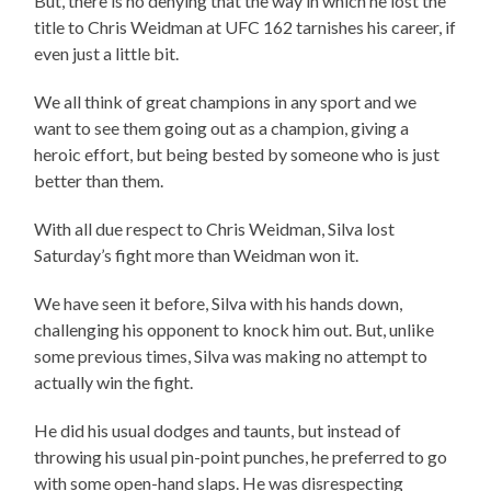
But, there is no denying that the way in which he lost the
title to Chris Weidman at UFC 162 tarnishes his career, if
even just a little bit.
We all think of great champions in any sport and we
want to see them going out as a champion, giving a
heroic effort, but being bested by someone who is just
better than them.
With all due respect to Chris Weidman, Silva lost
Saturday’s fight more than Weidman won it.
We have seen it before, Silva with his hands down,
challenging his opponent to knock him out. But, unlike
some previous times, Silva was making no attempt to
actually win the fight.
He did his usual dodges and taunts, but instead of
throwing his usual pin-point punches, he preferred to go
with some open-hand slaps. He was disrespecting