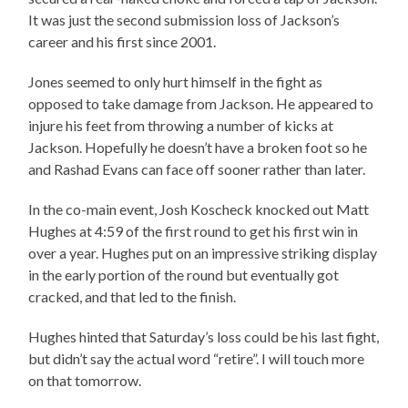
It was just the second submission loss of Jackson’s
career and his first since 2001.
Jones seemed to only hurt himself in the fight as
opposed to take damage from Jackson. He appeared to
injure his feet from throwing a number of kicks at
Jackson. Hopefully he doesn’t have a broken foot so he
and Rashad Evans can face off sooner rather than later.
In the co-main event, Josh Koscheck knocked out Matt
Hughes at 4:59 of the first round to get his first win in
over a year. Hughes put on an impressive striking display
in the early portion of the round but eventually got
cracked, and that led to the finish.
Hughes hinted that Saturday’s loss could be his last fight,
but didn’t say the actual word “retire”. I will touch more
on that tomorrow.