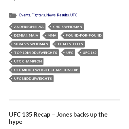
Events
,
Fighters
,
News
,
Results
,
UFC
ANDERSON SILVA
CHRIS WEIDMAN
DEMIAN MAIA
MMA
POUND-FOR-POUND
SILVA VS. WEIDMAN
THALES LEITES
TOP 10 MIDDLEWEIGHTS
UFC
UFC 162
UFC CHAMPION
UFC MIDDLEWEIGHT CHAMPIONSHIP
UFC MIDDLEWEIGHTS
UFC 135 Recap – Jones backs up the
hype