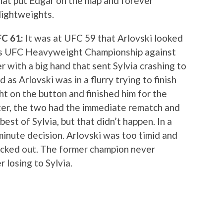
that put Edgar on the map and forever
lightweights.
UFC 61:
It was at UFC 59 that Arlovski looked
his UFC Heavyweight Championship against
r with a big hand that sent Sylvia crashing to
 as Arlovski was in a flurry trying to finish
ght on the button and finished him for the
er, the two had the immediate rematch and
est of Sylvia, but that didn’t happen. In a
minute decision. Arlovski was too timid and
ocked out. The former champion never
 losing to Sylvia.