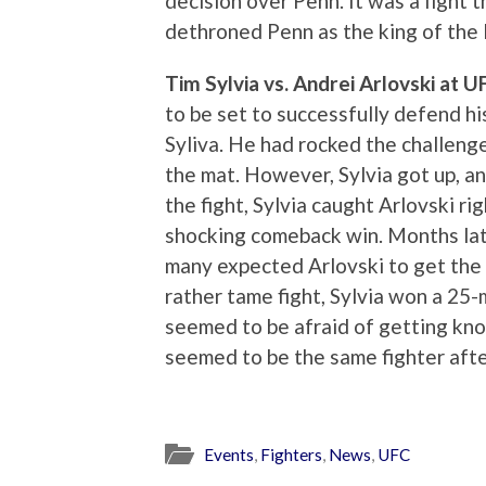
decision over Penn. It was a fight 
dethroned Penn as the king of the 
Tim Sylvia vs. Andrei Arlovski at 
to be set to successfully defend 
Syliva. He had rocked the challenge
the mat. However, Sylvia got up, and
the fight, Sylvia caught Arlovski ri
shocking comeback win. Months lat
many expected Arlovski to get the b
rather tame fight, Sylvia won a 25-
seemed to be afraid of getting kn
seemed to be the same fighter after
Events
,
Fighters
,
News
,
UFC