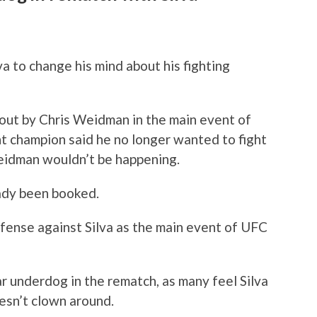
va to change his mind about his fighting
out by Chris Weidman in the main event of
t champion said he no longer wanted to fight
Weidman wouldn’t be happening.
eady been booked.
efense against Silva as the main event of UFC
r underdog in the rematch, as many feel Silva
esn’t clown around.