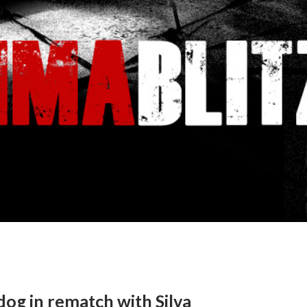
og in rematch with Silva