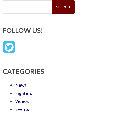
Search
for:
FOLLOW US!
CATEGORIES
News
Fighters
Videos
Events