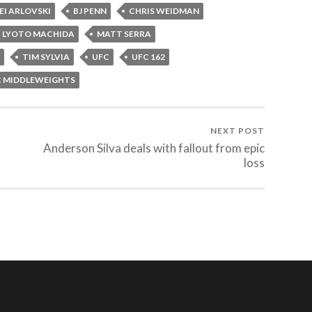
EI ARLOVSKI
BJ PENN
CHRIS WEIDMAN
LYOTO MACHIDA
MATT SERRA
TIM SYLVIA
UFC
UFC 162
C MIDDLEWEIGHTS
NEXT POST
Anderson Silva deals with fallout from epic
loss