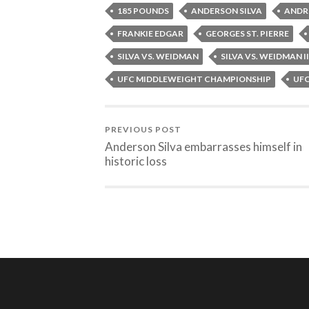
185 POUNDS
ANDERSON SILVA
ANDR
FRANKIE EDGAR
GEORGES ST. PIERRE
SILVA VS. WEIDMAN
SILVA VS. WEIDMAN II
UFC MIDDLEWEIGHT CHAMPIONSHIP
UF
PREVIOUS POST
Anderson Silva embarrasses himself in
historic loss