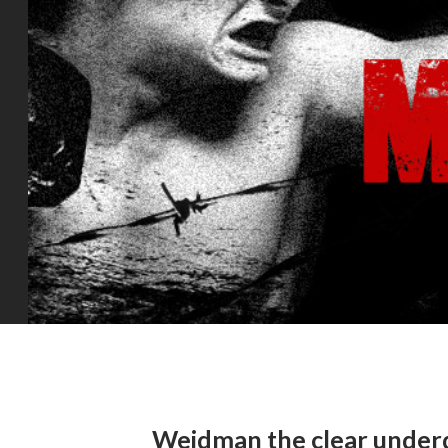
Weidman the clear underd