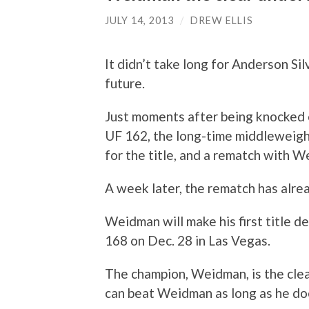
JULY 14, 2013
/
DREW ELLIS
It didn’t take long for Anderson Sil
future.
Just moments after being knocked 
UF 162, the long-time middleweigh
for the title, and a rematch with 
A week later, the rematch has alr
Weidman will make his first title d
168 on Dec. 28 in Las Vegas.
The champion, Weidman, is the clea
can beat Weidman as long as he do