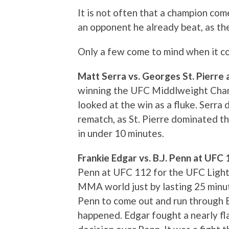
It is not often that a champion come
an opponent he already beat, as th
Only a few come to mind when it com
Matt Serra vs. Georges St. Pierre
winning the UFC Middlweight Cham
looked at the win as a fluke. Serra d
rematch, as St. Pierre dominated th
in under 10 minutes.
Frankie Edgar vs. B.J. Penn at UFC
Penn at UFC 112 for the UFC Ligh
MMA world just by lasting 25 min
Penn to come out and run through E
happened. Edgar fought a nearly f