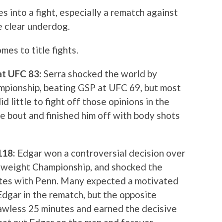
s into a fight, especially a rematch against
e clear underdog.
es to title fights.
 at UFC 83:
Serra shocked the world by
pionship, beating GSP at UFC 69, but most
id little to fight off those opinions in the
e bout and finished him off with body shots
 118:
Edgar won a controversial decision over
tweight Championship, and shocked the
utes with Penn. Many expected a motivated
dgar in the rematch, but the opposite
lawless 25 minutes and earned the decisive