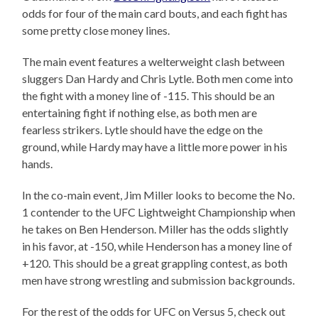
odds for four of the main card bouts, and each fight has
some pretty close money lines.
The main event features a welterweight clash between
sluggers Dan Hardy and Chris Lytle. Both men come into
the fight with a money line of -115. This should be an
entertaining fight if nothing else, as both men are
fearless strikers. Lytle should have the edge on the
ground, while Hardy may have a little more power in his
hands.
In the co-main event, Jim Miller looks to become the No.
1 contender to the UFC Lightweight Championship when
he takes on Ben Henderson. Miller has the odds slightly
in his favor, at -150, while Henderson has a money line of
+120. This should be a great grappling contest, as both
men have strong wrestling and submission backgrounds.
For the rest of the odds for UFC on Versus 5, check out