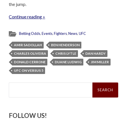
the jump.
Continue reading »
Betting Odds
,
Events
,
Fighters
,
News
,
UFC
AMIR SADOLLAH
BEN HENDERSON
CHARLES OLIVEIRA
CHRIS LYTLE
DAN HARDY
DONALD CERRONE
DUANE LUDWIG
JIM MILLER
UFC ON VERSUS 5
Search
for:
FOLLOW US!