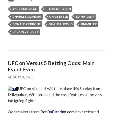
AMIR SADOLLAH
BEN HENDERSON
CHARLES OLIVEIRA
CHRIS LYTLE
DAN HARDY
DONALD CERRONE
DUANE LUDWIG
JIM MILLER
UFC ON VERSUS 5
UFC on Versus 5 Betting Odds: Main
Event Even
AUGUST 9, 2011
UFC on Versus 5 will take place this Sunday from
Milwaukee, Wisconsin and the card features some very
intriguing fights.
Oddsmakers from
BetOnFighting.com
have released