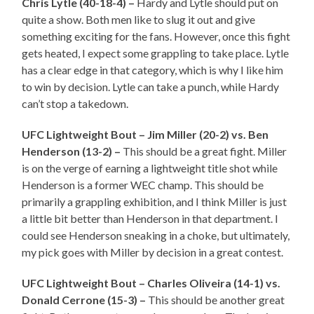
Chris Lytle (40-18-4) –
Hardy and Lytle should put on
quite a show. Both men like to slug it out and give
something exciting for the fans. However, once this fight
gets heated, I expect some grappling to take place. Lytle
has a clear edge in that category, which is why I like him
to win by decision. Lytle can take a punch, while Hardy
can’t stop a takedown.
UFC Lightweight Bout – Jim Miller (20-2) vs. Ben
Henderson (13-2) –
This should be a great fight. Miller
is on the verge of earning a lightweight title shot while
Henderson is a former WEC champ. This should be
primarily a grappling exhibition, and I think Miller is just
a little bit better than Henderson in that department. I
could see Henderson sneaking in a choke, but ultimately,
my pick goes with Miller by decision in a great contest.
UFC Lightweight Bout – Charles Oliveira (14-1) vs.
Donald Cerrone (15-3) –
This should be another great