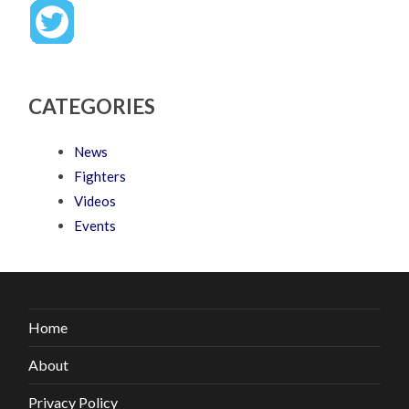
CATEGORIES
News
Fighters
Videos
Events
Home
About
Privacy Policy