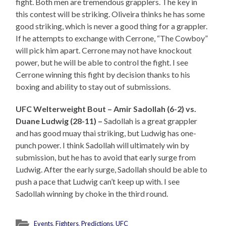
fight. Both men are tremendous grapplers. The key in
this contest will be striking. Oliveira thinks he has some
good striking, which is never a good thing for a grappler.
If he attempts to exchange with Cerrone, “The Cowboy”
will pick him apart. Cerrone may not have knockout
power, but he will be able to control the fight. I see
Cerrone winning this fight by decision thanks to his
boxing and ability to stay out of submissions.
UFC Welterweight Bout – Amir Sadollah (6-2) vs.
Duane Ludwig (28-11) –
Sadollah is a great grappler
and has good muay thai striking, but Ludwig has one-
punch power. I think Sadollah will ultimately win by
submission, but he has to avoid that early surge from
Ludwig. After the early surge, Sadollah should be able to
push a pace that Ludwig can’t keep up with. I see
Sadollah winning by choke in the third round.
Events
,
Fighters
,
Predictions
,
UFC