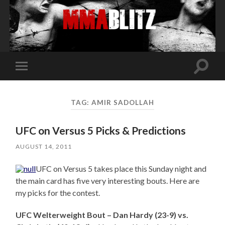
Toggle
Toggle
search
mobile
field
menu
TAG:
AMIR SADOLLAH
UFC on Versus 5 Picks & Predictions
AUGUST 14, 2011
UFC on Versus 5 takes place this Sunday night and
the main card has five very interesting bouts. Here are
my picks for the contest.
UFC Welterweight Bout – Dan Hardy (23-9) vs.