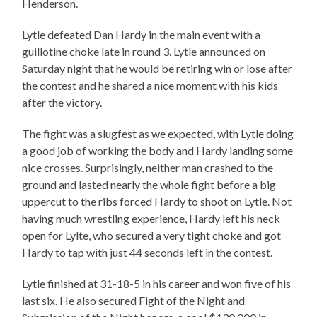
Henderson.
Lytle defeated Dan Hardy in the main event with a
guillotine choke late in round 3. Lytle announced on
Saturday night that he would be retiring win or lose after
the contest and he shared a nice moment with his kids
after the victory.
The fight was a slugfest as we expected, with Lytle doing
a good job of working the body and Hardy landing some
nice crosses. Surprisingly, neither man crashed to the
ground and lasted nearly the whole fight before a big
uppercut to the ribs forced Hardy to shoot on Lytle. Not
having much wrestling experience, Hardy left his neck
open for Lylte, who secured a very tight choke and got
Hardy to tap with just 44 seconds left in the contest.
Lytle finished at 31-18-5 in his career and won five of his
last six. He also secured Fight of the Night and