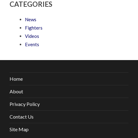
CATEGORIES
News
Fighters
Videos
Events
Home
About
Privacy Policy
Contact Us
Site Map