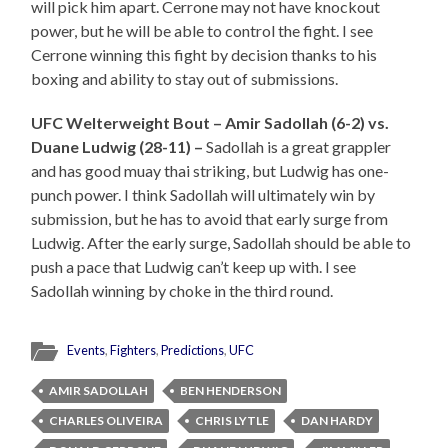
will pick him apart. Cerrone may not have knockout
power, but he will be able to control the fight. I see
Cerrone winning this fight by decision thanks to his
boxing and ability to stay out of submissions.
UFC Welterweight Bout – Amir Sadollah (6-2) vs.
Duane Ludwig (28-11) –
Sadollah is a great grappler
and has good muay thai striking, but Ludwig has one-
punch power. I think Sadollah will ultimately win by
submission, but he has to avoid that early surge from
Ludwig. After the early surge, Sadollah should be able to
push a pace that Ludwig can’t keep up with. I see
Sadollah winning by choke in the third round.
Events
,
Fighters
,
Predictions
,
UFC
AMIR SADOLLAH
BEN HENDERSON
CHARLES OLIVEIRA
CHRIS LYTLE
DAN HARDY