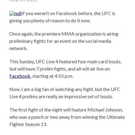
If you weren’t on Facebook before, the UFC is
giving you plenty of reason to do it now.
Once again, the premiere MMA organization is airing
preliminary fights for an event on the social media
network.
This Sunday, UFC Live 4 featured four main card bouts,
but will have 7 prelim fights, and all will air live on
Facebook
, starting at 4:55 p.m.
Now, I am a big fan of watching any fight, but the UFC
Live 4 prelims are really an impressive set of bouts.
The first fight of the night will feature Michael Johnson,
who was a punch or two away from winning the Ultimate
Fighter Season 13.