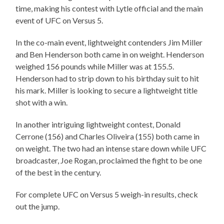
time, making his contest with Lytle official and the main
event of UFC on Versus 5.
In the co-main event, lightweight contenders Jim Miller
and Ben Henderson both came in on weight. Henderson
weighed 156 pounds while Miller was at 155.5.
Henderson had to strip down to his birthday suit to hit
his mark. Miller is looking to secure a lightweight title
shot with a win.
In another intriguing lightweight contest, Donald
Cerrone (156) and Charles Oliveira (155) both came in
on weight. The two had an intense stare down while UFC
broadcaster, Joe Rogan, proclaimed the fight to be one
of the best in the century.
For complete UFC on Versus 5 weigh-in results, check
out the jump.