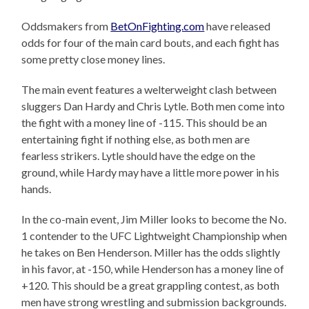
Oddsmakers from
BetOnFighting.com
have released
odds for four of the main card bouts, and each fight has
some pretty close money lines.
The main event features a welterweight clash between
sluggers Dan Hardy and Chris Lytle. Both men come into
the fight with a money line of -115. This should be an
entertaining fight if nothing else, as both men are
fearless strikers. Lytle should have the edge on the
ground, while Hardy may have a little more power in his
hands.
In the co-main event, Jim Miller looks to become the No.
1 contender to the UFC Lightweight Championship when
he takes on Ben Henderson. Miller has the odds slightly
in his favor, at -150, while Henderson has a money line of
+120. This should be a great grappling contest, as both
men have strong wrestling and submission backgrounds.