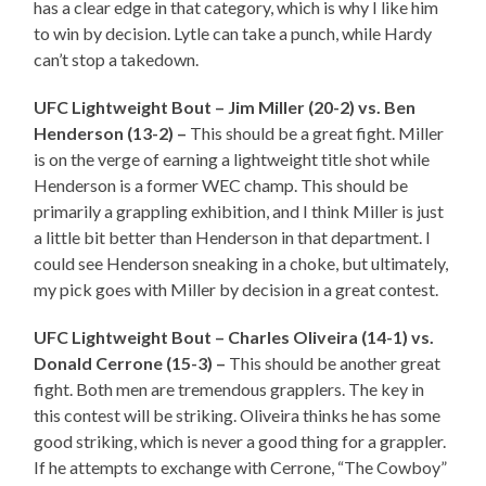
has a clear edge in that category, which is why I like him
to win by decision. Lytle can take a punch, while Hardy
can’t stop a takedown.
UFC Lightweight Bout – Jim Miller (20-2) vs. Ben
Henderson (13-2) –
This should be a great fight. Miller
is on the verge of earning a lightweight title shot while
Henderson is a former WEC champ. This should be
primarily a grappling exhibition, and I think Miller is just
a little bit better than Henderson in that department. I
could see Henderson sneaking in a choke, but ultimately,
my pick goes with Miller by decision in a great contest.
UFC Lightweight Bout – Charles Oliveira (14-1) vs.
Donald Cerrone (15-3) –
This should be another great
fight. Both men are tremendous grapplers. The key in
this contest will be striking. Oliveira thinks he has some
good striking, which is never a good thing for a grappler.
If he attempts to exchange with Cerrone, “The Cowboy”