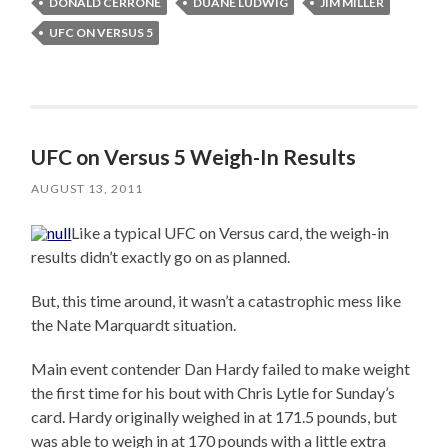
DONALD CERRONE
DUANE LUDWIG
JIM MILLER
UFC ON VERSUS 5
UFC on Versus 5 Weigh-In Results
AUGUST 13, 2011
Like a typical UFC on Versus card, the weigh-in
results didn’t exactly go on as planned.
But, this time around, it wasn’t a catastrophic mess like
the Nate Marquardt situation.
Main event contender Dan Hardy failed to make weight
the first time for his bout with Chris Lytle for Sunday’s
card. Hardy originally weighed in at 171.5 pounds, but
was able to weigh in at 170 pounds with a little extra