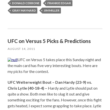
DONALD CERRONE
FRANKIE EDGAR
GRAY MAYNARD
JIM MILLER
UFC on Versus 5 Picks & Predictions
AUGUST 14, 2011
UFC on Versus 5 takes place this Sunday night and
the main card has five very interesting bouts. Here are
my picks for the contest.
UFC Welterweight Bout – Dan Hardy (23-9) vs.
Chris Lytle (40-18-4) –
Hardy and Lytle should put on
quite a show. Both men like to slug it out and give
something exciting for the fans. However, once this fight
gets heated, I expect some grappling to take place. Lytle