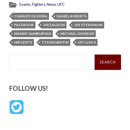
Events
,
Fighters
,
News
,
UFC
CHARLES OLIVEIRA
DANIEL ROBERTS
FACEBOOK
JOE LAUZON
JOE STEVENSON
MANNY GAMBURYAN
MICHAEL JOHNSON
NIK LENTZ
TYSON GRIFFIN
UFC LIVE 4
Search
for:
FOLLOW US!