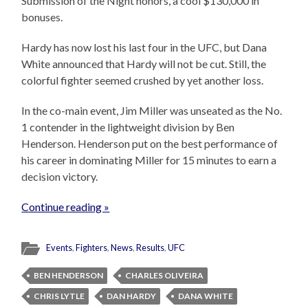
Submission of the Night honors, a cool $130,000 in
bonuses.
Hardy has now lost his last four in the UFC, but Dana
White announced that Hardy will not be cut. Still, the
colorful fighter seemed crushed by yet another loss.
In the co-main event, Jim Miller was unseated as the No.
1 contender in the lightweight division by Ben
Henderson. Henderson put on the best performance of
his career in dominating Miller for 15 minutes to earn a
decision victory.
Continue reading »
Events
,
Fighters
,
News
,
Results
,
UFC
BEN HENDERSON
CHARLES OLIVEIRA
CHRIS LYTLE
DAN HARDY
DANA WHITE