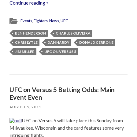
Continue reading »
Events
,
Fighters
,
News
,
UFC
BEN HENDERSON
CHARLES OLIVEIRA
CHRIS LYTLE
DAN HARDY
DONALD CERRONE
JIM MILLER
UFC ON VERSUS 5
UFC on Versus 5 Betting Odds: Main
Event Even
AUGUST 9, 2011
UFC on Versus 5 will take place this Sunday from
Milwaukee, Wisconsin and the card features some very
intriguing fights.