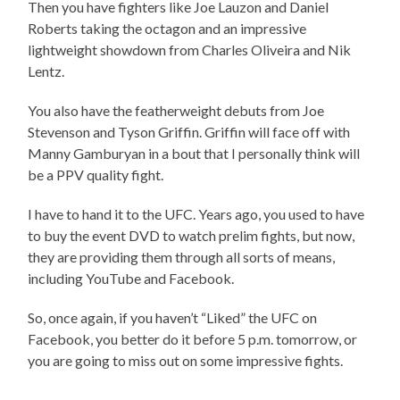
Then you have fighters like Joe Lauzon and Daniel
Roberts taking the octagon and an impressive
lightweight showdown from Charles Oliveira and Nik
Lentz.
You also have the featherweight debuts from Joe
Stevenson and Tyson Griffin. Griffin will face off with
Manny Gamburyan in a bout that I personally think will
be a PPV quality fight.
I have to hand it to the UFC. Years ago, you used to have
to buy the event DVD to watch prelim fights, but now,
they are providing them through all sorts of means,
including YouTube and Facebook.
So, once again, if you haven’t “Liked” the UFC on
Facebook, you better do it before 5 p.m. tomorrow, or
you are going to miss out on some impressive fights.