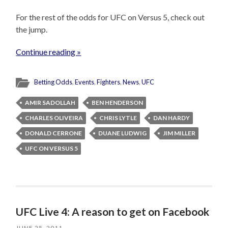
For the rest of the odds for UFC on Versus 5, check out
the jump.
Continue reading »
Betting Odds
,
Events
,
Fighters
,
News
,
UFC
AMIR SADOLLAH
BEN HENDERSON
CHARLES OLIVEIRA
CHRIS LYTLE
DAN HARDY
DONALD CERRONE
DUANE LUDWIG
JIM MILLER
UFC ON VERSUS 5
UFC Live 4: A reason to get on Facebook
JUNE 25, 2011