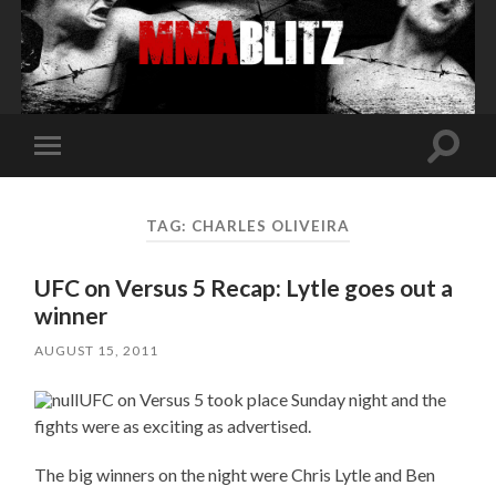
Toggle
Toggle
search
mobile
field
menu
TAG:
CHARLES OLIVEIRA
UFC on Versus 5 Recap: Lytle goes out a
winner
AUGUST 15, 2011
UFC on Versus 5 took place Sunday night and the
fights were as exciting as advertised.
The big winners on the night were Chris Lytle and Ben