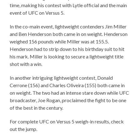
time, making his contest with Lytle official and the main
event of UFC on Versus 5.
In the co-main event, lightweight contenders Jim Miller
and Ben Henderson both came in on weight. Henderson
weighed 156 pounds while Miller was at 155.5.
Henderson had to strip down to his birthday suit to hit
his mark. Miller is looking to secure a lightweight title
shot with a win.
In another intriguing lightweight contest, Donald
Cerrone (156) and Charles Oliveira (155) both came in
on weight. The two had an intense stare down while UFC
broadcaster, Joe Rogan, proclaimed the fight to be one
of the best in the century.
For complete UFC on Versus 5 weigh-in results, check
out the jump.