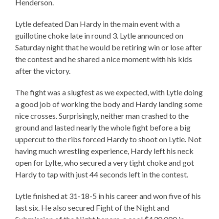
Henderson.
Lytle defeated Dan Hardy in the main event with a
guillotine choke late in round 3. Lytle announced on
Saturday night that he would be retiring win or lose after
the contest and he shared a nice moment with his kids
after the victory.
The fight was a slugfest as we expected, with Lytle doing
a good job of working the body and Hardy landing some
nice crosses. Surprisingly, neither man crashed to the
ground and lasted nearly the whole fight before a big
uppercut to the ribs forced Hardy to shoot on Lytle. Not
having much wrestling experience, Hardy left his neck
open for Lylte, who secured a very tight choke and got
Hardy to tap with just 44 seconds left in the contest.
Lytle finished at 31-18-5 in his career and won five of his
last six. He also secured Fight of the Night and