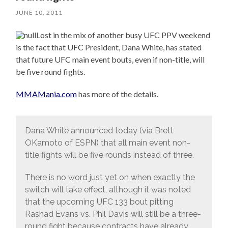
JUNE 10, 2011
Lost in the mix of another busy UFC PPV weekend
is the fact that UFC President, Dana White, has stated
that future UFC main event bouts, even if non-title, will
be five round fights.
MMAMania.com
has more of the details.
Dana White announced today (via Brett
OKamoto of ESPN) that all main event non-
title fights will be five rounds instead of three.
There is no word just yet on when exactly the
switch will take effect, although it was noted
that the upcoming UFC 133 bout pitting
Rashad Evans vs. Phil Davis will still be a three-
round fight because contracts have already