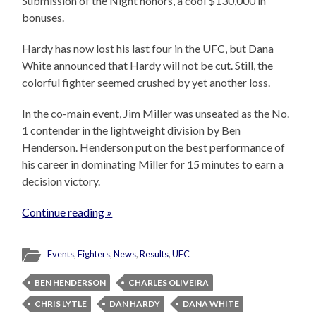
Submission of the Night honors, a cool $130,000 in
bonuses.
Hardy has now lost his last four in the UFC, but Dana
White announced that Hardy will not be cut. Still, the
colorful fighter seemed crushed by yet another loss.
In the co-main event, Jim Miller was unseated as the No.
1 contender in the lightweight division by Ben
Henderson. Henderson put on the best performance of
his career in dominating Miller for 15 minutes to earn a
decision victory.
Continue reading »
Events
,
Fighters
,
News
,
Results
,
UFC
BEN HENDERSON
CHARLES OLIVEIRA
CHRIS LYTLE
DAN HARDY
DANA WHITE