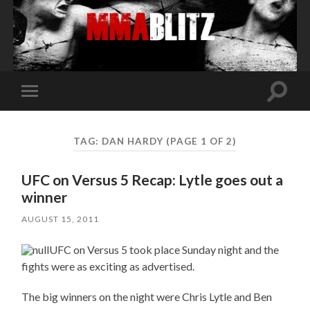
Toggle
Toggle
search
mobile
field
menu
TAG:
DAN HARDY
(PAGE 1 OF 2)
UFC on Versus 5 Recap: Lytle goes out a
winner
AUGUST 15, 2011
UFC on Versus 5 took place Sunday night and the
fights were as exciting as advertised.
The big winners on the night were Chris Lytle and Ben