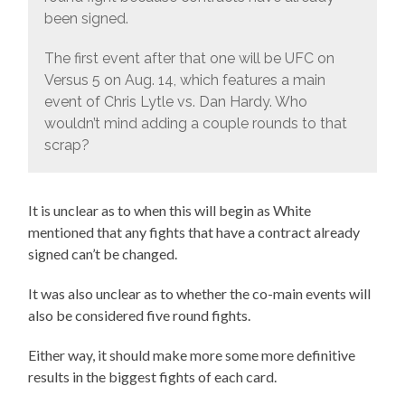
been signed.
The first event after that one will be UFC on
Versus 5 on Aug. 14, which features a main
event of Chris Lytle vs. Dan Hardy. Who
wouldn’t mind adding a couple rounds to that
scrap?
It is unclear as to when this will begin as White
mentioned that any fights that have a contract already
signed can’t be changed.
It was also unclear as to whether the co-main events will
also be considered five round fights.
Either way, it should make more some more definitive
results in the biggest fights of each card.