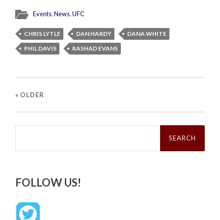
Events
,
News
,
UFC
CHRIS LYTLE
DAN HARDY
DANA WHITE
PHIL DAVIS
RASHAD EVANS
« OLDER
Search
for:
FOLLOW US!