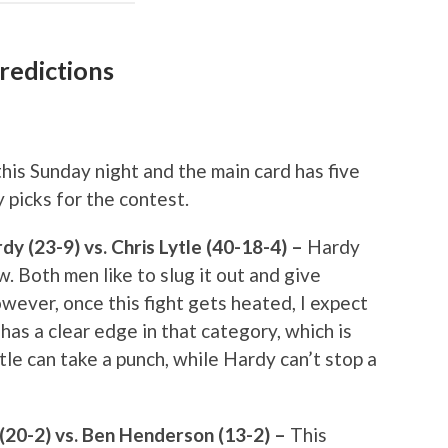
redictions
his Sunday night and the main card has five
 picks for the contest.
 (23-9) vs. Chris Lytle (40-18-4) –
Hardy
w. Both men like to slug it out and give
wever, once this fight gets heated, I expect
has a clear edge in that category, which is
ytle can take a punch, while Hardy can’t stop a
 (20-2) vs. Ben Henderson (13-2) –
This