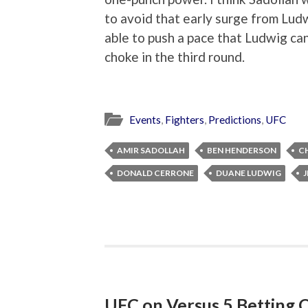
to avoid that early surge from Ludw
able to push a pace that Ludwig can
choke in the third round.
Events
,
Fighters
,
Predictions
,
UFC
AMIR SADOLLAH
BEN HENDERSON
C
DONALD CERRONE
DUANE LUDWIG
J
UFC on Versus 5 Betting 