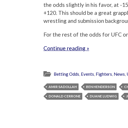
the odds slightly in his favor, at 
+120. This should be a great grapp
wrestling and submission backgrou
For the rest of the odds for UFC on
Continue reading »
Betting Odds
,
Events
,
Fighters
,
News
,
AMIR SADOLLAH
BEN HENDERSON
C
DONALD CERRONE
DUANE LUDWIG
J