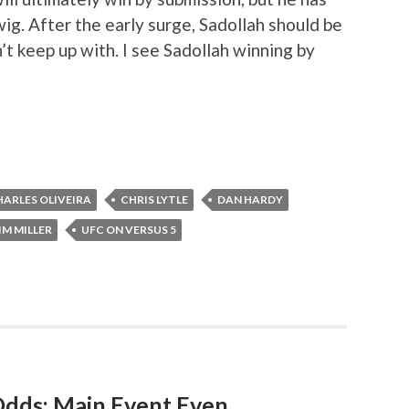
ig. After the early surge, Sadollah should be
’t keep up with. I see Sadollah winning by
HARLES OLIVEIRA
CHRIS LYTLE
DAN HARDY
IM MILLER
UFC ON VERSUS 5
Odds: Main Event Even