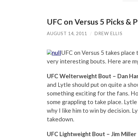
UFC on Versus 5 Picks & P
AUGUST 14, 2011
/
DREW ELLIS
UFC on Versus 5 takes place t
very interesting bouts. Here are my
UFC Welterweight Bout – Dan Hardy
and Lytle should put on quite a sho
something exciting for the fans. Ho
some grappling to take place. Lytle 
why I like him to win by decision. L
takedown.
UFC Lightweight Bout – Jim Miller