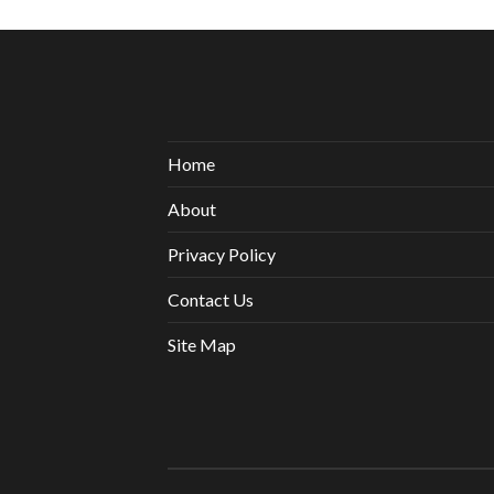
Home
About
Privacy Policy
Contact Us
Site Map