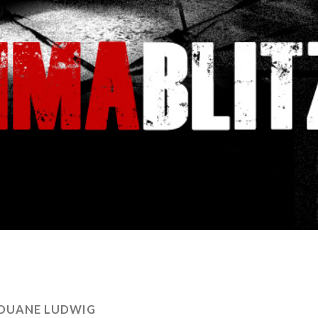
DUANE LUDWIG