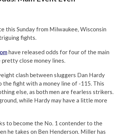
ace this Sunday from Milwaukee, Wisconsin
riguing fights.
com
have released odds for four of the main
 pretty close money lines.
weight clash between sluggers Dan Hardy
 the fight with a money line of -115. This
othing else, as both men are fearless strikers.
ground, while Hardy may have a little more
ooks to become the No. 1 contender to the
n he takes on Ben Henderson. Miller has