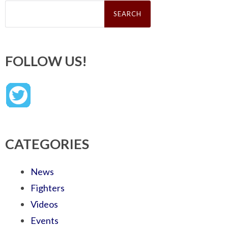
Search
for:
FOLLOW US!
CATEGORIES
News
Fighters
Videos
Events