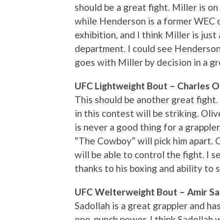
should be a great fight. Miller is o
while Henderson is a former WEC ch
exhibition, and I think Miller is jus
department. I could see Henderson 
goes with Miller by decision in a g
UFC Lightweight Bout – Charles Oli
This should be another great fight
in this contest will be striking. Ol
is never a good thing for a grapple
“The Cowboy” will pick him apart.
will be able to control the fight. I 
thanks to his boxing and ability to 
UFC Welterweight Bout – Amir Sad
Sadollah is a great grappler and ha
one-punch power. I think Sadollah w