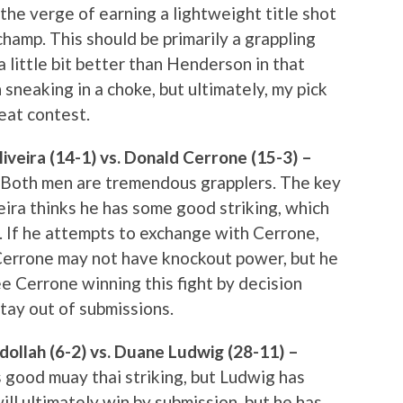
n the verge of earning a lightweight title shot
amp. This should be primarily a grappling
t a little bit better than Henderson in that
sneaking in a choke, but ultimately, my pick
reat contest.
veira (14-1) vs. Donald Cerrone (15-3) –
. Both men are tremendous grapplers. The key
iveira thinks he has some good striking, which
r. If he attempts to exchange with Cerrone,
 Cerrone may not have knockout power, but he
see Cerrone winning this fight by decision
stay out of submissions.
ollah (6-2) vs. Duane Ludwig (28-11) –
s good muay thai striking, but Ludwig has
ill ultimately win by submission, but he has