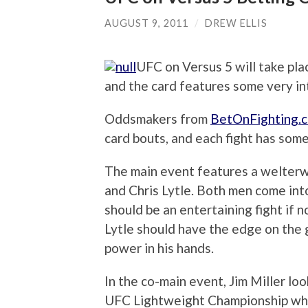
AUGUST 9, 2011
/
DREW ELLIS
UFC on Versus 5 will take pl
and the card features some very int
Oddsmakers from
BetOnFighting.
card bouts, and each fight has some
The main event features a welter
and Chris Lytle. Both men come into
should be an entertaining fight if n
Lytle should have the edge on the 
power in his hands.
In the co-main event, Jim Miller l
UFC Lightweight Championship whe