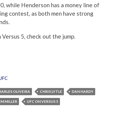
-150, while Henderson has a money line of
ling contest, as both men have strong
nds.
 Versus 5, check out the jump.
UFC
HARLES OLIVEIRA
CHRIS LYTLE
DAN HARDY
IM MILLER
UFC ON VERSUS 5