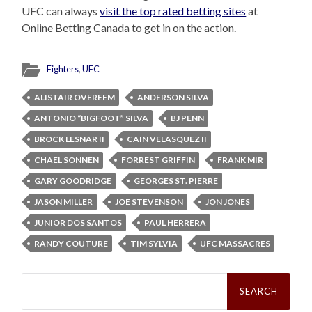
UFC can always
visit the top rated betting sites
at
Online Betting Canada to get in on the action.
Fighters
,
UFC
ALISTAIR OVEREEM
ANDERSON SILVA
ANTONIO “BIGFOOT” SILVA
BJ PENN
BROCK LESNAR II
CAIN VELASQUEZ II
CHAEL SONNEN
FORREST GRIFFIN
FRANK MIR
GARY GOODRIDGE
GEORGES ST. PIERRE
JASON MILLER
JOE STEVENSON
JON JONES
JUNIOR DOS SANTOS
PAUL HERRERA
RANDY COUTURE
TIM SYLVIA
UFC MASSACRES
Search
for: