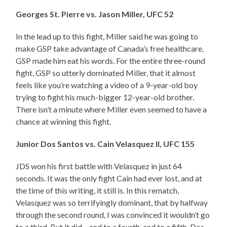
Georges St. Pierre vs. Jason Miller, UFC 52
In the lead up to this fight, Miller said he was going to
make GSP take advantage of Canada’s free healthcare.
GSP made him eat his words. For the entire three-round
fight, GSP so utterly dominated Miller, that it almost
feels like you’re watching a video of a 9-year-old boy
trying to fight his much-bigger 12-year-old brother.
There isn’t a minute where Miller even seemed to have a
chance at winning this fight.
Junior Dos Santos vs. Cain Velasquez II, UFC 155
JDS won his first battle with Velasquez in just 64
seconds. It was the only fight Cain had ever lost, and at
the time of this writing, it still is. In this rematch,
Velasquez was so terrifyingly dominant, that by halfway
through the second round, I was convinced it wouldn’t go
to a third. But it did – and to a fourth, and to a fifth. Dos