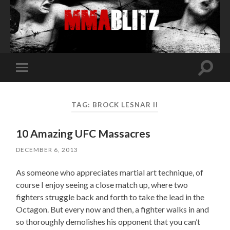
Toggle
Toggle
search
mobile
field
menu
TAG:
BROCK LESNAR II
10 Amazing UFC Massacres
DECEMBER 6, 2013
As someone who appreciates martial art technique, of
course I enjoy seeing a close match up, where two
fighters struggle back and forth to take the lead in the
Octagon. But every now and then, a fighter walks in and
so thoroughly demolishes his opponent that you can’t