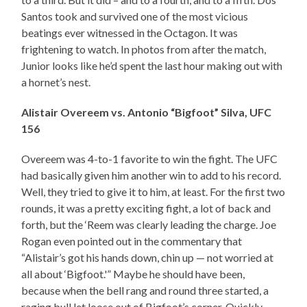
Santos took and survived one of the most vicious
beatings ever witnessed in the Octagon. It was
frightening to watch. In photos from after the match,
Junior looks like he’d spent the last hour making out with
a hornet’s nest.
Alistair Overeem vs. Antonio “Bigfoot” Silva, UFC
156
Overeem was 4-to-1 favorite to win the fight. The UFC
had basically given him another win to add to his record.
Well, they tried to give it to him, at least. For the first two
rounds, it was a pretty exciting fight, a lot of back and
forth, but the ‘Reem was clearly leading the charge. Joe
Rogan even pointed out in the commentary that
“Alistair’s got his hands down, chin up — not worried at
all about ‘Bigfoot.'” Maybe he should have been,
because when the bell rang and round three started, a
raging bull let loose out of Bigfoot’s corner. Quickly