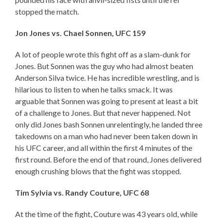
stopped the match.
Jon Jones vs. Chael Sonnen, UFC 159
A lot of people wrote this fight off as a slam-dunk for
Jones. But Sonnen was the guy who had almost beaten
Anderson Silva twice. He has incredible wrestling, and is
hilarious to listen to when he talks smack. It was
arguable that Sonnen was going to present at least a bit
of a challenge to Jones. But that never happened. Not
only did Jones bash Sonnen unrelentingly, he landed three
takedowns on a man who had never been taken down in
his UFC career, and all within the first 4 minutes of the
first round. Before the end of that round, Jones delivered
enough crushing blows that the fight was stopped.
Tim Sylvia vs. Randy Couture, UFC 68
At the time of the fight, Couture was 43 years old, while