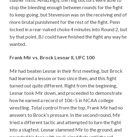
stop the bleeding enough between rounds for the fight
to keep going, but Stevenson was on the receiving end of
more brutal punishment for the rest of the fight. Penn
locked in a rear-naked choke 4 minutes into Round 2, but
by that point, BJ could have finished the fight any way he
wanted.
Frank Mir vs. Brock Lesnar II, UFC 100
Mir had beaten Lesnar in their first meeting, but Brock
had learned a lesson or two since then, and this fight
turned out quite different. Right from the beginning,
Lesnar took Mir down, and proceeded to demonstrate
how he earned a record of 106–5 in NCAA college
wrestling. Total control from the top, Frank Mir had no
answers to Brock’s pressure. In the second round, Mir
tried a different tactic and attempted to turn the fight
into a slugfest. Lesnar slammed Mir to the ground, and
pounded his face with anvil-sized fists until the ref