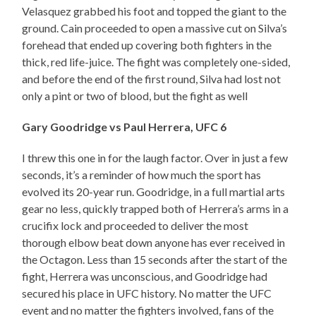
Velasquez grabbed his foot and topped the giant to the
ground. Cain proceeded to open a massive cut on Silva’s
forehead that ended up covering both fighters in the
thick, red life-juice. The fight was completely one-sided,
and before the end of the first round, Silva had lost not
only a pint or two of blood, but the fight as well
Gary Goodridge vs Paul Herrera, UFC 6
I threw this one in for the laugh factor. Over in just a few
seconds, it’s a reminder of how much the sport has
evolved its 20-year run. Goodridge, in a full martial arts
gear no less, quickly trapped both of Herrera’s arms in a
crucifix lock and proceeded to deliver the most
thorough elbow beat down anyone has ever received in
the Octagon. Less than 15 seconds after the start of the
fight, Herrera was unconscious, and Goodridge had
secured his place in UFC history. No matter the UFC
event and no matter the fighters involved, fans of the