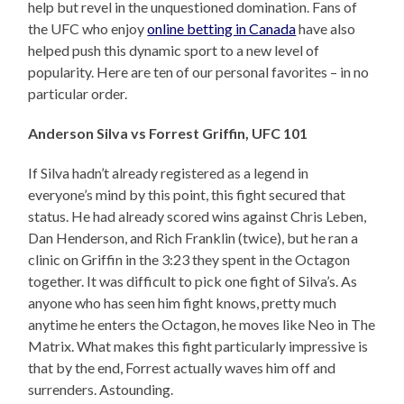
help but revel in the unquestioned domination. Fans of
the UFC who enjoy
online betting in Canada
have also
helped push this dynamic sport to a new level of
popularity. Here are ten of our personal favorites – in no
particular order.
Anderson Silva vs Forrest Griffin, UFC 101
If Silva hadn’t already registered as a legend in
everyone’s mind by this point, this fight secured that
status. He had already scored wins against Chris Leben,
Dan Henderson, and Rich Franklin (twice), but he ran a
clinic on Griffin in the 3:23 they spent in the Octagon
together. It was difficult to pick one fight of Silva’s. As
anyone who has seen him fight knows, pretty much
anytime he enters the Octagon, he moves like Neo in The
Matrix. What makes this fight particularly impressive is
that by the end, Forrest actually waves him off and
surrenders. Astounding.