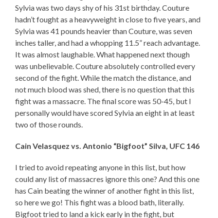
Sylvia was two days shy of his 31st birthday. Couture
hadn’t fought as a heavyweight in close to five years, and
Sylvia was 41 pounds heavier than Couture, was seven
inches taller, and had a whopping 11.5” reach advantage.
It was almost laughable. What happened next though
was unbelievable. Couture absolutely controlled every
second of the fight. While the match the distance, and
not much blood was shed, there is no question that this
fight was a massacre. The final score was 50-45, but I
personally would have scored Sylvia an eight in at least
two of those rounds.
Cain Velasquez vs. Antonio “Bigfoot” Silva, UFC 146
I tried to avoid repeating anyone in this list, but how
could any list of massacres ignore this one? And this one
has Cain beating the winner of another fight in this list,
so here we go! This fight was a blood bath, literally.
Bigfoot tried to land a kick early in the fight, but