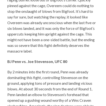
pinned against the cage, Overeem could do nothing to
stop the onslaught of blows from Bigfoot. It’s hard to
say for sure, but watching the replay, it looked like
Overeem was already unconscious when the last five or
six blows landed, and it was only the force of Bigfoot’s
uppercuts keeping him upright against the cage. This
might not have been a one-sided battle, but the ending
was so severe that this fight definitely deserves the
massacre label.
BJ Penn vs. Joe Stevenson, UFC 80
By 2 minutes into the first round, Penn was already
dominating this fight, controlling Stevenson on the
ground, applying tons of pressure and landing vicious
blows. At about 30 seconds from the end of Round 1,
Penn landed an elbow to Stevenson’s forehead that
opened up a gushing wound worthy of a Wes Craven
slasher films. Amazingly, the ring doctors were able to