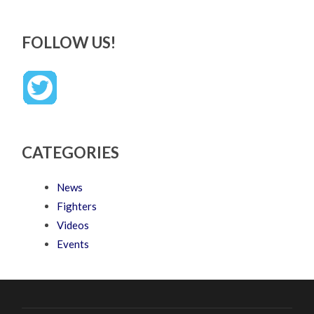
FOLLOW US!
CATEGORIES
News
Fighters
Videos
Events