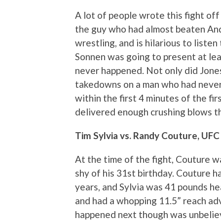
A lot of people wrote this fight of
the guy who had almost beaten And
wrestling, and is hilarious to liste
Sonnen was going to present at leas
never happened. Not only did Jones
takedowns on a man who had never 
within the first 4 minutes of the fi
delivered enough crushing blows th
Tim Sylvia vs. Randy Couture, UFC
At the time of the fight, Couture w
shy of his 31st birthday. Couture h
years, and Sylvia was 41 pounds he
and had a whopping 11.5” reach ad
happened next though was unbeliev