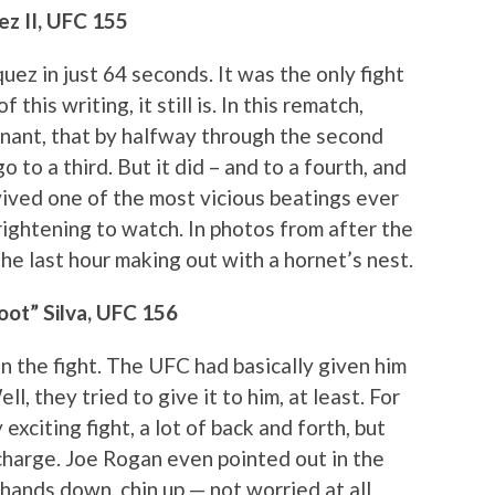
ez II, UFC 155
uez in just 64 seconds. It was the only fight
 this writing, it still is. In this rematch,
nant, that by halfway through the second
 to a third. But it did – and to a fourth, and
vived one of the most vicious beatings ever
rightening to watch. In photos from after the
the last hour making out with a hornet’s nest.
oot” Silva, UFC 156
 the fight. The UFC had basically given him
l, they tried to give it to him, at least. For
 exciting fight, a lot of back and forth, but
charge. Joe Rogan even pointed out in the
 hands down, chin up — not worried at all