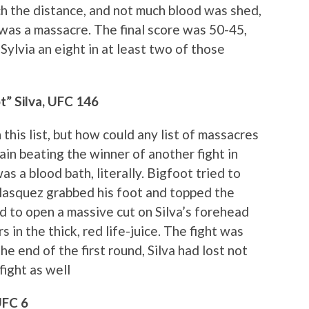
ch the distance, and not much blood was shed,
t was a massacre. The final score was 50-45,
Sylvia an eight in at least two of those
t” Silva, UFC 146
 this list, but how could any list of massacres
ain beating the winner of another fight in
was a blood bath, literally. Bigfoot tried to
 Velasquez grabbed his foot and topped the
d to open a massive cut on Silva’s forehead
 in the thick, red life-juice. The fight was
e end of the first round, Silva had lost not
fight as well
UFC 6