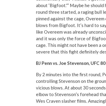
about ‘Bigfoot.'” Maybe he should 
round three started, a raging bull l
pinned against the cage, Overeem c
blows from Bigfoot. It’s hard to say
like Overeem was already unconscio
and it was only the force of Bigfoo
cage. This might not have been a o
severe that this fight definitely d
BJ Penn vs. Joe Stevenson, UFC 80
By 2 minutes into the first round, 
controlling Stevenson on the groun
vicious blows. At about 30 seconds
elbow to Stevenson’s forehead tha
Wes Craven slasher films. Amazingl