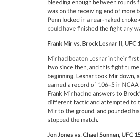
bleeding enough between rounds fo
was on the receiving end of more br
Penn locked in a rear-naked choke 4
could have finished the fight any 
Frank Mir vs. Brock Lesnar II, UFC 
Mir had beaten Lesnar in their firs
two since then, and this fight turn
beginning, Lesnar took Mir down,
earned a record of 106–5 in NCAA c
Frank Mir had no answers to Brock’s
different tactic and attempted to t
Mir to the ground, and pounded his f
stopped the match.
Jon Jones vs. Chael Sonnen, UFC 1