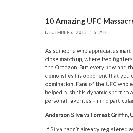
10 Amazing UFC Massacr
DECEMBER 6, 2013
/
STAFF
As someone who appreciates martial
close match up, where two fighters 
the Octagon. But every now and the
demolishes his opponent that you c
domination. Fans of the UFC who 
helped push this dynamic sport to a
personal favorites – in no particula
Anderson Silva vs Forrest Griffin,
If Silva hadn’t already registered a