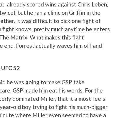
had already scored wins against Chris Leben,
ice), but he ran a clinic on Griffin in the
her. It was difficult to pick one fight of
m fight knows, pretty much anytime he enters
The Matrix. What makes this fight
the end, Forrest actually waves him off and
, UFC 52
 said he was going to make GSP take
care. GSP made him eat his words. For the
terly dominated Miller, that it almost feels
-year-old boy trying to fight his much-bigger
 minute where Miller even seemed to have a