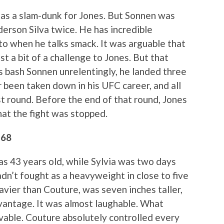
f as a slam-dunk for Jones. But Sonnen was
erson Silva twice. He has incredible
n to when he talks smack. It was arguable that
t a bit of a challenge to Jones. But that
 bash Sonnen unrelentingly, he landed three
been taken down in his UFC career, and all
rst round. Before the end of that round, Jones
at the fight was stopped.
 68
as 43 years old, while Sylvia was two days
adn’t fought as a heavyweight in close to five
avier than Couture, was seven inches taller,
vantage. It was almost laughable. What
able. Couture absolutely controlled every