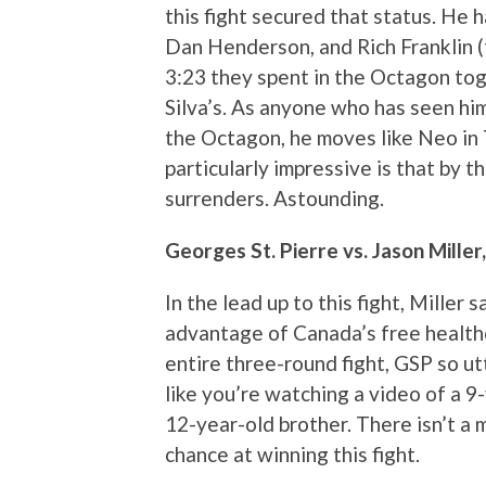
this fight secured that status. He 
Dan Henderson, and Rich Franklin (tw
3:23 they spent in the Octagon toget
Silva’s. As anyone who has seen hi
the Octagon, he moves like Neo in 
particularly impressive is that by 
surrenders. Astounding.
Georges St. Pierre vs. Jason Miller
In the lead up to this fight, Miller
advantage of Canada’s free health
entire three-round fight, GSP so ut
like you’re watching a video of a 9
12-year-old brother. There isn’t a
chance at winning this fight.