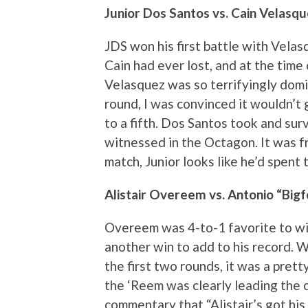
Junior Dos Santos vs. Cain Velasqu
JDS won his first battle with Velasq
Cain had ever lost, and at the time of
Velasquez was so terrifyingly domi
round, I was convinced it wouldn’t go
to a fifth. Dos Santos took and sur
witnessed in the Octagon. It was f
match, Junior looks like he’d spent 
Alistair Overeem vs. Antonio “Bigf
Overeem was 4-to-1 favorite to win
another win to add to his record. Wel
the first two rounds, it was a pretty
the ‘Reem was clearly leading the 
commentary that “Alistair’s got his