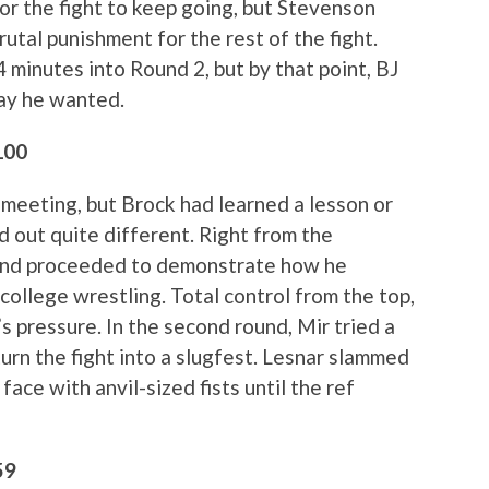
r the fight to keep going, but Stevenson
utal punishment for the rest of the fight.
 minutes into Round 2, but by that point, BJ
way he wanted.
100
t meeting, but Brock had learned a lesson or
ed out quite different. Right from the
 and proceeded to demonstrate how he
ollege wrestling. Total control from the top,
 pressure. In the second round, Mir tried a
urn the fight into a slugfest. Lesnar slammed
ace with anvil-sized fists until the ref
59