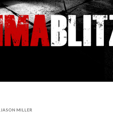
:
JASON MILLER