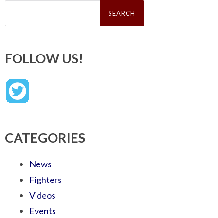
Search
for:
FOLLOW US!
CATEGORIES
News
Fighters
Videos
Events