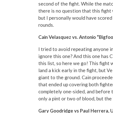
second of the fight. While the mat
there is no question that this figh
but I personally would have scored 
rounds.
Cain Velasquez vs. Antonio “Bigfoo
I tried to avoid repeating anyone in
ignore this one? And this one has C
this list, so here we go! This fight 
land a kick early in the fight, but
giant to the ground. Cain proceede
that ended up covering both fighters
completely one-sided, and before th
only a pint or two of blood, but the 
Gary Goodridge vs Paul Herrera, 