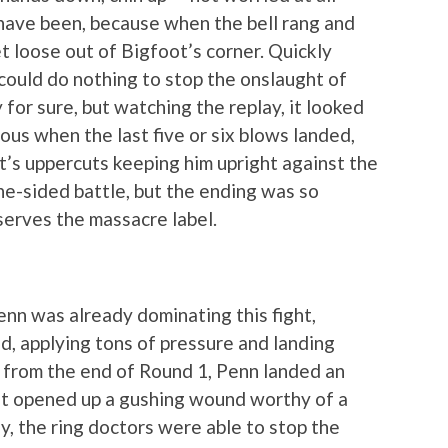
have been, because when the bell rang and
et loose out of Bigfoot’s corner. Quickly
ould do nothing to stop the onslaught of
 for sure, but watching the replay, it looked
us when the last five or six blows landed,
t’s uppercuts keeping him upright against the
ne-sided battle, but the ending was so
eserves the massacre label.
Penn was already dominating this fight,
d, applying tons of pressure and landing
 from the end of Round 1, Penn landed an
t opened up a gushing wound worthy of a
y, the ring doctors were able to stop the