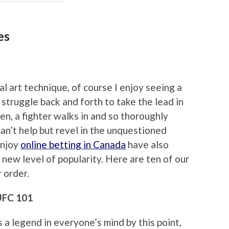
es
 art technique, of course I enjoy seeing a
struggle back and forth to take the lead in
n, a fighter walks in and so thoroughly
an’t help but revel in the unquestioned
enjoy
online betting in Canada
have also
 new level of popularity. Here are ten of our
r order.
 UFC 101
s a legend in everyone’s mind by this point,