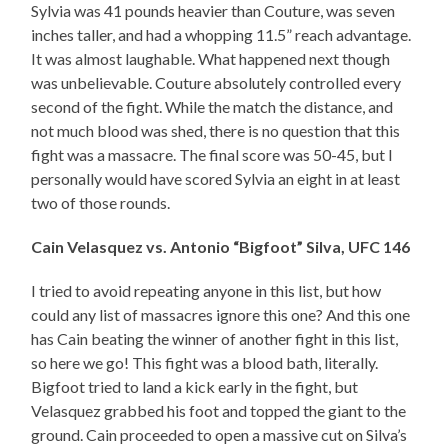
Sylvia was 41 pounds heavier than Couture, was seven
inches taller, and had a whopping 11.5” reach advantage.
It was almost laughable. What happened next though
was unbelievable. Couture absolutely controlled every
second of the fight. While the match the distance, and
not much blood was shed, there is no question that this
fight was a massacre. The final score was 50-45, but I
personally would have scored Sylvia an eight in at least
two of those rounds.
Cain Velasquez vs. Antonio “Bigfoot” Silva, UFC 146
I tried to avoid repeating anyone in this list, but how
could any list of massacres ignore this one? And this one
has Cain beating the winner of another fight in this list,
so here we go! This fight was a blood bath, literally.
Bigfoot tried to land a kick early in the fight, but
Velasquez grabbed his foot and topped the giant to the
ground. Cain proceeded to open a massive cut on Silva’s