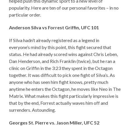
helped push this dynamic sport to a new level of
popularity. Here are ten of our personal favorites – in no
particular order.
Anderson Silva vs Forrest Griffin, UFC 101
If Silva hadn’t already registered as a legend in
everyone’s mind by this point, this fight secured that
status. He had already scored wins against Chris Leben,
Dan Henderson, and Rich Franklin (twice), but he ran a
clinic on Griffin in the 3:23 they spent in the Octagon
together. It was difficult to pick one fight of Silva’s. As
anyone who has seen him fight knows, pretty much
anytime he enters the Octagon, he moves like Neo in The
Matrix. What makes this fight particularly impressive is
that by the end, Forrest actually waves him off and
surrenders. Astounding.
Georges St. Pierre vs. Jason Miller, UFC 52