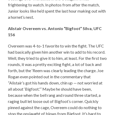
frightening to watch. In photos from after the match,
Junior looks like he’d spent the last hour making out with
a hornet’s nest.
Alistair Overeem vs. Antonio “Bigfoot” Silva, UFC
156
Overeem was 4-to-1 favorite to win the fight. The UFC
had basically given him another win to add to his record.
Well, they tried to give it to him, at least. For the first two
rounds, it was a pretty exciting fight, a lot of back and
forth, but the ‘Reem was clearly leading the charge. Joe
Rogan even pointed out in the commentary that
“Alistair’s got his hands down, chin up — not worried at
all about ‘Bigfoot.'” Maybe he should have been,
because when the bell rang and round three started, a
raging bull let loose out of Bigfoot’s corner. Quickly
pinned against the cage, Overeem could do nothing to
stop the onslaught of blows from Bigfoot. It’s hard to