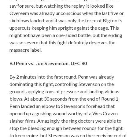
say for sure, but watching the replay, it looked like
Overeem was already unconscious when the last five or
six blows landed, and it was only the force of Bigfoot’s
uppercuts keeping him upright against the cage. This
might not have been a one-sided battle, but the ending
was so severe that this fight definitely deserves the
massacre label.
BJ Penn vs. Joe Stevenson, UFC 80
By 2 minutes into the first round, Penn was already
dominating this fight, controlling Stevenson on the
ground, applying tons of pressure and landing vicious
blows. At about 30 seconds from the end of Round 1,
Penn landed an elbow to Stevenson’s forehead that
opened up a gushing wound worthy of a Wes Craven
slasher films. Amazingly, the ring doctors were able to
stop the bleeding enough between rounds for the fight
to keep going, but Stevenson was on the receiving end of