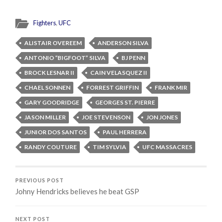
Fighters
,
UFC
ALISTAIR OVEREEM
ANDERSON SILVA
ANTONIO “BIGFOOT” SILVA
BJ PENN
BROCK LESNAR II
CAIN VELASQUEZ II
CHAEL SONNEN
FORREST GRIFFIN
FRANK MIR
GARY GOODRIDGE
GEORGES ST. PIERRE
JASON MILLER
JOE STEVENSON
JON JONES
JUNIOR DOS SANTOS
PAUL HERRERA
RANDY COUTURE
TIM SYLVIA
UFC MASSACRES
PREVIOUS POST
Johny Hendricks believes he beat GSP
NEXT POST