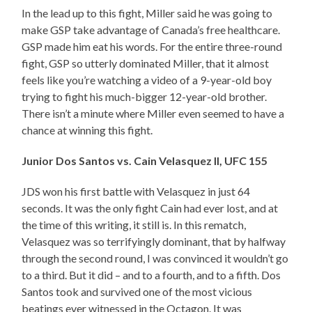
In the lead up to this fight, Miller said he was going to
make GSP take advantage of Canada’s free healthcare.
GSP made him eat his words. For the entire three-round
fight, GSP so utterly dominated Miller, that it almost
feels like you’re watching a video of a 9-year-old boy
trying to fight his much-bigger 12-year-old brother.
There isn’t a minute where Miller even seemed to have a
chance at winning this fight.
Junior Dos Santos vs. Cain Velasquez II, UFC 155
JDS won his first battle with Velasquez in just 64
seconds. It was the only fight Cain had ever lost, and at
the time of this writing, it still is. In this rematch,
Velasquez was so terrifyingly dominant, that by halfway
through the second round, I was convinced it wouldn’t go
to a third. But it did – and to a fourth, and to a fifth. Dos
Santos took and survived one of the most vicious
beatings ever witnessed in the Octagon. It was