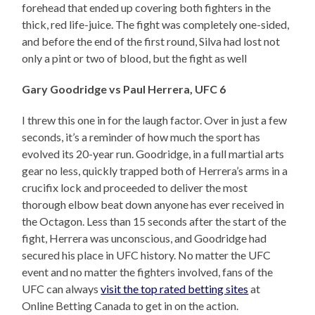
forehead that ended up covering both fighters in the
thick, red life-juice. The fight was completely one-sided,
and before the end of the first round, Silva had lost not
only a pint or two of blood, but the fight as well
Gary Goodridge vs Paul Herrera, UFC 6
I threw this one in for the laugh factor. Over in just a few
seconds, it’s a reminder of how much the sport has
evolved its 20-year run. Goodridge, in a full martial arts
gear no less, quickly trapped both of Herrera’s arms in a
crucifix lock and proceeded to deliver the most
thorough elbow beat down anyone has ever received in
the Octagon. Less than 15 seconds after the start of the
fight, Herrera was unconscious, and Goodridge had
secured his place in UFC history. No matter the UFC
event and no matter the fighters involved, fans of the
UFC can always
visit the top rated betting sites
at
Online Betting Canada to get in on the action.