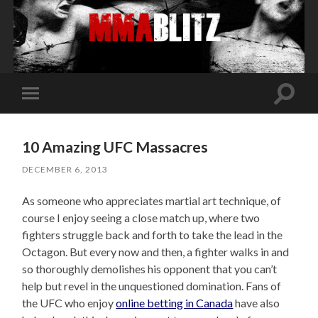
Toggle
Toggle
search
mobile
field
menu
10 Amazing UFC Massacres
DECEMBER 6, 2013
As someone who appreciates martial art technique, of
course I enjoy seeing a close match up, where two
fighters struggle back and forth to take the lead in the
Octagon. But every now and then, a fighter walks in and
so thoroughly demolishes his opponent that you can’t
help but revel in the unquestioned domination. Fans of
the UFC who enjoy
online betting in Canada
have also