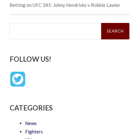
Betting on UFC 181: Johny Hendricks v Robbie Lawler
Search
for:
FOLLOW US!
CATEGORIES
News
Fighters