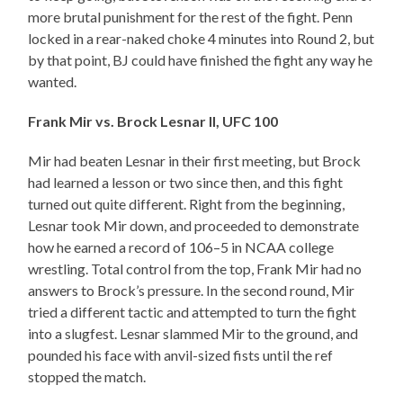
more brutal punishment for the rest of the fight. Penn
locked in a rear-naked choke 4 minutes into Round 2, but
by that point, BJ could have finished the fight any way he
wanted.
Frank Mir vs. Brock Lesnar II, UFC 100
Mir had beaten Lesnar in their first meeting, but Brock
had learned a lesson or two since then, and this fight
turned out quite different. Right from the beginning,
Lesnar took Mir down, and proceeded to demonstrate
how he earned a record of 106–5 in NCAA college
wrestling. Total control from the top, Frank Mir had no
answers to Brock’s pressure. In the second round, Mir
tried a different tactic and attempted to turn the fight
into a slugfest. Lesnar slammed Mir to the ground, and
pounded his face with anvil-sized fists until the ref
stopped the match.