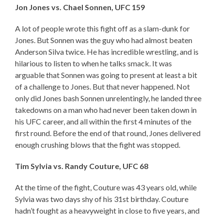
Jon Jones vs. Chael Sonnen, UFC 159
A lot of people wrote this fight off as a slam-dunk for
Jones. But Sonnen was the guy who had almost beaten
Anderson Silva twice. He has incredible wrestling, and is
hilarious to listen to when he talks smack. It was
arguable that Sonnen was going to present at least a bit
of a challenge to Jones. But that never happened. Not
only did Jones bash Sonnen unrelentingly, he landed three
takedowns on a man who had never been taken down in
his UFC career, and all within the first 4 minutes of the
first round. Before the end of that round, Jones delivered
enough crushing blows that the fight was stopped.
Tim Sylvia vs. Randy Couture, UFC 68
At the time of the fight, Couture was 43 years old, while
Sylvia was two days shy of his 31st birthday. Couture
hadn’t fought as a heavyweight in close to five years, and