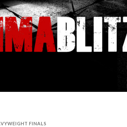
VYWEIGHT FINALS