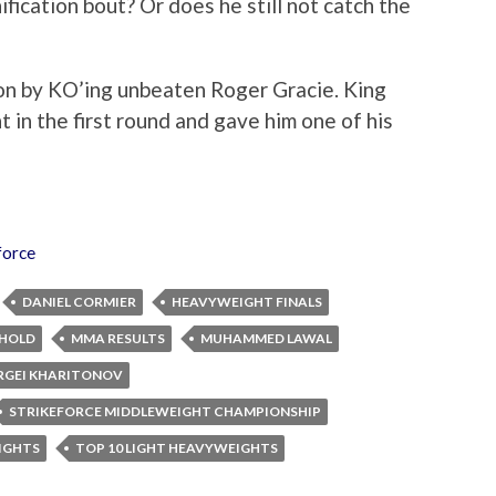
fication bout? Or does he still not catch the
n by KO’ing unbeaten Roger Gracie. King
t in the first round and gave him one of his
force
DANIEL CORMIER
HEAVYWEIGHT FINALS
KHOLD
MMA RESULTS
MUHAMMED LAWAL
RGEI KHARITONOV
STRIKEFORCE MIDDLEWEIGHT CHAMPIONSHIP
IGHTS
TOP 10 LIGHT HEAVYWEIGHTS