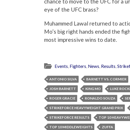
chance to move to the UFC for a uni
eye of the UFC brass?
Muhammed Lawal returned to actio
Mo’s big right hands ended the figh
most impressive wins to date.
Events
,
Fighters
,
News
,
Results
,
Strike
ANTONIO SILVA
BARNETT VS. CORMIER
JOSH BARNETT
KING MO
LUKE ROC
ROGER GRACIE
RONALDO SOUZA
SE
STRIKEFORCE HEAVYWEIGHT GRAND PRIX
STRIKEFORCE RESULTS
TOP 10 HEAVYWE
TOP 10 MIDDLEWEIGHTS
ZUFFA