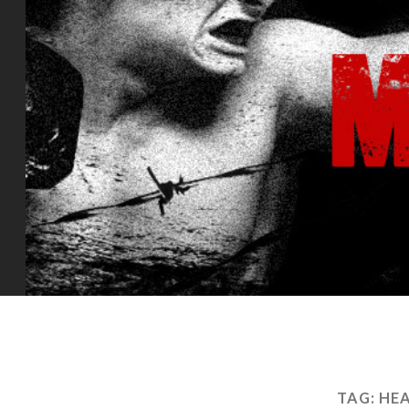
TAG:
HEA