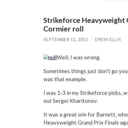
Strikeforce Heavyweight G
Cormier roll
SEPTEMBER 11, 2011
/
DREW ELLIS
Well, I was wrong.
Sometimes things just don’t go yo
was that example.
I was 1-3 in my Strikeforce picks, 
out Sergei Kharitonov.
It was a great win for Barnett, wh
Heavyweight Grand Prix Finals agai