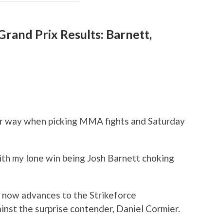
rand Prix Results: Barnett,
ur way when picking MMA fights and Saturday
with my lone win being Josh Barnett choking
o now advances to the Strikeforce
nst the surprise contender, Daniel Cormier.