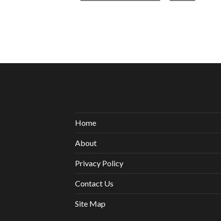
Home
About
Privacy Policy
Contact Us
Site Map