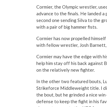
Cormier, the Olympic wrestler, used
advance to the finals. He landed a p
second one sending Silva to the gro
with a pair of big hammer fists.
Cormier has now propelled himself 
with fellow wrestler, Josh Barnett,
Cormier may have the edge with his 
help him stay off his back against
on the relatively new fighter.
In the other two featured bouts, 
Strikeforce Middleweight title. I 
the bout, but he grinded a nice win
defense to keep the fight in his fav