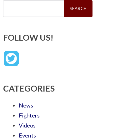
Search
for:
FOLLOW US!
CATEGORIES
News
Fighters
Videos
Events