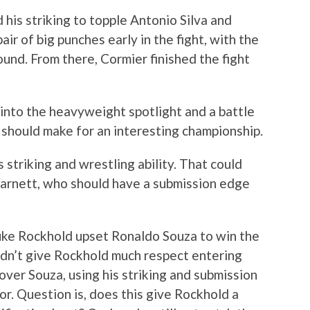
 his striking to topple Antonio Silva and
air of big punches early in the fight, with the
und. From there, Cormier finished the fight
into the heavyweight spotlight and a battle
 should make for an interesting championship.
striking and wrestling ability. That could
 Barnett, who should have a submission edge
Luke Rockhold upset Ronaldo Souza to win the
didn’t give Rockhold much respect entering
 over Souza, using his striking and submission
or. Question is, does this give Rockhold a