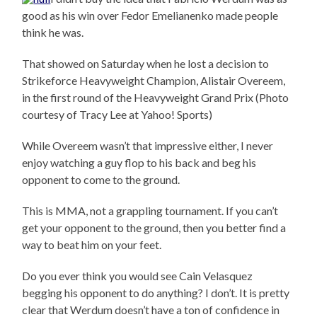
good as his win over Fedor Emelianenko made people
think he was.
That showed on Saturday when he lost a decision to
Strikeforce Heavyweight Champion, Alistair Overeem,
in the first round of the Heavyweight Grand Prix (Photo
courtesy of Tracy Lee at Yahoo! Sports)
While Overeem wasn’t that impressive either, I never
enjoy watching a guy flop to his back and beg his
opponent to come to the ground.
This is MMA, not a grappling tournament. If you can’t
get your opponent to the ground, then you better find a
way to beat him on your feet.
Do you ever think you would see Cain Velasquez
begging his opponent to do anything? I don’t. It is pretty
clear that Werdum doesn’t have a ton of confidence in