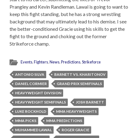
Prangley and Kevin Randleman. Lawal is going to want to
keep this fight standing, but he has a strong wrestling
background that may ultimately lead to his demise. I see
the better-conditioned Gracie using his skills to get the
fight to the ground and choking out the former
Strikeforce champ.
Events
,
Fighters
,
News
,
Predictions
,
Strikeforce
ANTONIO SILVA
BARNETT VS. KHARITONOV
DANIEL CORMIER
GRAND PRIX SEMIFINALS
HEAVYWEIGHT DIVISION
HEAVYWEIGHT SEMIFINALS
JOSH BARNETT
LUKE ROCKHOLD
MMA HEAVYWEIGHTS
MMA PICKS
MMA PREDICTIONS
MUHAMMED LAWAL
ROGER GRACIE