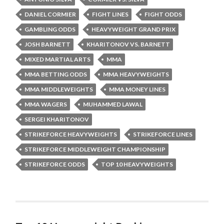
DANIEL CORMIER
FIGHT LINES
FIGHT ODDS
GAMBLING ODDS
HEAVYWEIGHT GRAND PRIX
JOSH BARNETT
KHARITONOV VS. BARNETT
MIXED MARTIAL ARTS
MMA
MMA BETTING ODDS
MMA HEAVYWEIGHTS
MMA MIDDLEWEIGHTS
MMA MONEY LINES
MMA WAGERS
MUHAMMED LAWAL
SERGEI KHARITONOV
STRIKEFORCE HEAVYWEIGHTS
STRIKEFORCE LINES
STRIKEFORCE MIDDLEWEIGHT CHAMPIONSHIP
STRIKEFORCE ODDS
TOP 10 HEAVYWEIGHTS