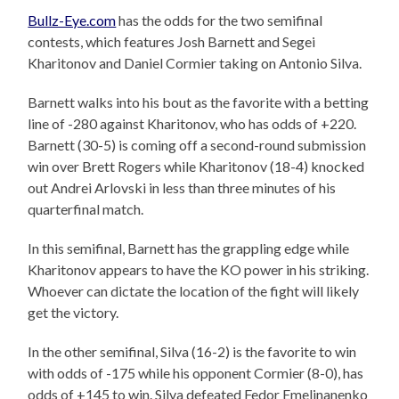
Bullz-Eye.com
has the odds for the two semifinal
contests, which features Josh Barnett and Segei
Kharitonov and Daniel Cormier taking on Antonio Silva.
Barnett walks into his bout as the favorite with a betting
line of -280 against Kharitonov, who has odds of +220.
Barnett (30-5) is coming off a second-round submission
win over Brett Rogers while Kharitonov (18-4) knocked
out Andrei Arlovski in less than three minutes of his
quarterfinal match.
In this semifinal, Barnett has the grappling edge while
Kharitonov appears to have the KO power in his striking.
Whoever can dictate the location of the fight will likely
get the victory.
In the other semifinal, Silva (16-2) is the favorite to win
with odds of -175 while his opponent Cormier (8-0), has
odds of +145 to win. Silva defeated Fedor Emelinanenko