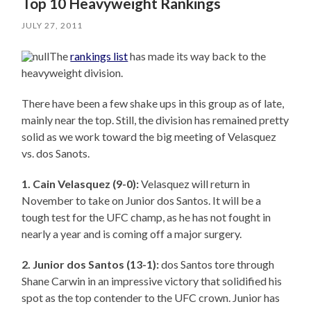
Top 10 Heavyweight Rankings
JULY 27, 2011
The
rankings list
has made its way back to the
heavyweight division.
There have been a few shake ups in this group as of late,
mainly near the top. Still, the division has remained pretty
solid as we work toward the big meeting of Velasquez
vs. dos Sanots.
1.
Cain Velasquez (9-0):
Velasquez will return in
November to take on Junior dos Santos. It will be a
tough test for the UFC champ, as he has not fought in
nearly a year and is coming off a major surgery.
2. Junior dos Santos (13-1):
dos Santos tore through
Shane Carwin in an impressive victory that solidified his
spot as the top contender to the UFC crown. Junior has