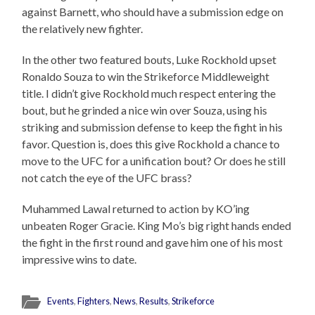
against Barnett, who should have a submission edge on
the relatively new fighter.
In the other two featured bouts, Luke Rockhold upset
Ronaldo Souza to win the Strikeforce Middleweight
title. I didn’t give Rockhold much respect entering the
bout, but he grinded a nice win over Souza, using his
striking and submission defense to keep the fight in his
favor. Question is, does this give Rockhold a chance to
move to the UFC for a unification bout? Or does he still
not catch the eye of the UFC brass?
Muhammed Lawal returned to action by KO’ing
unbeaten Roger Gracie. King Mo’s big right hands ended
the fight in the first round and gave him one of his most
impressive wins to date.
Events
,
Fighters
,
News
,
Results
,
Strikeforce