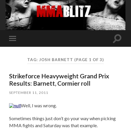
Toggle
Toggle
search
mobile
field
menu
TAG:
JOSH BARNETT
(PAGE 1 OF 3)
Strikeforce Heavyweight Grand Prix
Results: Barnett, Cormier roll
SEPTEMBER 11, 2011
Well, I was wrong.
Sometimes things just don’t go your way when picking
MMA fights and Saturday was that example.