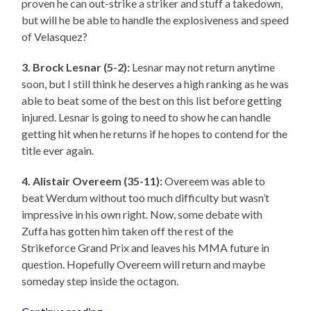
proven he can out-strike a striker and stuff a takedown,
but will he be able to handle the explosiveness and speed
of Velasquez?
3. Brock Lesnar (5-2):
Lesnar may not return anytime
soon, but I still think he deserves a high ranking as he was
able to beat some of the best on this list before getting
injured. Lesnar is going to need to show he can handle
getting hit when he returns if he hopes to contend for the
title ever again.
4. Alistair Overeem (35-11):
Overeem was able to
beat Werdum without too much difficulty but wasn’t
impressive in his own right. Now, some debate with
Zuffa has gotten him taken off the rest of the
Strikeforce Grand Prix and leaves his MMA future in
question. Hopefully Overeem will return and maybe
someday step inside the octagon.