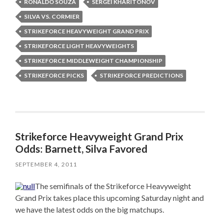
RONALDO SOUZA
SERGEI KHARITONOV
SILVA VS. CORMIER
STRIKEFORCE HEAVYWEIGHT GRAND PRIX
STRIKEFORCE LIGHT HEAVYWEIGHTS
STRIKEFORCE MIDDLEWEIGHT CHAMPIONSHIP
STRIKEFORCE PICKS
STRIKEFORCE PREDICTIONS
Strikeforce Heavyweight Grand Prix
Odds: Barnett, Silva Favored
SEPTEMBER 4, 2011
The semifinals of the Strikeforce Heavyweight
Grand Prix takes place this upcoming Saturday night and
we have the latest odds on the big matchups.