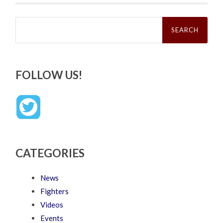
Search
for:
FOLLOW US!
CATEGORIES
News
Fighters
Videos
Events