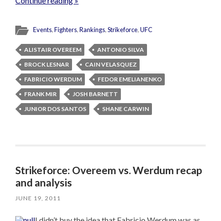
Continue reading »
Events
,
Fighters
,
Rankings
,
Strikeforce
,
UFC
ALISTAIR OVEREEM
ANTONIO SILVA
BROCK LESNAR
CAIN VELASQUEZ
FABRICIO WERDUM
FEDOR EMELIANENKO
FRANK MIR
JOSH BARNETT
JUNIOR DOS SANTOS
SHANE CARWIN
Strikeforce: Overeem vs. Werdum recap
and analysis
JUNE 19, 2011
I didn’t buy the idea that Fabricio Werdum was as