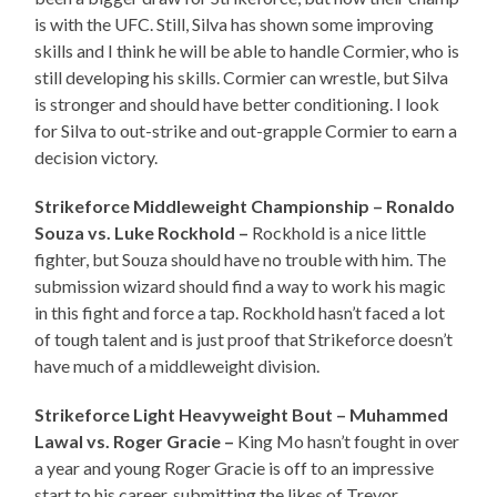
is with the UFC. Still, Silva has shown some improving
skills and I think he will be able to handle Cormier, who is
still developing his skills. Cormier can wrestle, but Silva
is stronger and should have better conditioning. I look
for Silva to out-strike and out-grapple Cormier to earn a
decision victory.
Strikeforce Middleweight Championship – Ronaldo
Souza vs. Luke Rockhold –
Rockhold is a nice little
fighter, but Souza should have no trouble with him. The
submission wizard should find a way to work his magic
in this fight and force a tap. Rockhold hasn’t faced a lot
of tough talent and is just proof that Strikeforce doesn’t
have much of a middleweight division.
Strikeforce Light Heavyweight Bout – Muhammed
Lawal vs. Roger Gracie –
King Mo hasn’t fought in over
a year and young Roger Gracie is off to an impressive
start to his career, submitting the likes of Trevor