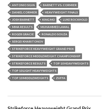
ANTONIO SILVA
BARNETT VS. CORMIER
DANIEL CORMIER
HEAVYWEIGHT FINALS
JOSH BARNETT
KING MO
LUKE ROCKHOLD
MMA RESULTS
MUHAMMED LAWAL
ROGER GRACIE
RONALDO SOUZA
SERGEI KHARITONOV
STRIKEFORCE HEAVYWEIGHT GRAND PRIX
STRIKEFORCE MIDDLEWEIGHT CHAMPIONSHIP
STRIKEFORCE RESULTS
TOP 10 HEAVYWEIGHTS
TOP 10 LIGHT HEAVYWEIGHTS
TOP 10 MIDDLEWEIGHTS
ZUFFA
Strikeforce Heavyweight Grand Prix