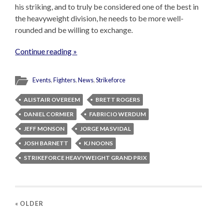
his striking, and to truly be considered one of the best in
the heavyweight division, he needs to be more well-
rounded and be willing to exchange.
Continue reading »
Events
,
Fighters
,
News
,
Strikeforce
ALISTAIR OVEREEM
BRETT ROGERS
DANIEL CORMIER
FABRICIO WERDUM
JEFF MONSON
JORGE MASVIDAL
JOSH BARNETT
KJ NOONS
STRIKEFORCE HEAVYWEIGHT GRAND PRIX
« OLDER