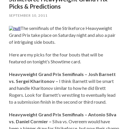
Picks & Predictions
SEPTEMBER 10, 2011
The semifinals of the Strikeforce Heavyweight
Grand Prix take place on Saturday night and also a pair
of intriguing side bouts.
Here are my picks for the four bouts that will be
featured on tonight’s Showtime card.
Heavyweight Grand Prix Semifinals – Josh Barnett
vs. Sergei Kharitonov –
I think Barnett will be smart
and handle Kharitonov similar to how he did Brett
Rogers. Look for Barnett’s wrestling to eventually lead
to a submission finish in the second or third round.
Heavyweight Grand Prix Semifinals – Antonio Silva
vs. Daniel Cormier –
Silva vs. Overeem would have
been a bigger draw for Strikeforce, but now their champ