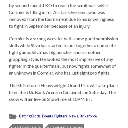
by second round TKO to reach the semifinals while
Cormier is filling in for Alistair Overeem, who was
removed from the tournament due to his unwillingness
to fight in September because of an injury.
Cormier is a strong wrestler with some good submission
skills while Silva has started to put together a complete
fight game. Silva has big punches and a smother
grappling style. He looked the most impressive of any
fighter in the quarterfinals, but now fights somewhat of
an unknown in Cormier, who has just eight pro fights.
The Strikeforce Heavyweight Grand Prix will take place
from the U.S. Bank Arena in Cincinnati on Saturday. The
show will air live on Showtime at 10PM ET.
Betting Odds
,
Events
,
Fighters
,
News
,
Strikeforce
ANTONIO SILVA
CORMIER VS. SILVA