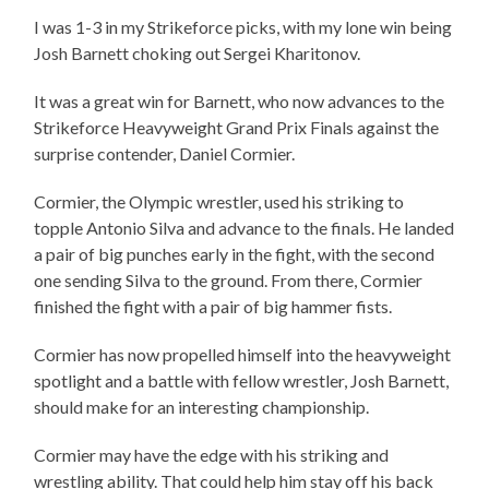
I was 1-3 in my Strikeforce picks, with my lone win being
Josh Barnett choking out Sergei Kharitonov.
It was a great win for Barnett, who now advances to the
Strikeforce Heavyweight Grand Prix Finals against the
surprise contender, Daniel Cormier.
Cormier, the Olympic wrestler, used his striking to
topple Antonio Silva and advance to the finals. He landed
a pair of big punches early in the fight, with the second
one sending Silva to the ground. From there, Cormier
finished the fight with a pair of big hammer fists.
Cormier has now propelled himself into the heavyweight
spotlight and a battle with fellow wrestler, Josh Barnett,
should make for an interesting championship.
Cormier may have the edge with his striking and
wrestling ability. That could help him stay off his back