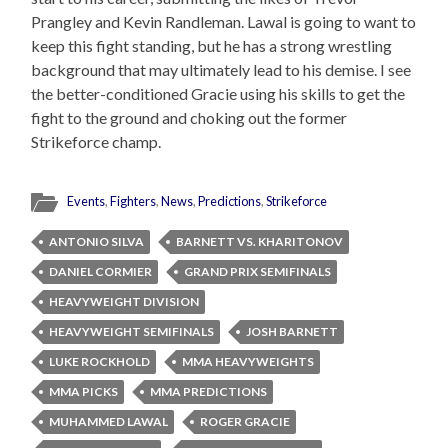
Prangley and Kevin Randleman. Lawal is going to want to
keep this fight standing, but he has a strong wrestling
background that may ultimately lead to his demise. I see
the better-conditioned Gracie using his skills to get the
fight to the ground and choking out the former
Strikeforce champ.
Events
,
Fighters
,
News
,
Predictions
,
Strikeforce
ANTONIO SILVA
BARNETT VS. KHARITONOV
DANIEL CORMIER
GRAND PRIX SEMIFINALS
HEAVYWEIGHT DIVISION
HEAVYWEIGHT SEMIFINALS
JOSH BARNETT
LUKE ROCKHOLD
MMA HEAVYWEIGHTS
MMA PICKS
MMA PREDICTIONS
MUHAMMED LAWAL
ROGER GRACIE