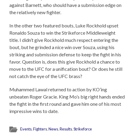
against Barnett, who should have a submission edge on
the relatively new fighter.
In the other two featured bouts, Luke Rockhold upset
Ronaldo Souza to win the Strikeforce Middleweight
title. I didn’t give Rockhold much respect entering the
bout, but he grinded a nice win over Souza, using his
striking and submission defense to keep the fight in his
favor. Question is, does this give Rockhold a chance to
move to the UFC for a unification bout? Or does he still
not catch the eye of the UFC brass?
Muhammed Lawal returned to action by KO’ing
unbeaten Roger Gracie. King Mo’s big right hands ended
the fight in the first round and gave him one of his most
impressive wins to date.
Events
,
Fighters
,
News
,
Results
,
Strikeforce