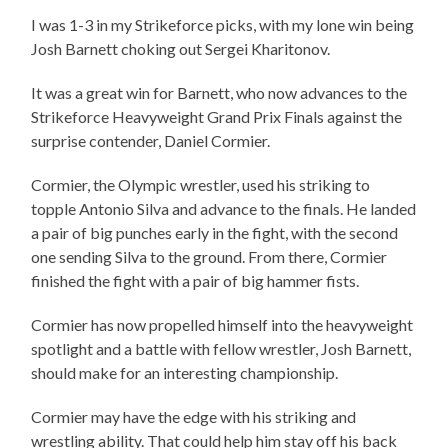
I was 1-3 in my Strikeforce picks, with my lone win being
Josh Barnett choking out Sergei Kharitonov.
It was a great win for Barnett, who now advances to the
Strikeforce Heavyweight Grand Prix Finals against the
surprise contender, Daniel Cormier.
Cormier, the Olympic wrestler, used his striking to
topple Antonio Silva and advance to the finals. He landed
a pair of big punches early in the fight, with the second
one sending Silva to the ground. From there, Cormier
finished the fight with a pair of big hammer fists.
Cormier has now propelled himself into the heavyweight
spotlight and a battle with fellow wrestler, Josh Barnett,
should make for an interesting championship.
Cormier may have the edge with his striking and
wrestling ability. That could help him stay off his back