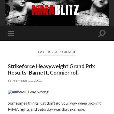
Toggle
Toggle
search
mobile
field
menu
TAG:
ROGER GRACIE
Strikeforce Heavyweight Grand Prix
Results: Barnett, Cormier roll
SEPTEMBER 11, 2011
Well, I was wrong.
Sometimes things just don’t go your way when picking
MMA fights and Saturday was that example.