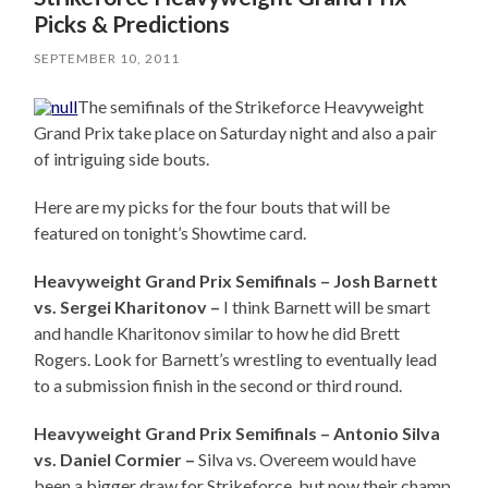
Picks & Predictions
SEPTEMBER 10, 2011
The semifinals of the Strikeforce Heavyweight
Grand Prix take place on Saturday night and also a pair
of intriguing side bouts.
Here are my picks for the four bouts that will be
featured on tonight’s Showtime card.
Heavyweight Grand Prix Semifinals – Josh Barnett
vs. Sergei Kharitonov –
I think Barnett will be smart
and handle Kharitonov similar to how he did Brett
Rogers. Look for Barnett’s wrestling to eventually lead
to a submission finish in the second or third round.
Heavyweight Grand Prix Semifinals – Antonio Silva
vs. Daniel Cormier –
Silva vs. Overeem would have
been a bigger draw for Strikeforce, but now their champ