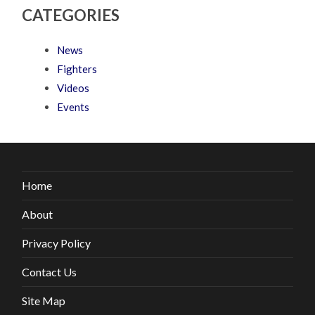
CATEGORIES
News
Fighters
Videos
Events
Home
About
Privacy Policy
Contact Us
Site Map