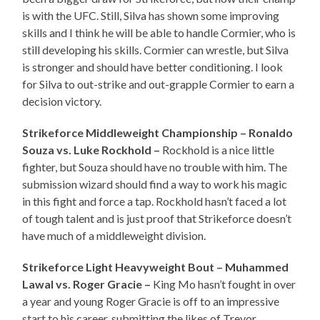
is with the UFC. Still, Silva has shown some improving
skills and I think he will be able to handle Cormier, who is
still developing his skills. Cormier can wrestle, but Silva
is stronger and should have better conditioning. I look
for Silva to out-strike and out-grapple Cormier to earn a
decision victory.
Strikeforce Middleweight Championship – Ronaldo
Souza vs. Luke Rockhold –
Rockhold is a nice little
fighter, but Souza should have no trouble with him. The
submission wizard should find a way to work his magic
in this fight and force a tap. Rockhold hasn’t faced a lot
of tough talent and is just proof that Strikeforce doesn’t
have much of a middleweight division.
Strikeforce Light Heavyweight Bout – Muhammed
Lawal vs. Roger Gracie –
King Mo hasn’t fought in over
a year and young Roger Gracie is off to an impressive
start to his career, submitting the likes of Trevor