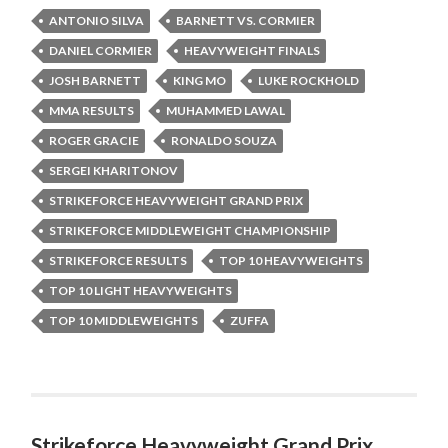
ANTONIO SILVA
BARNETT VS. CORMIER
DANIEL CORMIER
HEAVYWEIGHT FINALS
JOSH BARNETT
KING MO
LUKE ROCKHOLD
MMA RESULTS
MUHAMMED LAWAL
ROGER GRACIE
RONALDO SOUZA
SERGEI KHARITONOV
STRIKEFORCE HEAVYWEIGHT GRAND PRIX
STRIKEFORCE MIDDLEWEIGHT CHAMPIONSHIP
STRIKEFORCE RESULTS
TOP 10 HEAVYWEIGHTS
TOP 10 LIGHT HEAVYWEIGHTS
TOP 10 MIDDLEWEIGHTS
ZUFFA
Strikeforce Heavyweight Grand Prix