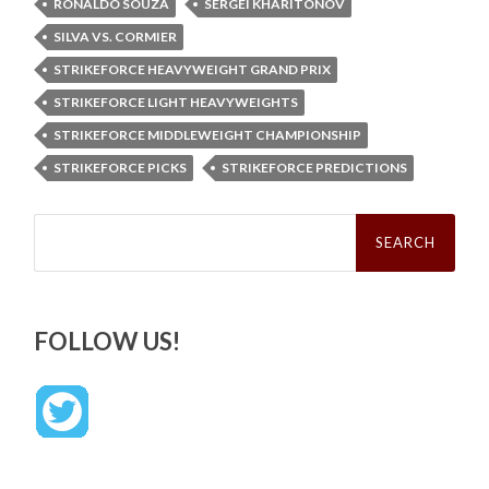
RONALDO SOUZA
SERGEI KHARITONOV
SILVA VS. CORMIER
STRIKEFORCE HEAVYWEIGHT GRAND PRIX
STRIKEFORCE LIGHT HEAVYWEIGHTS
STRIKEFORCE MIDDLEWEIGHT CHAMPIONSHIP
STRIKEFORCE PICKS
STRIKEFORCE PREDICTIONS
Search
for:
FOLLOW US!