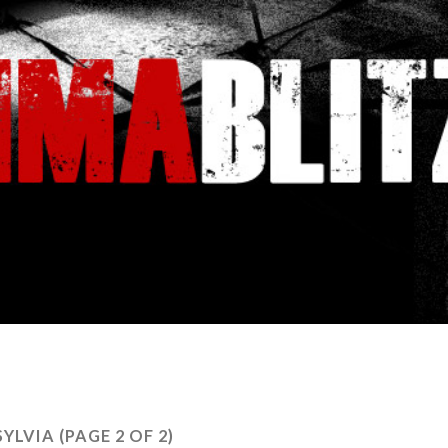
SYLVIA
(PAGE 2 OF 2)