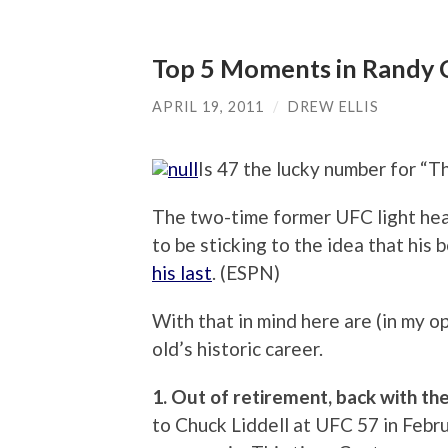
Top 5 Moments in Randy C
APRIL 19, 2011
/
DREW ELLIS
Is 47 the lucky number for “
The two-time former UFC light h
to be sticking to the idea that hi
his last
. (ESPN)
With that in mind here are (in my o
old’s historic career.
1. Out of retirement, back with th
to Chuck Liddell at UFC 57 in Februa