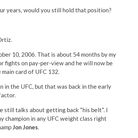
our years, would you still hold that position?
Ortiz.
tober 10, 2006. That is about 54 months by my
ajor fights on pay-per-view and he will now be
e main card of UFC 132.
 in the UFC, but that was back in the early
factor.
 still talks about getting back “his belt”. I
ny champion in any UFC weight class right
champ
Jon Jones
.