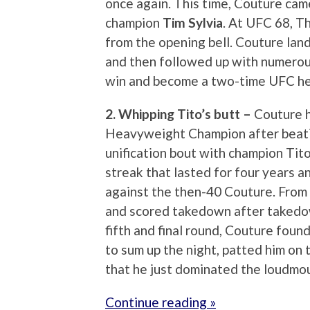
once again. This time, Couture cam
champion
Tim Sylvia
. At UFC 68, T
from the opening bell. Couture land
and then followed up with numerou
win and become a two-time UFC h
2. Whipping Tito’s butt –
Couture h
Heavyweight Champion after beatin
unification bout with champion Tito 
streak that lasted for four years a
against the then-40 Couture. From 
and scored takedown after takedown
fifth and final round, Couture foun
to sum up the night, patted him on 
that he just dominated the loudmo
Continue reading »