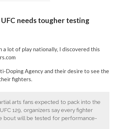
 UFC needs tougher testing
n a lot of play nationally, I discovered this
rs.com
ti-Doping Agency and their desire to see the
heir fighters.
tial arts fans expected to pack into the
UFC 129, organizers say every fighter
tle bout will be tested for performance-