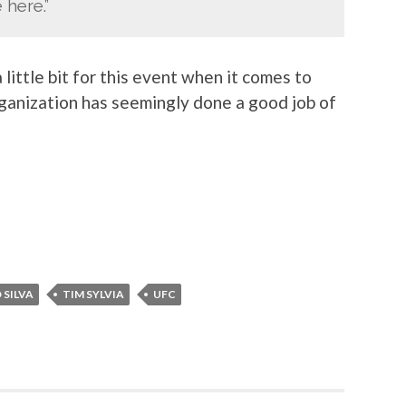
 here.”
little bit for this event when it comes to
rganization has seemingly done a good job of
 SILVA
TIM SYLVIA
UFC