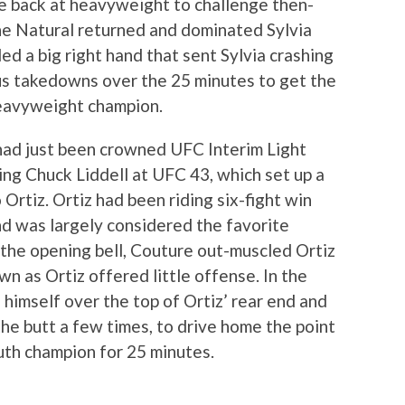
e back at heavyweight to challenge then-
he Natural returned and dominated Sylvia
ed a big right hand that sent Sylvia crashing
s takedowns over the 25 minutes to get the
eavyweight champion.
ad just been crowned UFC Interim Light
g Chuck Liddell at UFC 43, which set up a
Ortiz. Ortiz had been riding six-fight win
nd was largely considered the favorite
the opening bell, Couture out-muscled Ortiz
 as Ortiz offered little offense. In the
d himself over the top of Ortiz’ rear end and
the butt a few times, to drive home the point
uth champion for 25 minutes.