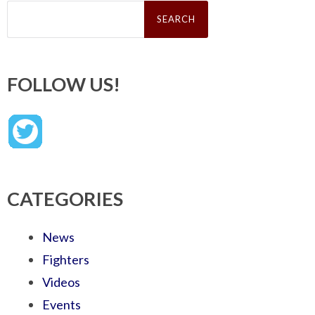
Search
for:
FOLLOW US!
CATEGORIES
News
Fighters
Videos
Events