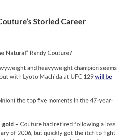
outure’s Storied Career
The Natural” Randy Couture?
eavyweight and heavyweight champion seems
s bout with Lyoto Machida at UFC 129
will be
pinion) the top five moments in the 47-year-
e gold –
Couture had retired following a loss
ry of 2006, but quickly got the itch to fight