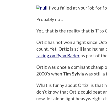
If you failed at your job for f
Probably not.
Yet, that is the reality that is Tito 
Ortiz has not won a fight since Oc
count. Yet, Ortiz is still landing m
taking on Ryan Bader
as part of th
Ortiz was once a dominant champion
2000’s when
Tim Sylvia
was still a 
What is funny about Ortiz’ is that he
don’t know that Ortiz could beat a
now, let alone light heavyweight 