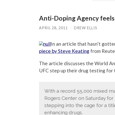
Anti-Doping Agency feels
APRIL 28, 2011
/
DREW ELLIS
In an article that hasn’t gotte
piece by Steve Keating
from Reute
The article discusses the World An
UFC step up their drug testing for t
With a record 55,000 mixed mar
Rogers Center on Saturday for 
stepping into the cage for a ti
enhancing drugs.