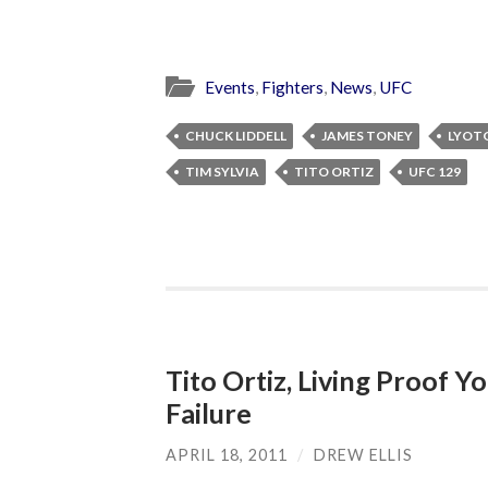
Events
,
Fighters
,
News
,
UFC
CHUCK LIDDELL
JAMES TONEY
LYOT
TIM SYLVIA
TITO ORTIZ
UFC 129
Tito Ortiz, Living Proof 
Failure
APRIL 18, 2011
/
DREW ELLIS