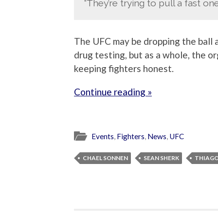
“They’re trying to pull a fast one
The UFC may be dropping the ball a 
drug testing, but as a whole, the o
keeping fighters honest.
Continue reading »
Events
,
Fighters
,
News
,
UFC
CHAEL SONNEN
SEAN SHERK
THIAGO