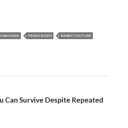
O MACHIDA
PEDRO RIZZO
RANDY COUTURE
You Can Survive Despite Repeated