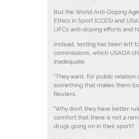
But the World Anti-Doping Age
Ethics in Sport (CCES) and USA
UFC’s anti-doping efforts and ha
Instead, testing has been left to
commissions, which USADA chief
inadequate.
“They want, for public relation
something that makes them look 
Reuters.
“Why don’t they have better rul
comfort that there is not a ra
drugs going on in their sport?