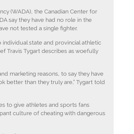
ncy (WADA), the Canadian Center for
DA say they have had no role in the
ve not tested a single fighter.
 individual state and provincial athletic
 Travis Tygart describes as woefully
 and marketing reasons, to say they have
better than they truly are,” Tygart told
es to give athletes and sports fans
mpant culture of cheating with dangerous