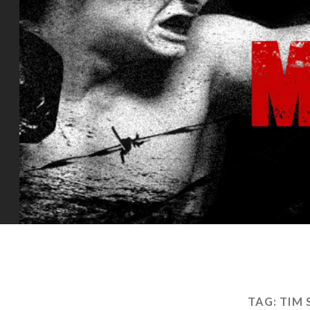
TAG:
TIM 