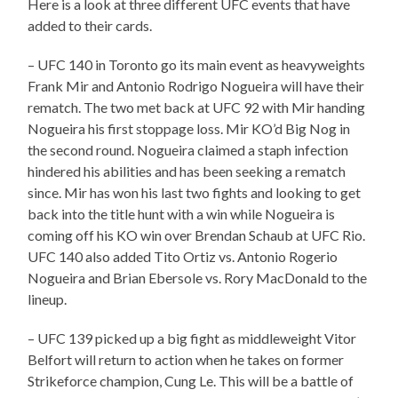
Here is a look at three different UFC events that have
added to their cards.
– UFC 140 in Toronto go its main event as heavyweights
Frank Mir and Antonio Rodrigo Nogueira will have their
rematch. The two met back at UFC 92 with Mir handing
Nogueira his first stoppage loss. Mir KO’d Big Nog in
the second round. Nogueira claimed a staph infection
hindered his abilities and has been seeking a rematch
since. Mir has won his last two fights and looking to get
back into the title hunt with a win while Nogueira is
coming off his KO win over Brendan Schaub at UFC Rio.
UFC 140 also added Tito Ortiz vs. Antonio Rogerio
Nogueira and Brian Ebersole vs. Rory MacDonald to the
lineup.
– UFC 139 picked up a big fight as middleweight Vitor
Belfort will return to action when he takes on former
Strikeforce champion, Cung Le. This will be a battle of