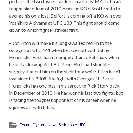
perhaps the two fastest strikers in all of MMA. Le hasn’t
fought since June of 2010, when he KO’d Scott Smith to
avenge his only loss. Belfort is coming off a KO win over
Yoshihiro Akiyama at UFC 133. This fight should come
down to which fighter strikes first.
– Jon Fitch will make his long-awaited return to the
octagon at UFC 141 when he faces off with Johny
Hendricks. Fitch hasn’t competed since February when
he had a draw against B.J. Penn. Fitch had shoulder
surgery that put him on the shelf for a while. Fitch hasn’t
lost since his 2008 title fight with Georges St. Pierre.
Hendricks has one loss in his career, to Rick Story back
in December of 2010. He has won his last two fights, but
is facing the toughest opponent of his career when he
squares off with Fitch.
Events
,
Fighters
,
News
,
Strikeforce
,
UFC