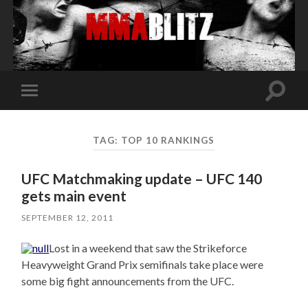
Toggle
Toggle
search
mobile
field
menu
TAG:
TOP 10 RANKINGS
UFC Matchmaking update – UFC 140
gets main event
SEPTEMBER 12, 2011
Lost in a weekend that saw the Strikeforce
Heavyweight Grand Prix semifinals take place were
some big fight announcements from the UFC.