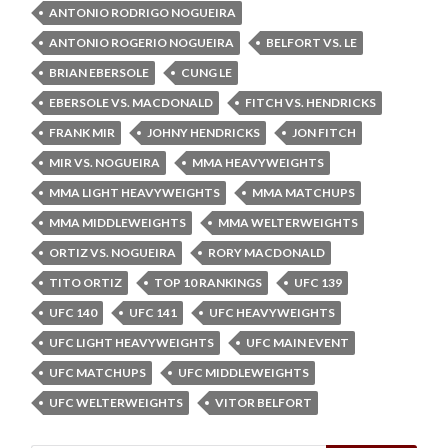
ANTONIO RODRIGO NOGUEIRA
ANTONIO ROGERIO NOGUEIRA
BELFORT VS. LE
BRIAN EBERSOLE
CUNG LE
EBERSOLE VS. MACDONALD
FITCH VS. HENDRICKS
FRANK MIR
JOHNY HENDRICKS
JON FITCH
MIR VS. NOGUEIRA
MMA HEAVYWEIGHTS
MMA LIGHT HEAVYWEIGHTS
MMA MATCHUPS
MMA MIDDLEWEIGHTS
MMA WELTERWEIGHTS
ORTIZ VS. NOGUEIRA
RORY MACDONALD
TITO ORTIZ
TOP 10 RANKINGS
UFC 139
UFC 140
UFC 141
UFC HEAVYWEIGHTS
UFC LIGHT HEAVYWEIGHTS
UFC MAIN EVENT
UFC MATCHUPS
UFC MIDDLEWEIGHTS
UFC WELTERWEIGHTS
VITOR BELFORT