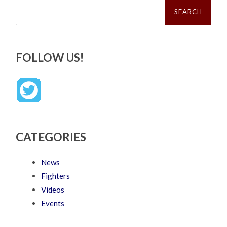
Search
for:
FOLLOW US!
CATEGORIES
News
Fighters
Videos
Events