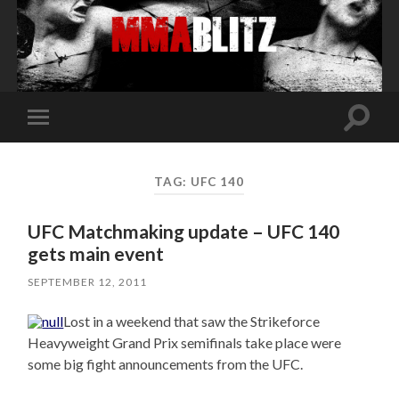
Toggle
Toggle
search
mobile
field
menu
TAG:
UFC 140
UFC Matchmaking update – UFC 140
gets main event
SEPTEMBER 12, 2011
Lost in a weekend that saw the Strikeforce
Heavyweight Grand Prix semifinals take place were
some big fight announcements from the UFC.