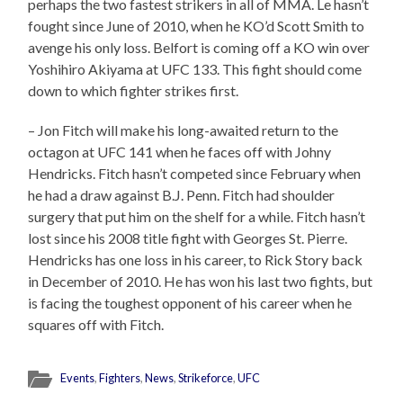
perhaps the two fastest strikers in all of MMA. Le hasn’t
fought since June of 2010, when he KO’d Scott Smith to
avenge his only loss. Belfort is coming off a KO win over
Yoshihiro Akiyama at UFC 133. This fight should come
down to which fighter strikes first.
– Jon Fitch will make his long-awaited return to the
octagon at UFC 141 when he faces off with Johny
Hendricks. Fitch hasn’t competed since February when
he had a draw against B.J. Penn. Fitch had shoulder
surgery that put him on the shelf for a while. Fitch hasn’t
lost since his 2008 title fight with Georges St. Pierre.
Hendricks has one loss in his career, to Rick Story back
in December of 2010. He has won his last two fights, but
is facing the toughest opponent of his career when he
squares off with Fitch.
Events
,
Fighters
,
News
,
Strikeforce
,
UFC