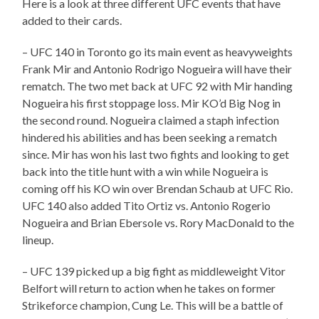
Here is a look at three different UFC events that have
added to their cards.
– UFC 140 in Toronto go its main event as heavyweights
Frank Mir and Antonio Rodrigo Nogueira will have their
rematch. The two met back at UFC 92 with Mir handing
Nogueira his first stoppage loss. Mir KO’d Big Nog in
the second round. Nogueira claimed a staph infection
hindered his abilities and has been seeking a rematch
since. Mir has won his last two fights and looking to get
back into the title hunt with a win while Nogueira is
coming off his KO win over Brendan Schaub at UFC Rio.
UFC 140 also added Tito Ortiz vs. Antonio Rogerio
Nogueira and Brian Ebersole vs. Rory MacDonald to the
lineup.
– UFC 139 picked up a big fight as middleweight Vitor
Belfort will return to action when he takes on former
Strikeforce champion, Cung Le. This will be a battle of