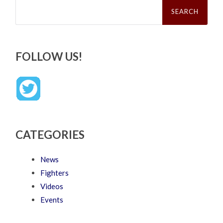
Search
for:
FOLLOW US!
CATEGORIES
News
Fighters
Videos
Events