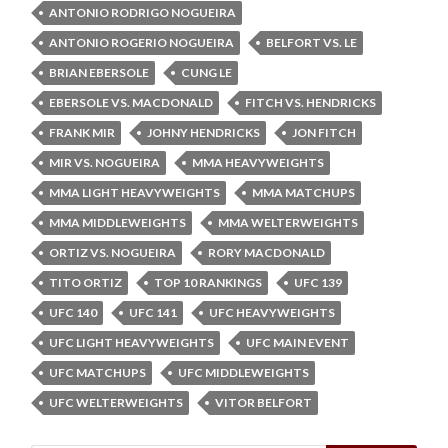
ANTONIO RODRIGO NOGUEIRA
ANTONIO ROGERIO NOGUEIRA
BELFORT VS. LE
BRIAN EBERSOLE
CUNG LE
EBERSOLE VS. MACDONALD
FITCH VS. HENDRICKS
FRANK MIR
JOHNY HENDRICKS
JON FITCH
MIR VS. NOGUEIRA
MMA HEAVYWEIGHTS
MMA LIGHT HEAVYWEIGHTS
MMA MATCHUPS
MMA MIDDLEWEIGHTS
MMA WELTERWEIGHTS
ORTIZ VS. NOGUEIRA
RORY MACDONALD
TITO ORTIZ
TOP 10 RANKINGS
UFC 139
UFC 140
UFC 141
UFC HEAVYWEIGHTS
UFC LIGHT HEAVYWEIGHTS
UFC MAIN EVENT
UFC MATCHUPS
UFC MIDDLEWEIGHTS
UFC WELTERWEIGHTS
VITOR BELFORT