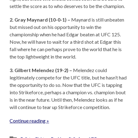
settle the score as to who deserves to be the champion.
2. Gray Maynard (10-0-1) –
Maynard is still unbeaten
but missed out on his opportunity to win the
championship when he had Edgar beaten at UFC 125.
Now, he will have to wait for a third shot at Edgar this
fall where he can perhaps prove to the world that he is
the top lightweight in the world.
3. Gilbert Melendez (19-2) –
Melendez could
legitimately compete for the UFC title, but he hasn’t had
the opportunity to do so. Now that the UFC is tapping
into Strikeforce, perhaps a champion vs. champion bout
is in the near future. Until then, Melendez looks as if he
will continue to tear up Strikeforce competition.
Continue reading »