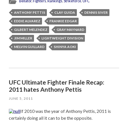
Bellator
,
Fighters
,
Rankings
,
Strikeforce
,
UFC
ANTHONY PETTIS
CLAY GUIDA
DENNIS SIVER
EDDIE ALVAREZ
FRANKIE EDGAR
GILBERT MELENDEZ
GRAY MAYNARD
JIM MILLER
LIGHTWEIGHT DIVISION
MELVIN GUILLARD
SHINYA AOKI
UFC Ultimate Fighter Finale Recap:
2011 hates Anthony Pettis
JUNE 5, 2011
If 2010 was the year of Anthony Pettis, 2011 is
certainly doing all it can to be the opposite.