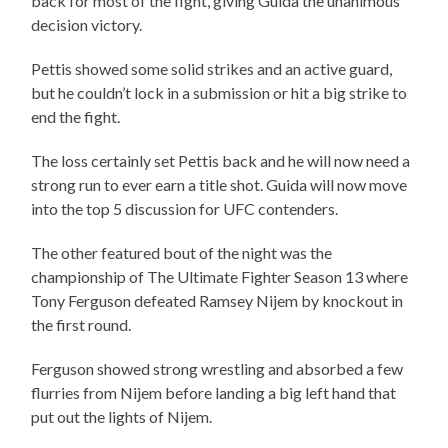
back for most of the fight, giving Guida the unanimous
decision victory.
Pettis showed some solid strikes and an active guard,
but he couldn’t lock in a submission or hit a big strike to
end the fight.
The loss certainly set Pettis back and he will now need a
strong run to ever earn a title shot. Guida will now move
into the top 5 discussion for UFC contenders.
The other featured bout of the night was the
championship of The Ultimate Fighter Season 13 where
Tony Ferguson defeated Ramsey Nijem by knockout in
the first round.
Ferguson showed strong wrestling and absorbed a few
flurries from Nijem before landing a big left hand that
put out the lights of Nijem.