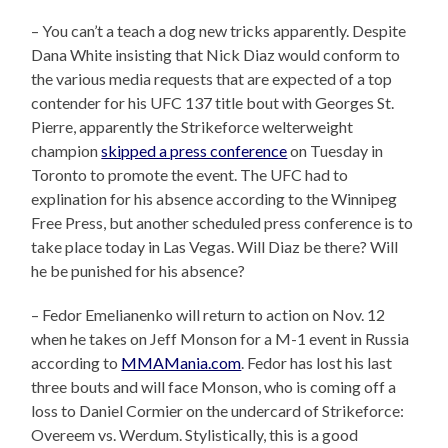
– You can’t a teach a dog new tricks apparently. Despite
Dana White insisting that Nick Diaz would conform to
the various media requests that are expected of a top
contender for his UFC 137 title bout with Georges St.
Pierre, apparently the Strikeforce welterweight
champion
skipped a press conference
on Tuesday in
Toronto to promote the event. The UFC had to
explination for his absence according to the Winnipeg
Free Press, but another scheduled press conference is to
take place today in Las Vegas. Will Diaz be there? Will
he be punished for his absence?
– Fedor Emelianenko will return to action on Nov. 12
when he takes on Jeff Monson for a M-1 event in Russia
according to
MMAMania.com
. Fedor has lost his last
three bouts and will face Monson, who is coming off a
loss to Daniel Cormier on the undercard of Strikeforce:
Overeem vs. Werdum. Stylistically, this is a good