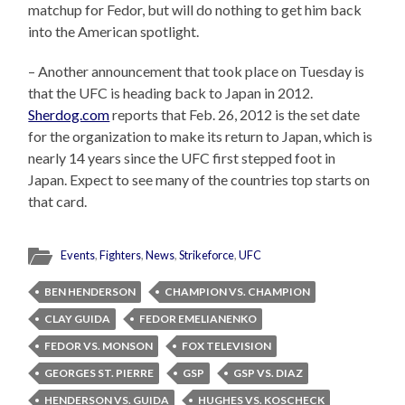
matchup for Fedor, but will do nothing to get him back
into the American spotlight.
– Another announcement that took place on Tuesday is
that the UFC is heading back to Japan in 2012.
Sherdog.com
reports that Feb. 26, 2012 is the set date
for the organization to make its return to Japan, which is
nearly 14 years since the UFC first stepped foot in
Japan. Expect to see many of the countries top starts on
that card.
Events
,
Fighters
,
News
,
Strikeforce
,
UFC
BEN HENDERSON
CHAMPION VS. CHAMPION
CLAY GUIDA
FEDOR EMELIANENKO
FEDOR VS. MONSON
FOX TELEVISION
GEORGES ST. PIERRE
GSP
GSP VS. DIAZ
HENDERSON VS. GUIDA
HUGHES VS. KOSCHECK