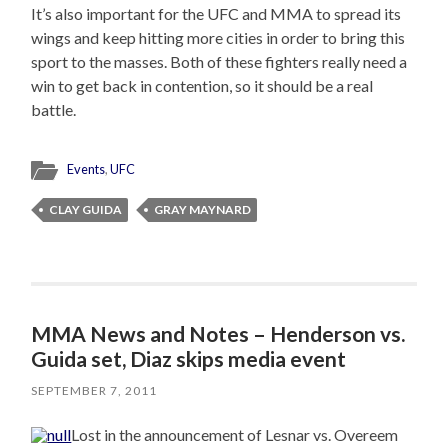
It’s also important for the UFC and MMA to spread its
wings and keep hitting more cities in order to bring this
sport to the masses. Both of these fighters really need a
win to get back in contention, so it should be a real
battle.
Events
,
UFC
CLAY GUIDA
GRAY MAYNARD
MMA News and Notes – Henderson vs.
Guida set, Diaz skips media event
SEPTEMBER 7, 2011
Lost in the announcement of Lesnar vs. Overeem