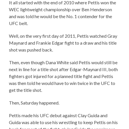
It all started with the end of 2010 where Pettis won the
WEC lightweight championship over Ben Henderson
and was told he would be the No. 1 contender for the
UFC belt.
Well, on the very first day of 2011, Pettis watched Gray
Maynard and Frankie Edgar fight to a draw and his title
shot was pushed back.
Then, even though Dana White said Pettis would still be
next in line for a title shot after Edgar-Maynard III, both
fighters got injured for a planned title fight and Pettis
was then told he would have to win twice in the UFC to
get the title shot.
Then, Saturday happened.
Pettis made his UFC debut against Clay Guida and
Guida was able to use his wrestling to keep Pettis on his