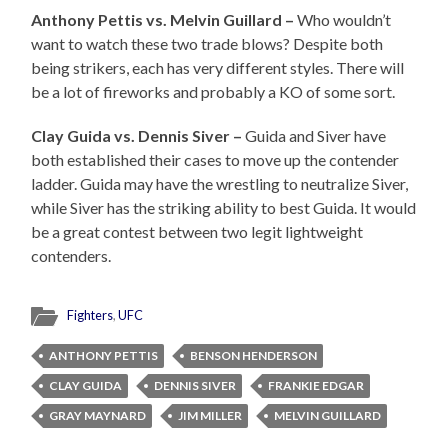
Anthony Pettis vs. Melvin Guillard –
Who wouldn’t
want to watch these two trade blows? Despite both
being strikers, each has very different styles. There will
be a lot of fireworks and probably a KO of some sort.
Clay Guida vs. Dennis Siver –
Guida and Siver have
both established their cases to move up the contender
ladder. Guida may have the wrestling to neutralize Siver,
while Siver has the striking ability to best Guida. It would
be a great contest between two legit lightweight
contenders.
Fighters
,
UFC
ANTHONY PETTIS
BENSON HENDERSON
CLAY GUIDA
DENNIS SIVER
FRANKIE EDGAR
GRAY MAYNARD
JIM MILLER
MELVIN GUILLARD