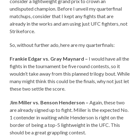
consider a lightweight grand prix to crown an
undisputed champion. Before I unveil my quarterfinal
matchups, consider that I kept any fights that are
already in the works and am using just UFC fighters, not
Strikeforce.
So, without further ado, here are my quarterfinals:
Frankie Edgar vs. Gray Maynard –
I would have all the
fights in the tournament be five round contests, so it
wouldn’t take away from this planned trilogy bout. While
many might think this could be the finals, why not just let
these two settle the score.
Jim Miller vs. Benson Henderson –
Again, these two
are already signed up to fight. Miller is the expected No.
1 contender in waiting while Henderson is right on the
border of being a top-5 lightweight in the UFC. This
should be a great grappling contest.