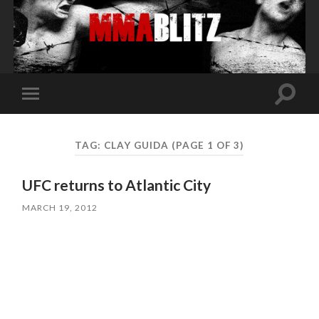
Toggle
Toggle
search
mobile
field
menu
TAG:
CLAY GUIDA
(PAGE 1 OF 3)
UFC returns to Atlantic City
MARCH 19, 2012