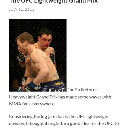
The UFC Lightweight Grand Prix
JULY 11, 2011
The Strikeforce
Heavyweight Grand Prix has made some waves with
MMA fans everywhere.
Considering the log jam that is the UFC lightweight
division, I thought it might be a good idea for the UFC to