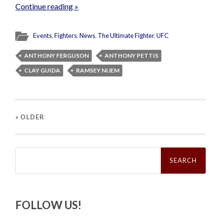
Continue reading »
Events
,
Fighters
,
News
,
The Ultimate Fighter
,
UFC
ANTHONY FERGUSON
ANTHONY PETTIS
CLAY GUIDA
RAMSEY NIJEM
« OLDER
Search
for:
FOLLOW US!