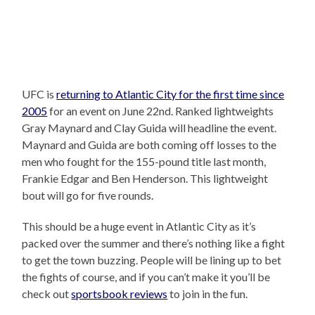
UFC is
returning to Atlantic City for the first time since
2005
for an event on June 22nd. Ranked lightweights
Gray Maynard and Clay Guida will headline the event.
Maynard and Guida are both coming off losses to the
men who fought for the 155-pound title last month,
Frankie Edgar and Ben Henderson. This lightweight
bout will go for five rounds.
This should be a huge event in Atlantic City as it’s
packed over the summer and there’s nothing like a fight
to get the town buzzing. People will be lining up to bet
the fights of course, and if you can’t make it you’ll be
check out
sportsbook reviews
to join in the fun.