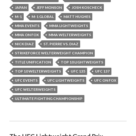
JAPAN
JEFF MONSON
JOSH KOSCHECK
M-1
M-1 GLOBAL
MATT HUGHES
MMA EVENTS
MMA LIGHTWEIGHTS
MMA ON FOX
MMA WELTERWEIGHTS
NICK DIAZ
ST. PIERRE VS. DIAZ
STRIKEFORCE WELTERWEIGHT CHAMPION
TITLE UNIFICATION
TOP 10 LIGHTWEIGHTS
TOP 10 WELTERWEIGHTS
UFC 135
UFC 137
UFC EVENTS
UFC LIGHTWEIGHTS
UFC ON FOX
UFC WELTERWEIGHTS
ULTIMATE FIGHTING CHAMPIONSHIP