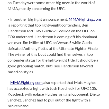
on Tuesday were some other big news in the world of
MMA, mostly concerning the UFC.
– In another big fight announcement,
MMAFighting.com
is reporting that top lightweight contenders, Ben
Henderson and Clay Guida will collide on the UFC on
FOX undercard. Henderson is coming off his dominant
win over Jim Miller at UFC on Versus 5 while Guida
defeated Anthony Pettis at the Ultimate Fighter Finale.
The winner of this bout could find themselves in top
contender status for the lightweight title. It should be a
good grappling match, but I see Henderson favored
based on styles.
–
MMAFighting.com
also reported that Matt Hughes
has accepted a fight with Josh Koscheck for UFC 135.
Koscheck will replace Hughes’ original opponent, Diego
Sanchez. Sanchez had to pull out of the fight with a
broken hand.