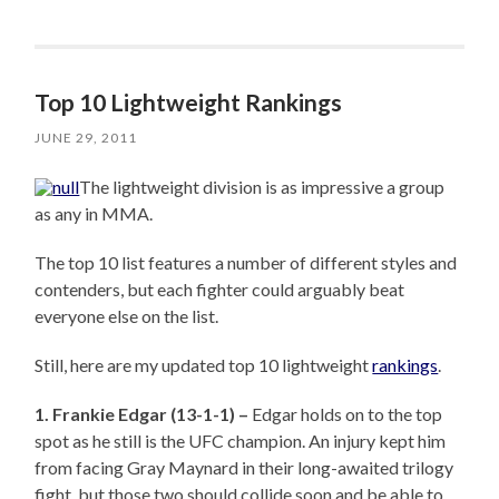
Top 10 Lightweight Rankings
JUNE 29, 2011
The lightweight division is as impressive a group
as any in MMA.
The top 10 list features a number of different styles and
contenders, but each fighter could arguably beat
everyone else on the list.
Still, here are my updated top 10 lightweight
rankings
.
1. Frankie Edgar (13-1-1) –
Edgar holds on to the top
spot as he still is the UFC champion. An injury kept him
from facing Gray Maynard in their long-awaited trilogy
fight, but those two should collide soon and be able to