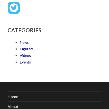
CATEGORIES
News
Fighters
Videos
Events
Home
About