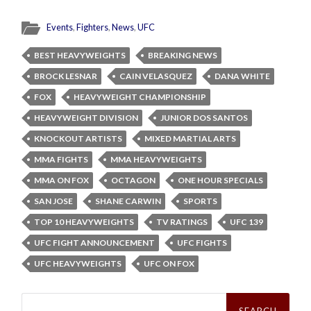
Events
,
Fighters
,
News
,
UFC
BEST HEAVYWEIGHTS
BREAKING NEWS
BROCK LESNAR
CAIN VELASQUEZ
DANA WHITE
FOX
HEAVYWEIGHT CHAMPIONSHIP
HEAVYWEIGHT DIVISION
JUNIOR DOS SANTOS
KNOCKOUT ARTISTS
MIXED MARTIAL ARTS
MMA FIGHTS
MMA HEAVYWEIGHTS
MMA ON FOX
OCTAGON
ONE HOUR SPECIALS
SAN JOSE
SHANE CARWIN
SPORTS
TOP 10 HEAVYWEIGHTS
TV RATINGS
UFC 139
UFC FIGHT ANNOUNCEMENT
UFC FIGHTS
UFC HEAVYWEIGHTS
UFC ON FOX
Search
for: