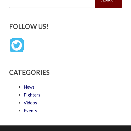
FOLLOW US!
CATEGORIES
News
Fighters
Videos
Events