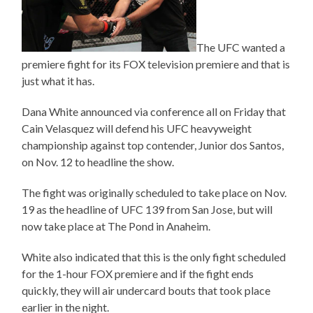
The UFC wanted a
premiere fight for its FOX television premiere and that is
just what it has.
Dana White announced via conference all on Friday that
Cain Velasquez will defend his UFC heavyweight
championship against top contender, Junior dos Santos,
on Nov. 12 to headline the show.
The fight was originally scheduled to take place on Nov.
19 as the headline of UFC 139 from San Jose, but will
now take place at The Pond in Anaheim.
White also indicated that this is the only fight scheduled
for the 1-hour FOX premiere and if the fight ends
quickly, they will air undercard bouts that took place
earlier in the night.