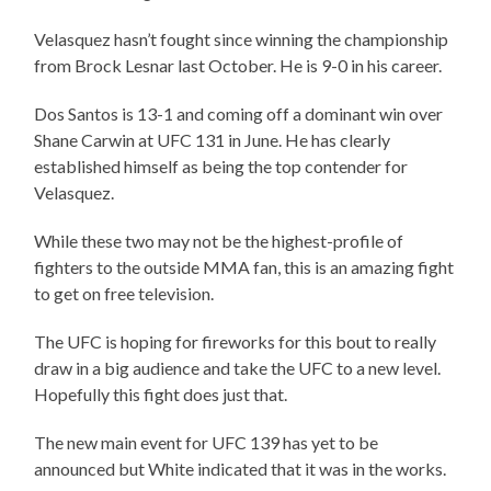
Velasquez hasn’t fought since winning the championship
from Brock Lesnar last October. He is 9-0 in his career.
Dos Santos is 13-1 and coming off a dominant win over
Shane Carwin at UFC 131 in June. He has clearly
established himself as being the top contender for
Velasquez.
While these two may not be the highest-profile of
fighters to the outside MMA fan, this is an amazing fight
to get on free television.
The UFC is hoping for fireworks for this bout to really
draw in a big audience and take the UFC to a new level.
Hopefully this fight does just that.
The new main event for UFC 139 has yet to be
announced but White indicated that it was in the works.