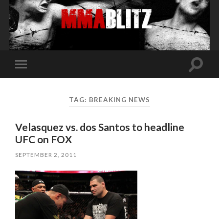
Toggle
Toggle
search
mobile
field
menu
TAG:
BREAKING NEWS
Velasquez vs. dos Santos to headline
UFC on FOX
SEPTEMBER 2, 2011