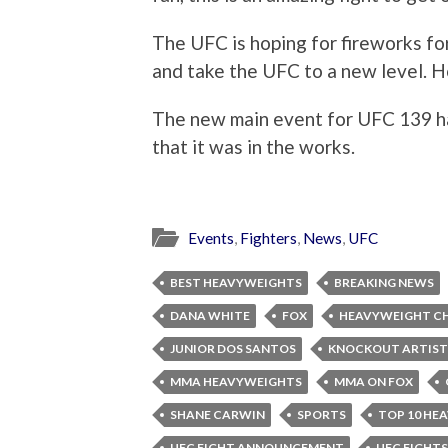
The UFC is hoping for fireworks for
and take the UFC to a new level. Ho
The new main event for UFC 139 ha
that it was in the works.
Events
,
Fighters
,
News
,
UFC
BEST HEAVYWEIGHTS
BREAKING NEWS
DANA WHITE
FOX
HEAVYWEIGHT C
JUNIOR DOS SANTOS
KNOCKOUT ARTIST
MMA HEAVYWEIGHTS
MMA ON FOX
SHANE CARWIN
SPORTS
TOP 10 HE
UFC FIGHT ANNOUNCEMENT
UFC FIGHTS