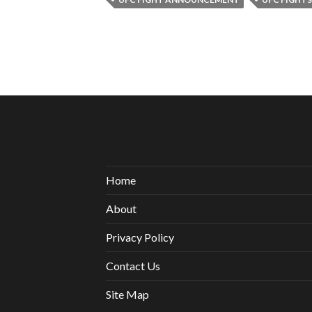
Home
About
Privacy Policy
Contact Us
Site Map