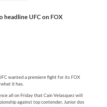
 to headline UFC on FOX
FC wanted a premiere fight for its FOX
 what it has.
e all on Friday that Cain Velasquez will
onship against top contender, Junior dos