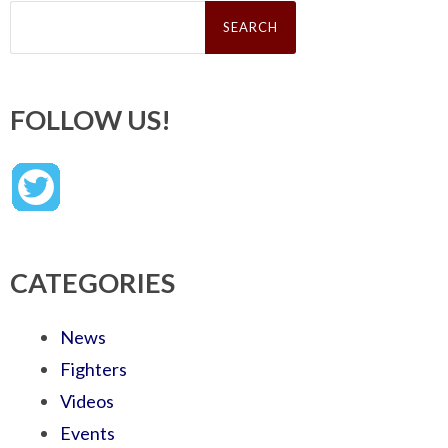
Search
for:
FOLLOW US!
CATEGORIES
News
Fighters
Videos
Events