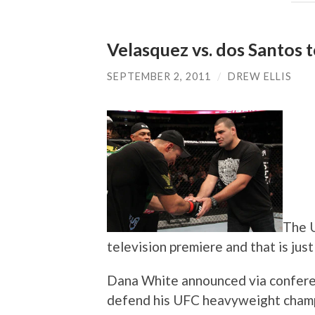
Velasquez vs. dos Santos
SEPTEMBER 2, 2011
/
DREW ELLIS
The U
television premiere and that is just
Dana White announced via conferenc
defend his UFC heavyweight champi