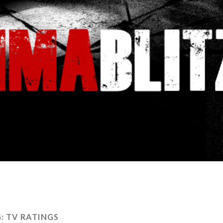
G:
TV RATINGS