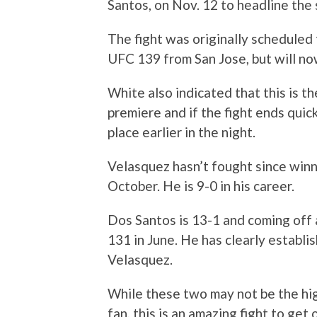
Santos, on Nov. 12 to headline the
The fight was originally scheduled 
UFC 139 from San Jose, but will no
White also indicated that this is t
premiere and if the fight ends quick
place earlier in the night.
Velasquez hasn’t fought since winn
October. He is 9-0 in his career.
Dos Santos is 13-1 and coming off
131 in June. He has clearly establi
Velasquez.
While these two may not be the hi
fan, this is an amazing fight to get 