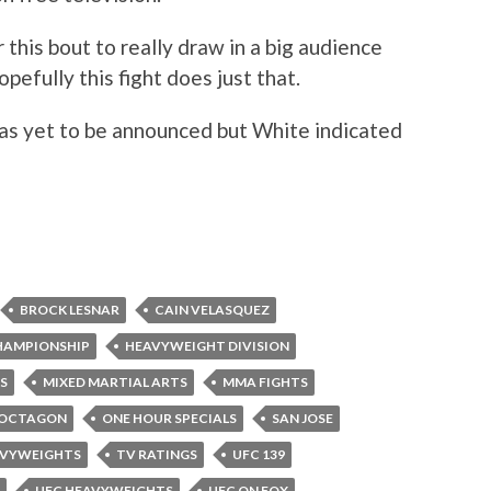
 this bout to really draw in a big audience
pefully this fight does just that.
s yet to be announced but White indicated
BROCK LESNAR
CAIN VELASQUEZ
HAMPIONSHIP
HEAVYWEIGHT DIVISION
S
MIXED MARTIAL ARTS
MMA FIGHTS
OCTAGON
ONE HOUR SPECIALS
SAN JOSE
AVYWEIGHTS
TV RATINGS
UFC 139
UFC HEAVYWEIGHTS
UFC ON FOX