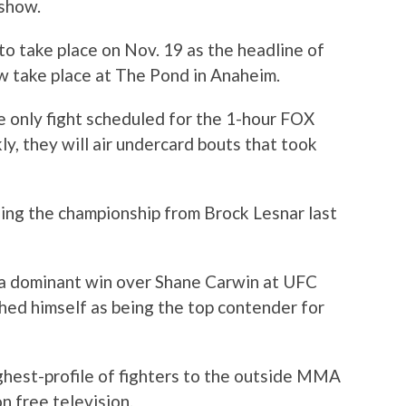
 show.
to take place on Nov. 19 as the headline of
w take place at The Pond in Anaheim.
he only fight scheduled for the 1-hour FOX
ly, they will air undercard bouts that took
ing the championship from Brock Lesnar last
 a dominant win over Shane Carwin at UFC
shed himself as being the top contender for
ghest-profile of fighters to the outside MMA
on free television.