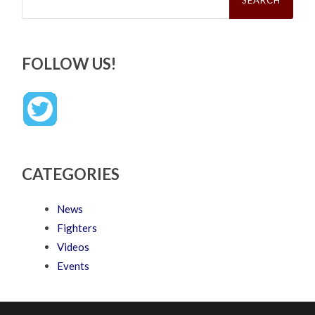
FOLLOW US!
CATEGORIES
News
Fighters
Videos
Events