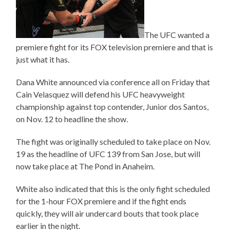
The UFC wanted a
premiere fight for its FOX television premiere and that is
just what it has.
Dana White announced via conference all on Friday that
Cain Velasquez will defend his UFC heavyweight
championship against top contender, Junior dos Santos,
on Nov. 12 to headline the show.
The fight was originally scheduled to take place on Nov.
19 as the headline of UFC 139 from San Jose, but will
now take place at The Pond in Anaheim.
White also indicated that this is the only fight scheduled
for the 1-hour FOX premiere and if the fight ends
quickly, they will air undercard bouts that took place
earlier in the night.