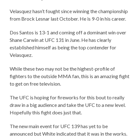
Velasquez hasn’t fought since winning the championship
from Brock Lesnar last October. He is 9-0 in his career.
Dos Santos is 13-1 and coming off a dominant win over
Shane Carwin at UFC 131 in June. He has clearly
established himself as being the top contender for
Velasquez.
While these two may not be the highest-profile of
fighters to the outside MMA fan, this is an amazing fight
to get on free television.
The UFC is hoping for fireworks for this bout to really
draw in a big audience and take the UFC to a new level.
Hopefully this fight does just that.
The new main event for UFC 139 has yet to be
announced but White indicated that it was in the works.