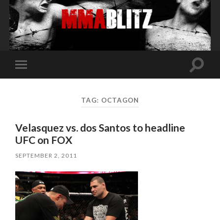
Toggle
Toggle
search
mobile
field
menu
TAG:
OCTAGON
Velasquez vs. dos Santos to headline
UFC on FOX
SEPTEMBER 2, 2011