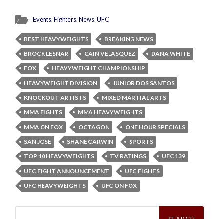
Events
,
Fighters
,
News
,
UFC
BEST HEAVYWEIGHTS
BREAKING NEWS
BROCK LESNAR
CAIN VELASQUEZ
DANA WHITE
FOX
HEAVYWEIGHT CHAMPIONSHIP
HEAVYWEIGHT DIVISION
JUNIOR DOS SANTOS
KNOCKOUT ARTISTS
MIXED MARTIAL ARTS
MMA FIGHTS
MMA HEAVYWEIGHTS
MMA ON FOX
OCTAGON
ONE HOUR SPECIALS
SAN JOSE
SHANE CARWIN
SPORTS
TOP 10 HEAVYWEIGHTS
TV RATINGS
UFC 139
UFC FIGHT ANNOUNCEMENT
UFC FIGHTS
UFC HEAVYWEIGHTS
UFC ON FOX
Search
for: