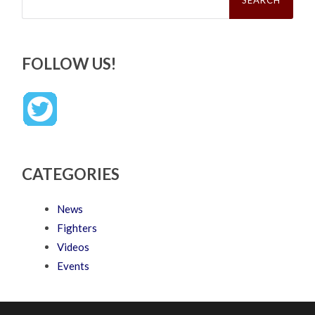
FOLLOW US!
CATEGORIES
News
Fighters
Videos
Events