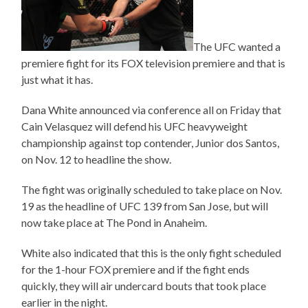
The UFC wanted a
premiere fight for its FOX television premiere and that is
just what it has.
Dana White announced via conference all on Friday that
Cain Velasquez will defend his UFC heavyweight
championship against top contender, Junior dos Santos,
on Nov. 12 to headline the show.
The fight was originally scheduled to take place on Nov.
19 as the headline of UFC 139 from San Jose, but will
now take place at The Pond in Anaheim.
White also indicated that this is the only fight scheduled
for the 1-hour FOX premiere and if the fight ends
quickly, they will air undercard bouts that took place
earlier in the night.