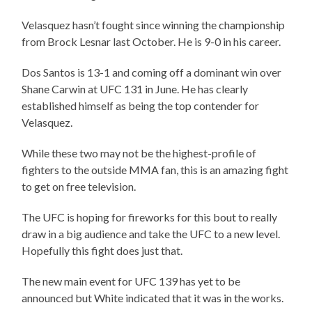
Velasquez hasn’t fought since winning the championship
from Brock Lesnar last October. He is 9-0 in his career.
Dos Santos is 13-1 and coming off a dominant win over
Shane Carwin at UFC 131 in June. He has clearly
established himself as being the top contender for
Velasquez.
While these two may not be the highest-profile of
fighters to the outside MMA fan, this is an amazing fight
to get on free television.
The UFC is hoping for fireworks for this bout to really
draw in a big audience and take the UFC to a new level.
Hopefully this fight does just that.
The new main event for UFC 139 has yet to be
announced but White indicated that it was in the works.