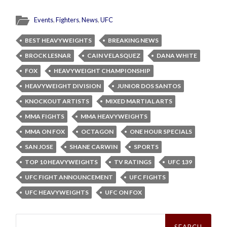
Events
,
Fighters
,
News
,
UFC
BEST HEAVYWEIGHTS
BREAKING NEWS
BROCK LESNAR
CAIN VELASQUEZ
DANA WHITE
FOX
HEAVYWEIGHT CHAMPIONSHIP
HEAVYWEIGHT DIVISION
JUNIOR DOS SANTOS
KNOCKOUT ARTISTS
MIXED MARTIAL ARTS
MMA FIGHTS
MMA HEAVYWEIGHTS
MMA ON FOX
OCTAGON
ONE HOUR SPECIALS
SAN JOSE
SHANE CARWIN
SPORTS
TOP 10 HEAVYWEIGHTS
TV RATINGS
UFC 139
UFC FIGHT ANNOUNCEMENT
UFC FIGHTS
UFC HEAVYWEIGHTS
UFC ON FOX
Search
for: