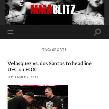
Toggle
Toggle
search
mobile
field
menu
TAG:
SPORTS
Velasquez vs. dos Santos to headline
UFC on FOX
SEPTEMBER 2, 2011