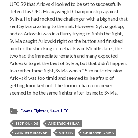
UFC 59 that Arlovski looked to be set to successfully
defend his UFC Heavyweight Championship against
Syliva. He had rocked the challenger with a big hand that
sent Sylvia crashing to the mat. However, Sylvia got up,
and as Arlovski was in a flurry trying to finish the fight,
Sylvia caught Arlovski right on the button and finished
him for the shocking comeback win. Months later, the
two had the immediate rematch and many expected
Arlovski to get the best of Sylvia, but that didn’t happen.
In a rather tame fight, Sylvia won a 25-minute decision.
Arlovski was too timid and seemed to be afraid of
getting knocked out. The former champion never
seemed to be the same fighter after losing to Sylvia.
Events
,
Fighters
,
News
,
UFC
185 POUNDS
ANDERSON SILVA
ANDREI ARLOVSKI
BJ PENN
CHRIS WEIDMAN