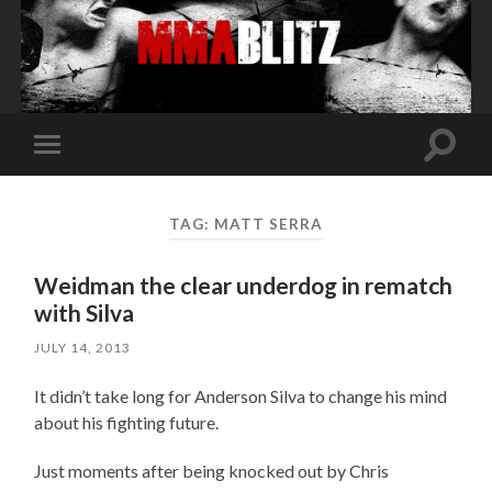
Toggle
Toggle
search
mobile
field
menu
TAG:
MATT SERRA
Weidman the clear underdog in rematch
with Silva
JULY 14, 2013
It didn’t take long for Anderson Silva to change his mind
about his fighting future.
Just moments after being knocked out by Chris