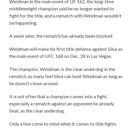
Weidman in the main event of UF 162, the long-time
middleweight champion said he no longer wanted to
fight for the title, and a rematch with Weidman wouldn’t
be happening.
A week later, the rematch has already been booked.
Weidman will make his first title defense against Silva as
the main event of UFC 168 on Dec. 28 in Las Vegas.
The champion, Weidman, is the clear underdog in the
rematch, as many feel Silva can beat Weidman as long as
he doesn’t clown around.
It is not often that a champion comes into a fight,
especially a rematch against an opponent he already
beat, as the clear underdog.
Only a few come to mind when it comes to title fights.