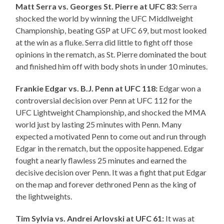
Matt Serra vs. Georges St. Pierre at UFC 83:
Serra
shocked the world by winning the UFC Middlweight
Championship, beating GSP at UFC 69, but most looked
at the win as a fluke. Serra did little to fight off those
opinions in the rematch, as St. Pierre dominated the bout
and finished him off with body shots in under 10 minutes.
Frankie Edgar vs. B.J. Penn at UFC 118:
Edgar won a
controversial decision over Penn at UFC 112 for the
UFC Lightweight Championship, and shocked the MMA
world just by lasting 25 minutes with Penn. Many
expected a motivated Penn to come out and run through
Edgar in the rematch, but the opposite happened. Edgar
fought a nearly flawless 25 minutes and earned the
decisive decision over Penn. It was a fight that put Edgar
on the map and forever dethroned Penn as the king of
the lightweights.
Tim Sylvia vs. Andrei Arlovski at UFC 61:
It was at