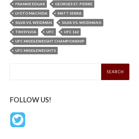
FRANKIE EDGAR
GEORGES ST. PIERRE
LYOTO MACHIDA
MATT SERRA
SILVA VS. WEIDMAN
SILVA VS. WEIDMAN II
TIM SYLVIA
UFC
UFC 162
UFC MIDDLEWEIGHT CHAMPIONSHIP
UFC MIDDLEWEIGHTS
Search
for:
FOLLOW US!