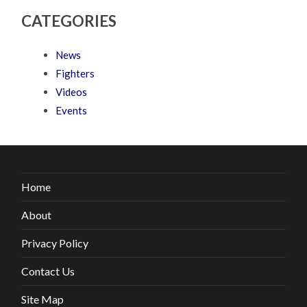
CATEGORIES
News
Fighters
Videos
Events
Home
About
Privacy Policy
Contact Us
Site Map