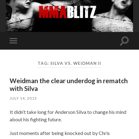
Toggle
Toggle
search
mobile
field
menu
TAG:
SILVA VS. WEIDMAN II
Weidman the clear underdog in rematch
with Silva
JULY 14, 2013
It didn’t take long for Anderson Silva to change his mind
about his fighting future.
Just moments after being knocked out by Chris