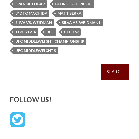
FRANKIE EDGAR
GEORGES ST. PIERRE
LYOTO MACHIDA
MATT SERRA
SILVA VS. WEIDMAN
SILVA VS. WEIDMAN II
TIM SYLVIA
UFC
UFC 162
UFC MIDDLEWEIGHT CHAMPIONSHIP
UFC MIDDLEWEIGHTS
Search
for:
FOLLOW US!