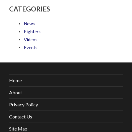
CATEGORIES
News
Fighters
Videos
Events
Home
About
Privacy Policy
Contact Us
Site Map