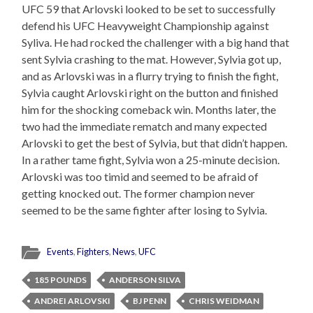
UFC 59 that Arlovski looked to be set to successfully
defend his UFC Heavyweight Championship against
Syliva. He had rocked the challenger with a big hand that
sent Sylvia crashing to the mat. However, Sylvia got up,
and as Arlovski was in a flurry trying to finish the fight,
Sylvia caught Arlovski right on the button and finished
him for the shocking comeback win. Months later, the
two had the immediate rematch and many expected
Arlovski to get the best of Sylvia, but that didn’t happen.
In a rather tame fight, Sylvia won a 25-minute decision.
Arlovski was too timid and seemed to be afraid of
getting knocked out. The former champion never
seemed to be the same fighter after losing to Sylvia.
Events
,
Fighters
,
News
,
UFC
185 POUNDS
ANDERSON SILVA
ANDREI ARLOVSKI
BJ PENN
CHRIS WEIDMAN