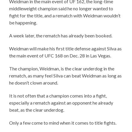
Weidman in the main event of UF 162, the long-time
middleweight champion said he no longer wanted to
fight for the title, and a rematch with Weidman wouldn’t
be happening.
A week later, the rematch has already been booked.
Weidman will make his first title defense against Silva as
the main event of UFC 168 on Dec. 28 in Las Vegas.
The champion, Weidman, is the clear underdog in the
rematch, as many feel Silva can beat Weidman as long as
he doesn’t clown around.
It is not often that a champion comes into a fight,
especially a rematch against an opponent he already
beat, as the clear underdog.
Only a few come to mind when it comes to title fights.