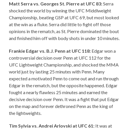
Matt Serra vs. Georges St. Pierre at UFC 83:
Serra
shocked the world by winning the UFC Middlweight
Championship, beating GSP at UFC 69, but most looked
at the win as a fluke. Serra did little to fight off those
opinions in the rematch, as St. Pierre dominated the bout
and finished him off with body shots in under 10 minutes.
Frankie Edgar vs. B.J. Penn at UFC 118:
Edgar won a
controversial decision over Penn at UFC 112 for the
UFC Lightweight Championship, and shocked the MMA
world just by lasting 25 minutes with Penn. Many
expected a motivated Penn to come out and run through
Edgar in the rematch, but the opposite happened. Edgar
fought a nearly flawless 25 minutes and earned the
decisive decision over Penn. It was a fight that put Edgar
on the map and forever dethroned Penn as the king of
the lightweights.
Tim Sylvia vs. Andrei Arlovski at UFC 61:
It was at