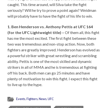
caught. This time around, will Silva take the fight
seriously? Will he try to prove a point again? Weidman
will probably have to have the fight of his life to win.
1. Ben Henderson vs. Anthony Pettis at UFC 164
(for the UFC Lightweight title) –
Of them all, this fight
has me the most excited. The first fight between these
two was tremendous and non-stop action. Now, both
fighters are greatly improved. Henderson has evolved as
a powerful striker with great wrestling and scrambling
ability. Pettis is one of the most skilled and dynamic
strikers in all of MMA and he is tremendous at fighting
off his back. Both men can go 25 minutes and have
plenty of motivation to win this fight. I expect this fight
to live up to the hype.
Events
,
Fighters
,
News
,
UFC