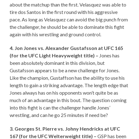
about the matchup than the first. Velasquez was able to
tire dos Santos in the first round with his aggressive
pace. As long as Velasquez can avoid the big punch from
the challenger, he should be able to dominate this fight
again with his wrestling and ground control.
4. Jon Jones vs. Alexander Gustafsson at UFC 165
(for the UFC Light Heavyweight title) –
Jones has
been absolutely dominant in this division, but
Gustafsson appears to be a new challenge for Jones.
Like the champion, Gustaffson has the ability to use his
length to gain a striking advantage. The length edge that
Jones always has on his opponents won’t quite be as
much of an advantage in this bout. The question coming
into this fight is can the challenger handle Jones’
wrestling, and can he go 25 minutes if need be?
3. Georges St. Pierre vs. Johny Hendricks at UFC
167 (for the UFC Welterweight title) –
GSP has been