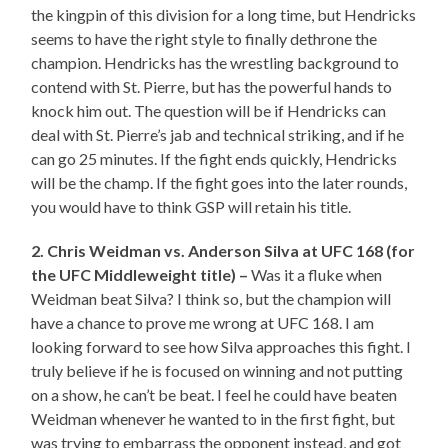
the kingpin of this division for a long time, but Hendricks
seems to have the right style to finally dethrone the
champion. Hendricks has the wrestling background to
contend with St. Pierre, but has the powerful hands to
knock him out. The question will be if Hendricks can
deal with St. Pierre’s jab and technical striking, and if he
can go 25 minutes. If the fight ends quickly, Hendricks
will be the champ. If the fight goes into the later rounds,
you would have to think GSP will retain his title.
2. Chris Weidman vs. Anderson Silva at UFC 168 (for
the UFC Middleweight title) –
Was it a fluke when
Weidman beat Silva? I think so, but the champion will
have a chance to prove me wrong at UFC 168. I am
looking forward to see how Silva approaches this fight. I
truly believe if he is focused on winning and not putting
on a show, he can’t be beat. I feel he could have beaten
Weidman whenever he wanted to in the first fight, but
was trying to embarrass the opponent instead, and got