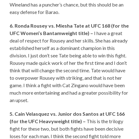
Wineland has a puncher’s chance, but this should be an
easy defense for Barao.
6. Ronda Rousey vs. Miesha Tate at UFC 168 (for the
UFC Women’s Bantamweight title) –
I have a great
deal of respect for Rousey and her skills. She has already
established herself as a dominant champion in this
division. I just don’t see Tate being able to win this fight.
Rousey made quick work of her the first time and I don’t
think that will change the second time. Tate would have
to overpower Rousey with striking, and that is not her
game. I think a fight with Cat Zingano would have been
much more entertaining and had a greater possibility for
an upset.
5. Cain Velasquez vs. Junior dos Santos at UFC 166
(for the UFC Heavyweight title) –
This is the trilogy
fight for these two, but both fights have been decisive
loses for each man. I think the second fight told more