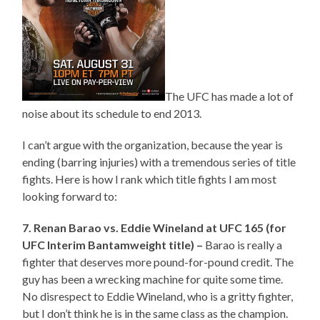
The UFC has made a lot of
noise about its schedule to end 2013.
I can’t argue with the organization, because the year is
ending (barring injuries) with a tremendous series of title
fights. Here is how I rank which title fights I am most
looking forward to:
7. Renan Barao vs. Eddie Wineland at UFC 165 (for
UFC Interim Bantamweight title) –
Barao is really a
fighter that deserves more pound-for-pound credit. The
guy has been a wrecking machine for quite some time.
No disrespect to Eddie Wineland, who is a gritty fighter,
but I don’t think he is in the same class as the champion.