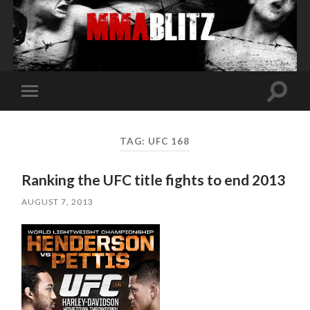
Toggle
Toggle
search
mobile
field
menu
TAG:
UFC 168
Ranking the UFC title fights to end 2013
AUGUST 7, 2013