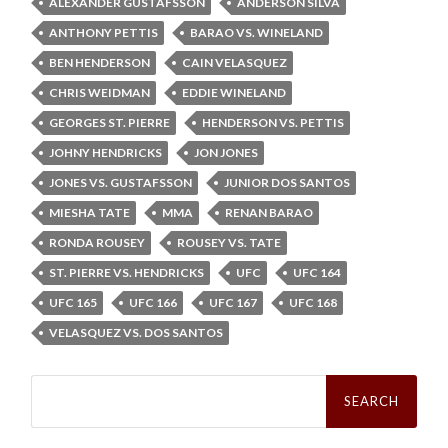
ALEXANDER GUSTAFSSON
ANDERSON SILVA
ANTHONY PETTIS
BARAO VS. WINELAND
BEN HENDERSON
CAIN VELASQUEZ
CHRIS WEIDMAN
EDDIE WINELAND
GEORGES ST. PIERRE
HENDERSON VS. PETTIS
JOHNY HENDRICKS
JON JONES
JONES VS. GUSTAFSSON
JUNIOR DOS SANTOS
MIESHA TATE
MMA
RENAN BARAO
RONDA ROUSEY
ROUSEY VS. TATE
ST. PIERRE VS. HENDRICKS
UFC
UFC 164
UFC 165
UFC 166
UFC 167
UFC 168
VELASQUEZ VS. DOS SANTOS
Search
for: