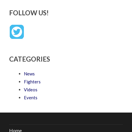
FOLLOW US!
CATEGORIES
News
Fighters
Videos
Events
Home