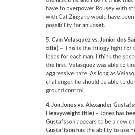
have to overpower Rousey with strik
with Cat Zingano would have been 
possibility for an upset.
5. Cain Velasquez vs. Junior dos 
title) –
This is the trilogy fight fo
loses for each man. I think the sec
the first. Velasquez was able to tir
aggressive pace. As long as Velasq
challenger, he should be able to do
ground control.
4. Jon Jones vs. Alexander Gustafs
Heavyweight title) –
Jones has bee
Gustafsson appears to be a new cha
Gustaffson has the ability to use h