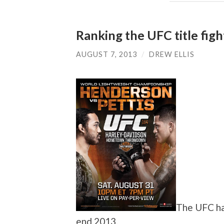
Ranking the UFC title fig
AUGUST 7, 2013
/
DREW ELLIS
The UFC has
end 2013.