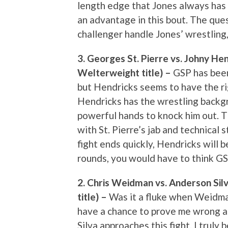
length edge that Jones always has 
an advantage in this bout. The quest
challenger handle Jones’ wrestling
3. Georges St. Pierre vs. Johny He
Welterweight title) –
GSP has been 
but Hendricks seems to have the rig
Hendricks has the wrestling backgr
powerful hands to knock him out. T
with St. Pierre’s jab and technical s
fight ends quickly, Hendricks will b
rounds, you would have to think GSP 
2. Chris Weidman vs. Anderson Sil
title) –
Was it a fluke when Weidman 
have a chance to prove me wrong a
Silva approaches this fight. I truly