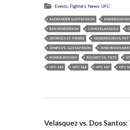
Events
,
Fighters
,
News
,
UFC
ALEXANDER GUSTAFSSON
ANDERSON SIL
BEN HENDERSON
CAIN VELASQUEZ
C
GEORGES ST. PIERRE
HENDERSON VS. PET
JONES VS. GUSTAFSSON
JUNIOR DOS SA
RONDA ROUSEY
ROUSEY VS. TATE
ST
UFC 165
UFC 166
UFC 167
UFC 1
Velasquez vs. Dos Santos: