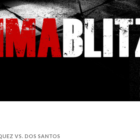
QUEZ VS. DOS SANTOS