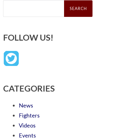
Search
for:
FOLLOW US!
CATEGORIES
News
Fighters
Videos
Events