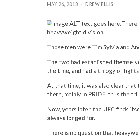
MAY 26, 2013
/
DREW ELLIS
There 
heavyweight division.
Those men were Tim Sylvia and And
The two had established themselve
the time, and had a trilogy of fight
At that time, it was also clear tha
there, mainly in PRIDE, thus the tri
Now, years later, the UFC finds its
always longed for.
There is no question that heavywe