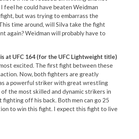
t. I feel he could have beaten Weidman
fight, but was trying to embarrass the
his time around, will Silva take the fight
oint again? Weidman will probably have to
s at UFC 164 (for the UFC Lightweight title)
e most excited. The first fight between these
ction. Now, both fighters are greatly
 a powerful striker with great wrestling
e of the most skilled and dynamic strikers in
 fighting off his back. Both men can go 25
n to win this fight. I expect this fight to live