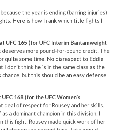
 because the year is ending (barring injuries)
ghts. Here is how I rank which title fights I
d at UFC 165 (for UFC Interim Bantamweight
hat deserves more pound-for-pound credit. The
or quite some time. No disrespect to Eddie
t I don’t think he is in the same class as the
 chance, but this should be an easy defense
at UFC 168 (for the UFC Women’s
at deal of respect for Rousey and her skills.
 as a dominant champion in this division. I
in this fight. Rousey made quick work of her
t will change the second time. Tate would