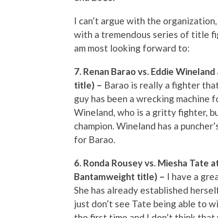
I can’t argue with the organization,
with a tremendous series of title fi
am most looking forward to:
7. Renan Barao vs. Eddie Winelan
title) –
Barao is really a fighter t
guy has been a wrecking machine f
Wineland, who is a gritty fighter, bu
champion. Wineland has a puncher’s
for Barao.
6. Ronda Rousey vs. Miesha Tate 
Bantamweight title) –
I have a gre
She has already established herself
just don’t see Tate being able to w
the first time and I don’t think tha