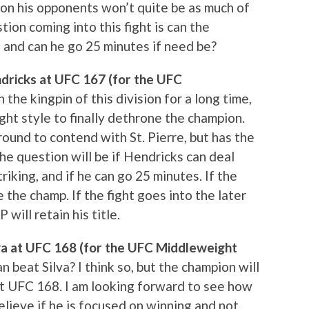
on his opponents won’t quite be as much of
ion coming into this fight is can the
, and can he go 25 minutes if need be?
ndricks at UFC 167 (for the UFC
the kingpin of this division for a long time,
ht style to finally dethrone the champion.
ound to contend with St. Pierre, but has the
he question will be if Hendricks can deal
triking, and if he can go 25 minutes. If the
e the champ. If the fight goes into the later
will retain his title.
va at UFC 168 (for the UFC Middleweight
beat Silva? I think so, but the champion will
t UFC 168. I am looking forward to see how
 believe if he is focused on winning and not