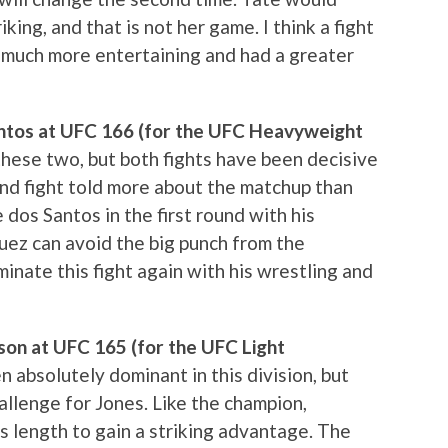
ing, and that is not her game. I think a fight
much more entertaining and had a greater
Santos at UFC 166 (for the UFC Heavyweight
r these two, but both fights have been decisive
ond fight told more about the matchup than
e dos Santos in the first round with his
uez can avoid the big punch from the
minate this fight again with his wrestling and
son at UFC 165 (for the UFC Light
n absolutely dominant in this division, but
llenge for Jones. Like the champion,
is length to gain a striking advantage. The