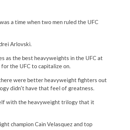
was a time when two men ruled the UFC
rei Arlovski.
s as the best heavyweights in the UFC at
s for the UFC to capitalize on.
t there were better heavyweight fighters out
logy didn’t have that feel of greatness.
elf with the heavyweight trilogy that it
ight champion Cain Velasquez and top