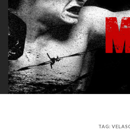
TAG:
VELAS