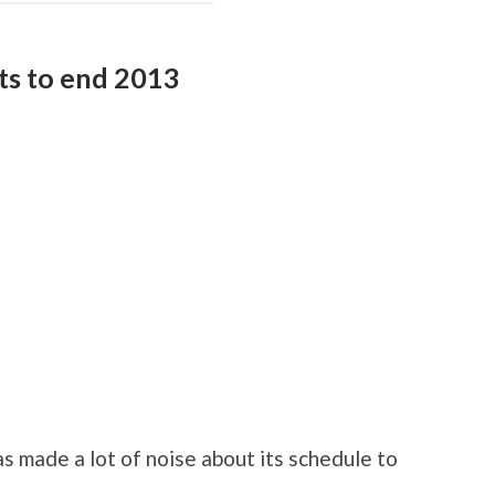
hts to end 2013
 made a lot of noise about its schedule to