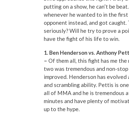
putting on a show, he can’t be bea
whenever he wanted to in the first 
opponent instead, and got caught. T
seriously? Will he try to prove a p
have the fight of his life to win.
1. Ben Henderson vs. Anthony Petti
–
Of them all, this fight has me th
two was tremendous and non-stop a
improved. Henderson has evolved as
and scrambling ability. Pettis is on
all of MMA and he is tremendous at
minutes and have plenty of motivatio
up to the hype.