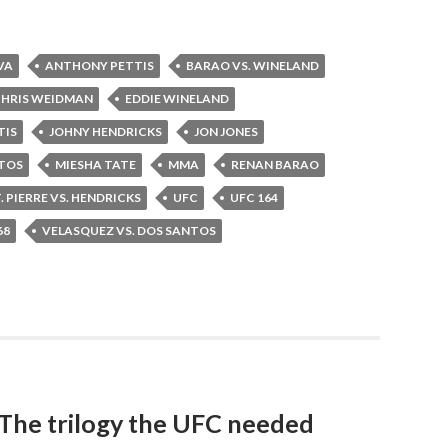
VA
ANTHONY PETTIS
BARAO VS. WINELAND
HRIS WEIDMAN
EDDIE WINELAND
TIS
JOHNY HENDRICKS
JON JONES
NTOS
MIESHA TATE
MMA
RENAN BARAO
. PIERRE VS. HENDRICKS
UFC
UFC 164
68
VELASQUEZ VS. DOS SANTOS
 The trilogy the UFC needed