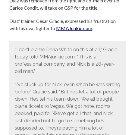
Diaz was removed from the fight and co-main eventer,
Carlos Condit, will take on GSP for the title.
Diaz’ trainer, Cesar Gracie, expressed his frustration
with his own fighter to
MMAJunkie.com
.
“I don’t blame Dana White on this at all,” Gracie
today told MMAjunkie.com “This is a
professional company, and Nick is a 28-year-
old man.”
“I’ve stuck up for Nick, even when he was wrong
before,” Gracie said. “But he’s let a lot of people
down. He’s let his team down. We all bought
plane tickets to Vegas. We got hotel rooms
booked, paid for. We’ve got all that, and Nick
just decided not to go to something he’s
supposed to. They’re paying him a lot of