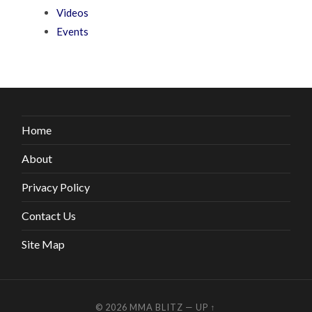
Videos
Events
Home
About
Privacy Policy
Contact Us
Site Map
© 2026
MMA BLITZ
—
UP ↑