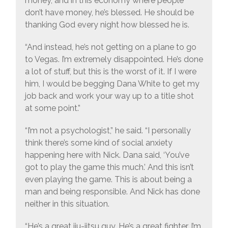
money, and in this economy where people
don’t have money, he’s blessed. He should be
thanking God every night how blessed he is.
“And instead, he’s not getting on a plane to go
to Vegas. I’m extremely disappointed. He’s done
a lot of stuff, but this is the worst of it. If I were
him, I would be begging Dana White to get my
job back and work your way up to a title shot
at some point.”
“I’m not a psychologist,” he said. “I personally
think there’s some kind of social anxiety
happening here with Nick. Dana said, ‘You’ve
got to play the game this much.’ And this isn’t
even playing the game. This is about being a
man and being responsible. And Nick has done
neither in this situation.
“He’s a great jiu-jitsu guy. He’s a great fighter. I’m