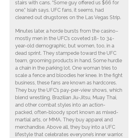
stairs with cans. “Some guy offered us $66 for
one,” Isiah says. UFC fans, it seems, had
cleaned out drugstores on the Las Vegas Strip.
Minutes later, a horde bursts from the casino–
mostly men in the UFC’s coveted 18- to 34-
year-old demographic, but women, too, in a
dead sprint. They stampede toward the UFC
team, grooming products in hand. Some hurdle
a chain in the parking lot. One woman tries to
scale a fence and bloodies her knee. In the fight
business, these fans are known as hardcores.
They buy the UFC’s pay-per-view shows, which
blend wrestling, Brazilian Jiu-Jitsu, Muay Thai,
and other combat styles into an action-
packed, often-bloody sport known as mixed-
martial arts, or MMA. They buy apparel and
merchandise. Above all, they buy into a UFC
lifestyle that celebrates everyone’s inner warrior.