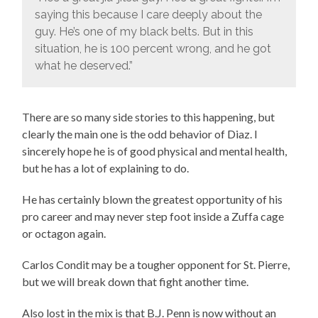
saying this because I care deeply about the
guy. He’s one of my black belts. But in this
situation, he is 100 percent wrong, and he got
what he deserved.”
There are so many side stories to this happening, but
clearly the main one is the odd behavior of Diaz. I
sincerely hope he is of good physical and mental health,
but he has a lot of explaining to do.
He has certainly blown the greatest opportunity of his
pro career and may never step foot inside a Zuffa cage
or octagon again.
Carlos Condit may be a tougher opponent for St. Pierre,
but we will break down that fight another time.
Also lost in the mix is that B.J. Penn is now without an