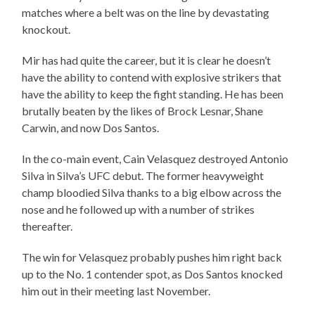
matches where a belt was on the line by devastating
knockout.
Mir has had quite the career, but it is clear he doesn’t
have the ability to contend with explosive strikers that
have the ability to keep the fight standing. He has been
brutally beaten by the likes of Brock Lesnar, Shane
Carwin, and now Dos Santos.
In the co-main event, Cain Velasquez destroyed Antonio
Silva in Silva’s UFC debut. The former heavyweight
champ bloodied Silva thanks to a big elbow across the
nose and he followed up with a number of strikes
thereafter.
The win for Velasquez probably pushes him right back
up to the No. 1 contender spot, as Dos Santos knocked
him out in their meeting last November.