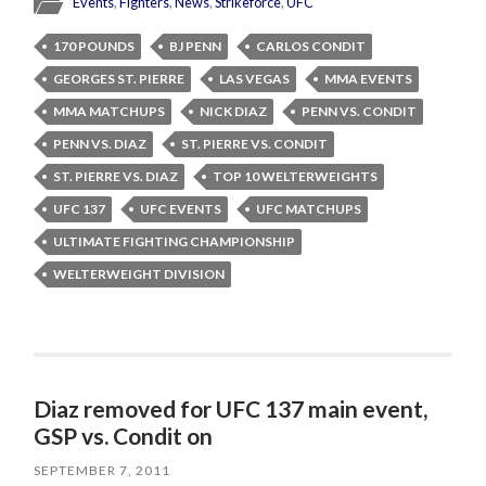
Events
,
Fighters
,
News
,
Strikeforce
,
UFC
170 POUNDS
BJ PENN
CARLOS CONDIT
GEORGES ST. PIERRE
LAS VEGAS
MMA EVENTS
MMA MATCHUPS
NICK DIAZ
PENN VS. CONDIT
PENN VS. DIAZ
ST. PIERRE VS. CONDIT
ST. PIERRE VS. DIAZ
TOP 10 WELTERWEIGHTS
UFC 137
UFC EVENTS
UFC MATCHUPS
ULTIMATE FIGHTING CHAMPIONSHIP
WELTERWEIGHT DIVISION
Diaz removed for UFC 137 main event,
GSP vs. Condit on
SEPTEMBER 7, 2011