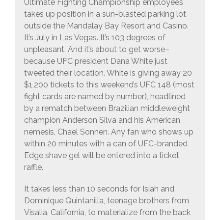
Ultimate Fighting Championship employees
takes up position in a sun-blasted parking lot
outside the Mandalay Bay Resort and Casino.
It’s July in Las Vegas. It’s 103 degrees of
unpleasant. And it’s about to get worse–
because UFC president Dana White just
tweeted their location. White is giving away 20
$1,200 tickets to this weekend’s UFC 148 (most
fight cards are named by number), headlined
by a rematch between Brazilian middleweight
champion Anderson Silva and his American
nemesis, Chael Sonnen. Any fan who shows up
within 20 minutes with a can of UFC-branded
Edge shave gel will be entered into a ticket
raffle.
It takes less than 10 seconds for Isiah and
Dominique Quintanilla, teenage brothers from
Visalia, California, to materialize from the back