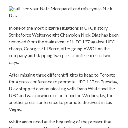
I see your Nate Marquardt and raise you a Nick
Diaz.
In one of the most bizarre situations in UFC history,
Strikeforce Welterweight Champion Nick Diaz has been
removed from the main event of UFC 137 against UFC
champ, Georges St. Pierre, after going AWOL on the
company and skipping two press conferences in two
days.
After missing three different flights to head to Toronto
for a press conference to promote UFC 137 on Tuesday,
Diaz stopped communicating with Dana White and the
UFC and was nowhere to be found on Wednesday, for
another press conference to promote the event in Las
Vegas.
White announced at the beginning of the presser that