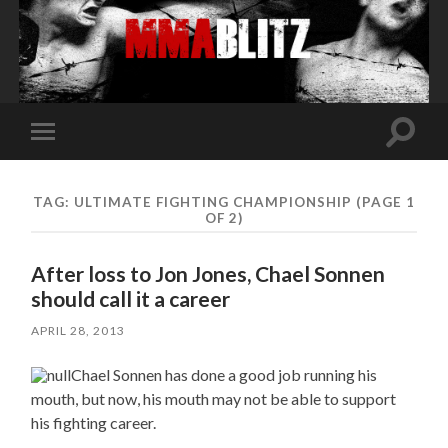
Toggle
Toggle
search
mobile
field
menu
TAG:
ULTIMATE FIGHTING CHAMPIONSHIP
(PAGE 1
OF 2)
After loss to Jon Jones, Chael Sonnen
should call it a career
APRIL 28, 2013
Chael Sonnen has done a good job running his
mouth, but now, his mouth may not be able to support
his fighting career.