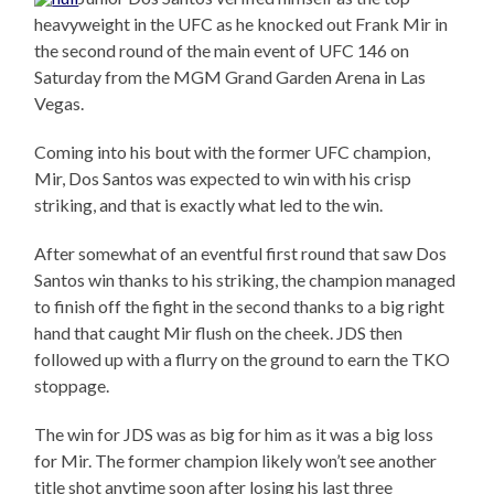
heavyweight in the UFC as he knocked out Frank Mir in
the second round of the main event of UFC 146 on
Saturday from the MGM Grand Garden Arena in Las
Vegas.
Coming into his bout with the former UFC champion,
Mir, Dos Santos was expected to win with his crisp
striking, and that is exactly what led to the win.
After somewhat of an eventful first round that saw Dos
Santos win thanks to his striking, the champion managed
to finish off the fight in the second thanks to a big right
hand that caught Mir flush on the cheek. JDS then
followed up with a flurry on the ground to earn the TKO
stoppage.
The win for JDS was as big for him as it was a big loss
for Mir. The former champion likely won’t see another
title shot anytime soon after losing his last three