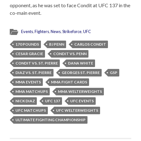
opponent, as he was set to face Condit at UFC 137 in the
co-main event.
Events
,
Fighters
,
News
,
Strikeforce
,
UFC
170 POUNDS
BJ PENN
CARLOS CONDIT
CESAR GRACIE
CONDIT VS. PENN
CONDIT VS. ST. PIERRE
DANA WHITE
DIAZ VS. ST. PIERRE
GEORGES ST. PIERRE
GSP
MMA EVENTS
MMA FIGHT CARDS
MMA MATCHUPS
MMA WELTERWEIGHTS
NICK DIAZ
UFC 137
UFC EVENTS
UFC MATCHUPS
UFC WELTERWEIGHTS
ULTIMATE FIGHTING CHAMPIONSHIP