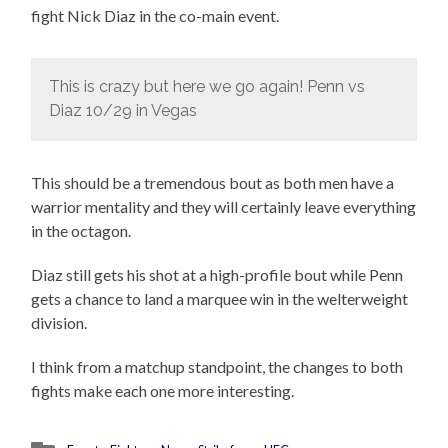
fight Nick Diaz in the co-main event.
This is crazy but here we go again! Penn vs
Diaz 10/29 in Vegas
This should be a tremendous bout as both men have a
warrior mentality and they will certainly leave everything
in the octagon.
Diaz still gets his shot at a high-profile bout while Penn
gets a chance to land a marquee win in the welterweight
division.
I think from a matchup standpoint, the changes to both
fights make each one more interesting.