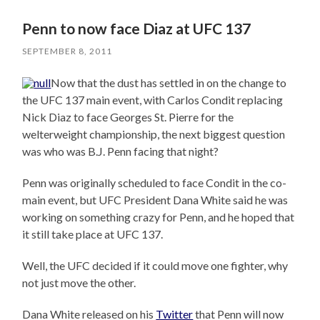
Penn to now face Diaz at UFC 137
SEPTEMBER 8, 2011
Now that the dust has settled in on the change to
the UFC 137 main event, with Carlos Condit replacing
Nick Diaz to face Georges St. Pierre for the
welterweight championship, the next biggest question
was who was B.J. Penn facing that night?
Penn was originally scheduled to face Condit in the co-
main event, but UFC President Dana White said he was
working on something crazy for Penn, and he hoped that
it still take place at UFC 137.
Well, the UFC decided if it could move one fighter, why
not just move the other.
Dana White released on his
Twitter
that Penn will now