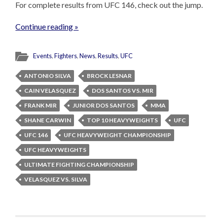
For complete results from UFC 146, check out the jump.
Continue reading »
Events
,
Fighters
,
News
,
Results
,
UFC
ANTONIO SILVA
BROCK LESNAR
CAIN VELASQUEZ
DOS SANTOS VS. MIR
FRANK MIR
JUNIOR DOS SANTOS
MMA
SHANE CARWIN
TOP 10 HEAVYWEIGHTS
UFC
UFC 146
UFC HEAVYWEIGHT CHAMPIONSHIP
UFC HEAVYWEIGHTS
ULTIMATE FIGHTING CHAMPIONSHIP
VELASQUEZ VS. SILVA