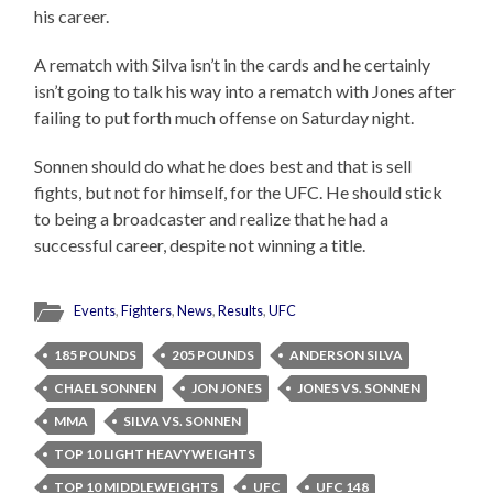
his career.
A rematch with Silva isn’t in the cards and he certainly
isn’t going to talk his way into a rematch with Jones after
failing to put forth much offense on Saturday night.
Sonnen should do what he does best and that is sell
fights, but not for himself, for the UFC. He should stick
to being a broadcaster and realize that he had a
successful career, despite not winning a title.
Events
,
Fighters
,
News
,
Results
,
UFC
185 POUNDS
205 POUNDS
ANDERSON SILVA
CHAEL SONNEN
JON JONES
JONES VS. SONNEN
MMA
SILVA VS. SONNEN
TOP 10 LIGHT HEAVYWEIGHTS
TOP 10 MIDDLEWEIGHTS
UFC
UFC 148