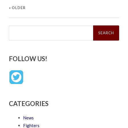
« OLDER
Search
for:
FOLLOW US!
CATEGORIES
News
Fighters