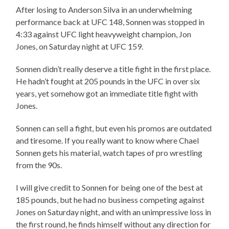
After losing to Anderson Silva in an underwhelming
performance back at UFC 148, Sonnen was stopped in
4:33 against UFC light heavyweight champion, Jon
Jones, on Saturday night at UFC 159.
Sonnen didn’t really deserve a title fight in the first place.
He hadn’t fought at 205 pounds in the UFC in over six
years, yet somehow got an immediate title fight with
Jones.
Sonnen can sell a fight, but even his promos are outdated
and tiresome. If you really want to know where Chael
Sonnen gets his material, watch tapes of pro wrestling
from the 90s.
I will give credit to Sonnen for being one of the best at
185 pounds, but he had no business competing against
Jones on Saturday night, and with an unimpressive loss in
the first round, he finds himself without any direction for