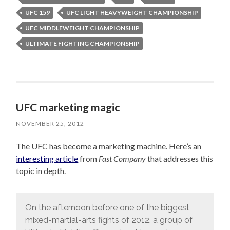
UFC 159
UFC LIGHT HEAVYWEIGHT CHAMPIONSHIP
UFC MIDDLEWEIGHT CHAMPIONSHIP
ULTIMATE FIGHTING CHAMPIONSHIP
UFC marketing magic
NOVEMBER 25, 2012
The UFC has become a marketing machine. Here’s an
interesting article
from
Fast Company
that addresses this
topic in depth.
On the afternoon before one of the biggest
mixed-martial-arts fights of 2012, a group of