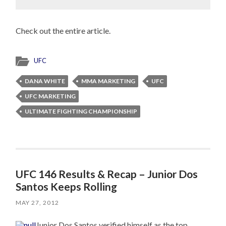
Check out the entire article.
UFC
DANA WHITE
MMA MARKETING
UFC
UFC MARKETING
ULTIMATE FIGHTING CHAMPIONSHIP
UFC 146 Results & Recap – Junior Dos
Santos Keeps Rolling
MAY 27, 2012
Junior Dos Santos verified himself as the top