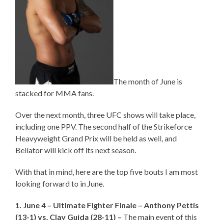
The month of June is
stacked for MMA fans.
Over the next month, three UFC shows will take place,
including one PPV. The second half of the Strikeforce
Heavyweight Grand Prix will be held as well, and
Bellator will kick off its next season.
With that in mind, here are the top five bouts I am most
looking forward to in June.
1. June 4 – Ultimate Fighter Finale – Anthony Pettis
(13-1) vs. Clay Guida (28-11) –
The main event of this