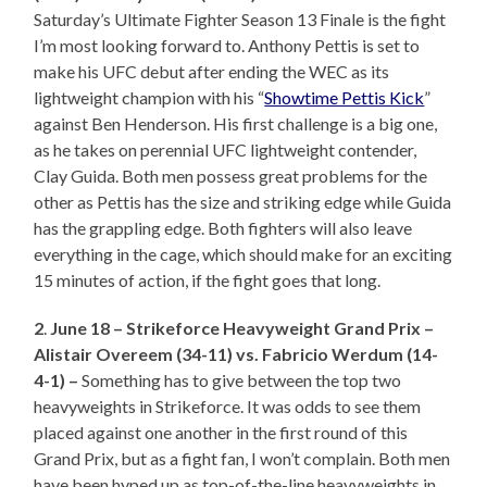
Saturday’s Ultimate Fighter Season 13 Finale is the fight
I’m most looking forward to. Anthony Pettis is set to
make his UFC debut after ending the WEC as its
lightweight champion with his “
Showtime Pettis Kick
”
against Ben Henderson. His first challenge is a big one,
as he takes on perennial UFC lightweight contender,
Clay Guida. Both men possess great problems for the
other as Pettis has the size and striking edge while Guida
has the grappling edge. Both fighters will also leave
everything in the cage, which should make for an exciting
15 minutes of action, if the fight goes that long.
2
.
June 18 – Strikeforce Heavyweight Grand Prix –
Alistair Overeem (34-11) vs. Fabricio Werdum (14-
4-1) –
Something has to give between the top two
heavyweights in Strikeforce. It was odds to see them
placed against one another in the first round of this
Grand Prix, but as a fight fan, I won’t complain. Both men
have been hyped up as top-of-the-line heavyweights in