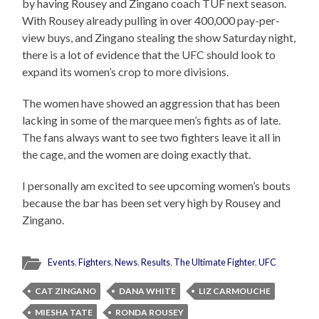
by having Rousey and Zingano coach TUF next season.
With Rousey already pulling in over 400,000 pay-per-
view buys, and Zingano stealing the show Saturday night,
there is a lot of evidence that the UFC should look to
expand its women’s crop to more divisions.
The women have showed an aggression that has been
lacking in some of the marquee men’s fights as of late.
The fans always want to see two fighters leave it all in
the cage, and the women are doing exactly that.
I personally am excited to see upcoming women’s bouts
because the bar has been set very high by Rousey and
Zingano.
Events
,
Fighters
,
News
,
Results
,
The Ultimate Fighter
,
UFC
CAT ZINGANO
DANA WHITE
LIZ CARMOUCHE
MIESHA TATE
RONDA ROUSEY