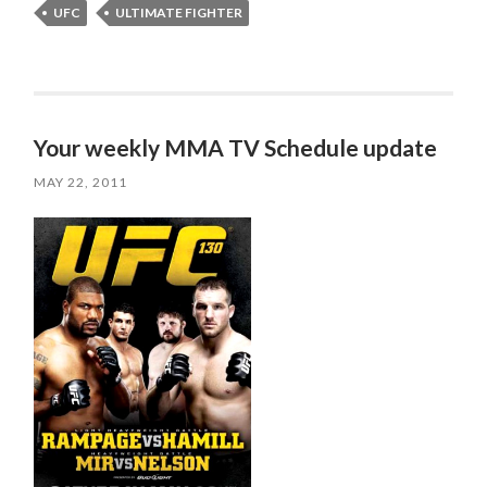
UFC
ULTIMATE FIGHTER
Your weekly MMA TV Schedule update
MAY 22, 2011