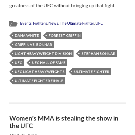
greatness of the UFC without bringing up that fight.
Events
,
Fighters
,
News
,
The Ultimate Fighter
,
UFC
DANA WHITE
FORREST GRIFFIN
GRIFFIN VS. BONNAR
LIGHT HEAVYWEIGHT DIVISION
STEPHAN BONNAR
UFC
UFC HALL OF FAME
UFC LIGHT HEAVYWEIGHTS
ULTIMATE FIGHTER
ULTIMATE FIGHTER FINALE
Women’s MMA is stealing the show in
the UFC