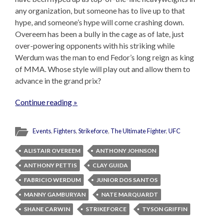
any organization, but someone has to live up to that
hype, and someone’s hype will come crashing down.
Overeem has been a bully in the cage as of late, just
over-powering opponents with his striking while
Werdum was the man to end Fedor’s long reign as king
of MMA. Whose style will play out and allow them to
advance in the grand prix?
Continue reading »
Events
,
Fighters
,
Strikeforce
,
The Ultimate Fighter
,
UFC
ALISTAIR OVEREEM
ANTHONY JOHNSON
ANTHONY PETTIS
CLAY GUIDA
FABRICIO WERDUM
JUNIOR DOS SANTOS
MANNY GAMBURYAN
NATE MARQUARDT
SHANE CARWIN
STRIKEFORCE
TYSON GRIFFIN