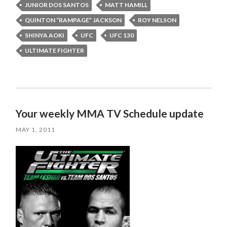
JUNIOR DOS SANTOS
MATT HAMILL
QUINTON “RAMPAGE” JACKSON
ROY NELSON
SHINYA AOKI
UFC
UFC 130
ULTIMATE FIGHTER
Your weekly MMA TV Schedule update
MAY 1, 2011