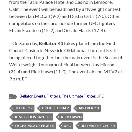
from the Tachi Palace Hotel and Casino in Lemoore,
Calif. The event will be headlined by a flyweight contest
between Ian McCall (9-2) and Dustin Ortiz (7-0). Other
competitors on the card include former UFC fighters
Efrain Escudero (15-2) and Gerald Harris (17-4).
– On Saturday,
Bellator 43
takes place from the First
Council Casino in Newkirk, Oklahoma. The card is still
being pieced together, but the main event is the Season 4
Welterweight Tournament Final between Jay Hieron
(21-4) and Rick Hawn (11-0). The event airs on MTV2 at
9 p.m. ET.
Bellator
,
Events
,
Fighters
,
The Ultimate Fighter
,
UFC
BELLATOR
BROCK LESNAR
JAY HIERON
JUNIOR DOS SANTOS
RICK HAWN
TACHI PALACE FIGHTS
UFC
ULTIMATE FIGHTER