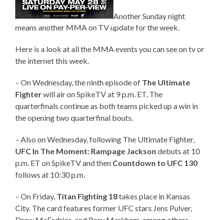
Another Sunday night
means another MMA on TV update for the week.
Here is a look at all the MMA events you can see on tv or
the internet this week.
– On Wednesday, the ninth episode of
The Ultimate
Fighter
will air on SpikeTV at 9 p.m. ET. The
quarterfinals continue as both teams picked up a win in
the opening two quarterfinal bouts.
– Also on Wednesday, following The Ultimate Fighter,
UFC In The Moment: Rampage Jackson
debuts at 10
p.m. ET on SpikeTV and then
Countdown to UFC 130
follows at 10:30 p.m.
– On Friday,
Titan Fighting 18
takes place in Kansas
City. The card features former UFC stars Jens Pulver,
Drew McFedries, and Rory Markham, among others.