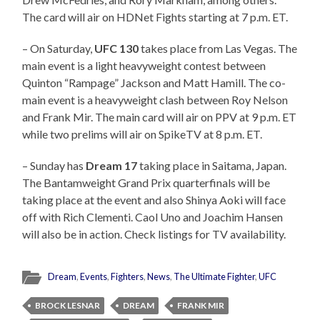
The card will air on HDNet Fights starting at 7 p.m. ET.
– On Saturday,
UFC 130
takes place from Las Vegas. The
main event is a light heavyweight contest between
Quinton “Rampage” Jackson and Matt Hamill. The co-
main event is a heavyweight clash between Roy Nelson
and Frank Mir. The main card will air on PPV at 9 p.m. ET
while two prelims will air on SpikeTV at 8 p.m. ET.
– Sunday has
Dream 17
taking place in Saitama, Japan.
The Bantamweight Grand Prix quarterfinals will be
taking place at the event and also Shinya Aoki will face
off with Rich Clementi. Caol Uno and Joachim Hansen
will also be in action. Check listings for TV availability.
Dream
,
Events
,
Fighters
,
News
,
The Ultimate Fighter
,
UFC
BROCK LESNAR
DREAM
FRANK MIR