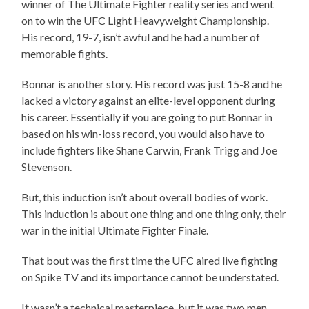
winner of The Ultimate Fighter reality series and went
on to win the UFC Light Heavyweight Championship.
His record, 19-7, isn’t awful and he had a number of
memorable fights.
Bonnar is another story. His record was just 15-8 and he
lacked a victory against an elite-level opponent during
his career. Essentially if you are going to put Bonnar in
based on his win-loss record, you would also have to
include fighters like Shane Carwin, Frank Trigg and Joe
Stevenson.
But, this induction isn’t about overall bodies of work.
This induction is about one thing and one thing only, their
war in the initial Ultimate Fighter Finale.
That bout was the first time the UFC aired live fighting
on Spike TV and its importance cannot be understated.
It wasn’t a technical masterpiece, but it was two men