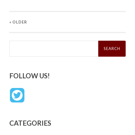
« OLDER
Search
for:
FOLLOW US!
CATEGORIES