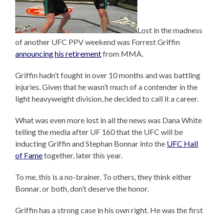
Lost in the madness
of another UFC PPV weekend was Forrest Griffin
announcing his retirement
from MMA.
Griffin hadn’t fought in over 10 months and was battling
injuries. Given that he wasn’t much of a contender in the
light heavyweight division, he decided to call it a career.
What was even more lost in all the news was Dana White
telling the media after UF 160 that the UFC will be
inducting Griffin and Stephan Bonnar into the
UFC Hall
of Fame
together, later this year.
To me, this is a no-brainer. To others, they think either
Bonnar, or both, don’t deserve the honor.
Griffin has a strong case in his own right. He was the first