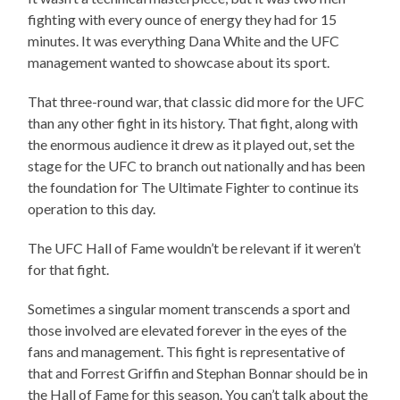
fighting with every ounce of energy they had for 15
minutes. It was everything Dana White and the UFC
management wanted to showcase about its sport.
That three-round war, that classic did more for the UFC
than any other fight in its history. That fight, along with
the enormous audience it drew as it played out, set the
stage for the UFC to branch out nationally and has been
the foundation for The Ultimate Fighter to continue its
operation to this day.
The UFC Hall of Fame wouldn’t be relevant if it weren’t
for that fight.
Sometimes a singular moment transcends a sport and
those involved are elevated forever in the eyes of the
fans and management. This fight is representative of
that and Forrest Griffin and Stephan Bonnar should be in
the Hall of Fame for this season. You can’t talk about the