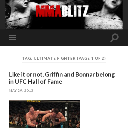
Toggle
Toggle
search
mobile
field
menu
TAG:
ULTIMATE FIGHTER
(PAGE 1 OF 2)
Like it or not, Griffin and Bonnar belong
in UFC Hall of Fame
MAY 29, 2013