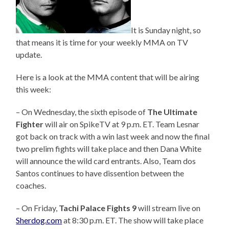
It is Sunday night, so
that means it is time for your weekly MMA on TV
update.
Here is a look at the MMA content that will be airing
this week:
– On Wednesday, the sixth episode of
The Ultimate
Fighter
will air on SpikeTV at 9 p.m. ET. Team Lesnar
got back on track with a win last week and now the final
two prelim fights will take place and then Dana White
will announce the wild card entrants. Also, Team dos
Santos continues to have dissention between the
coaches.
– On Friday,
Tachi
Palace
Fights 9
will stream live on
Sherdog.com
at 8:30 p.m. ET. The show will take place