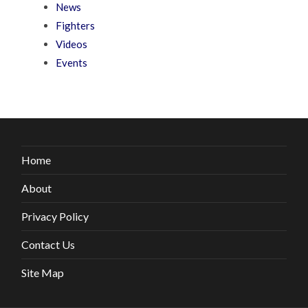
News
Fighters
Videos
Events
Home
About
Privacy Policy
Contact Us
Site Map