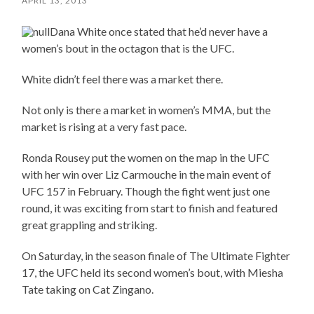
APRIL 13, 2013
Dana White once stated that he’d never have a
women’s bout in the octagon that is the UFC.
White didn’t feel there was a market there.
Not only is there a market in women’s MMA, but the
market is rising at a very fast pace.
Ronda Rousey put the women on the map in the UFC
with her win over Liz Carmouche in the main event of
UFC 157 in February. Though the fight went just one
round, it was exciting from start to finish and featured
great grappling and striking.
On Saturday, in the season finale of The Ultimate Fighter
17, the UFC held its second women’s bout, with Miesha
Tate taking on Cat Zingano.