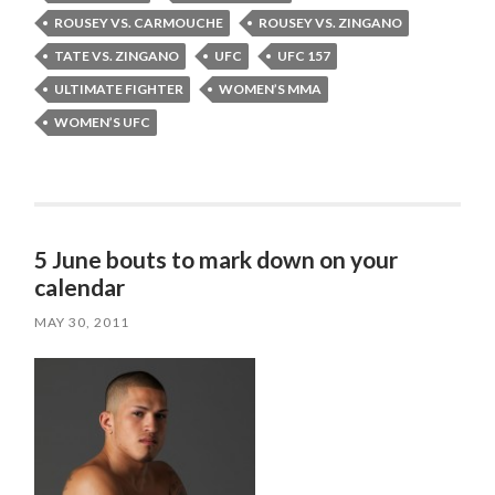
ROUSEY VS. CARMOUCHE
ROUSEY VS. ZINGANO
TATE VS. ZINGANO
UFC
UFC 157
ULTIMATE FIGHTER
WOMEN’S MMA
WOMEN’S UFC
5 June bouts to mark down on your
calendar
MAY 30, 2011