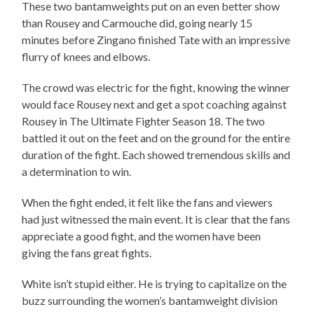
These two bantamweights put on an even better show
than Rousey and Carmouche did, going nearly 15
minutes before Zingano finished Tate with an impressive
flurry of knees and elbows.
The crowd was electric for the fight, knowing the winner
would face Rousey next and get a spot coaching against
Rousey in The Ultimate Fighter Season 18. The two
battled it out on the feet and on the ground for the entire
duration of the fight. Each showed tremendous skills and
a determination to win.
When the fight ended, it felt like the fans and viewers
had just witnessed the main event. It is clear that the fans
appreciate a good fight, and the women have been
giving the fans great fights.
White isn’t stupid either. He is trying to capitalize on the
buzz surrounding the women’s bantamweight division