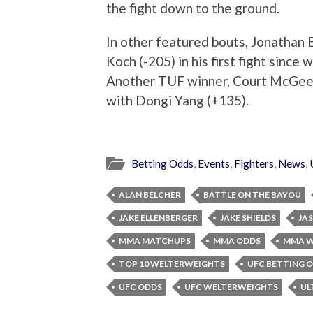
the fight down to the ground.
In other featured bouts, Jonathan 
Koch (-205) in his first fight sinc
Another TUF winner, Court McGee (
with Dongi Yang (+135).
Betting Odds
,
Events
,
Fighters
,
News
,
ALAN BELCHER
BATTLE ON THE BAYOU
JAKE ELLENBERGER
JAKE SHIELDS
JA
MMA MATCHUPS
MMA ODDS
MMA W
TOP 10 WELTERWEIGHTS
UFC BETTING 
UFC ODDS
UFC WELTERWEIGHTS
UL