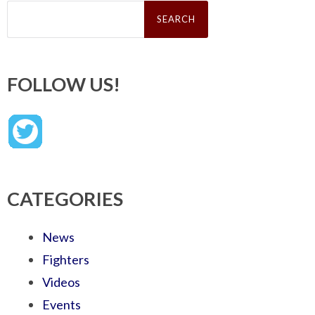
Search
for:
FOLLOW US!
CATEGORIES
News
Fighters
Videos
Events