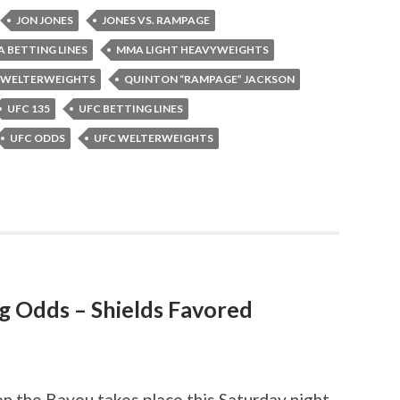
JON JONES
JONES VS. RAMPAGE
 BETTING LINES
MMA LIGHT HEAVYWEIGHTS
WELTERWEIGHTS
QUINTON “RAMPAGE” JACKSON
UFC 135
UFC BETTING LINES
UFC ODDS
UFC WELTERWEIGHTS
g Odds – Shields Favored
n the Bayou takes place this Saturday night