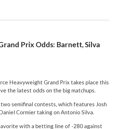
rand Prix Odds: Barnett, Silva
orce Heavyweight Grand Prix takes place this
ve the latest odds on the big matchups.
 two semifinal contests, which features Josh
aniel Cormier taking on Antonio Silva.
favorite with a betting line of -280 against