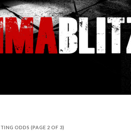
TTING ODDS
(PAGE 2 OF 3)