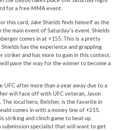
ard for a free MMA event.
or this card, Jake Shields finds himself as the
n the main event of Saturday’s event. Shields
nberger comes in at +155. This is a pretty
p. Shields has the experience and grappling
 striker and has more to gain in this contest.
t will pave the way for the winner to become a
he UFC after more than a year away due to a
her will face off with UFC veteran, Jason
he local hero, Belcher, is the favorite in
nald comes in with a money line of +215.
is striking and clinch game to beat up
submission specialist that will want to get