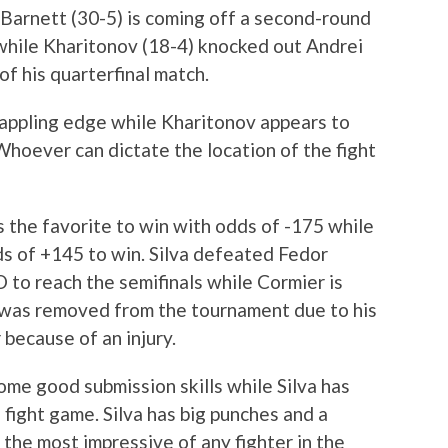
Barnett (30-5) is coming off a second-round
while Kharitonov (18-4) knocked out Andrei
of his quarterfinal match.
grappling edge while Kharitonov appears to
Whoever can dictate the location of the fight
 is the favorite to win with odds of -175 while
ds of +145 to win. Silva defeated Fedor
to reach the semifinals while Cormier is
ho was removed from the tournament due to his
 because of an injury.
ome good submission skills while Silva has
fight game. Silva has big punches and a
the most impressive of any fighter in the