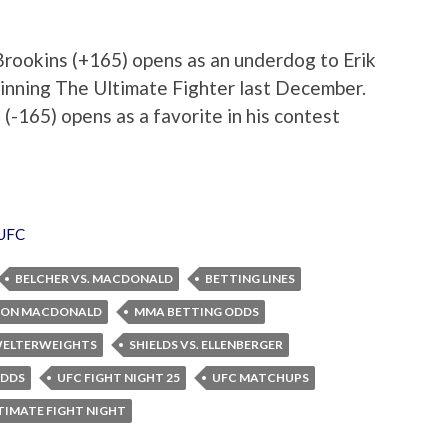
Brookins (+165) opens as an underdog to Erik
e winning The Ultimate Fighter last December.
-165) opens as a favorite in his contest
UFC
BELCHER VS. MACDONALD
BETTING LINES
SON MACDONALD
MMA BETTING ODDS
ELTERWEIGHTS
SHIELDS VS. ELLENBERGER
ODDS
UFC FIGHT NIGHT 25
UFC MATCHUPS
TIMATE FIGHT NIGHT