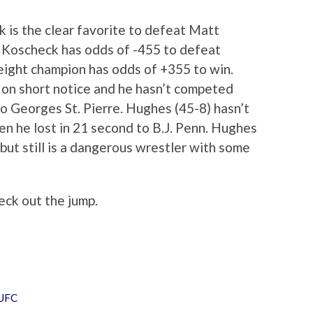
k is the clear favorite to defeat Matt
 Koscheck has odds of -455 to defeat
ight champion has odds of +355 to win.
t on short notice and he hasn’t competed
o Georges St. Pierre. Hughes (45-8) hasn’t
n he lost in 21 second to B.J. Penn. Hughes
 but still is a dangerous wrestler with some
eck out the jump.
UFC