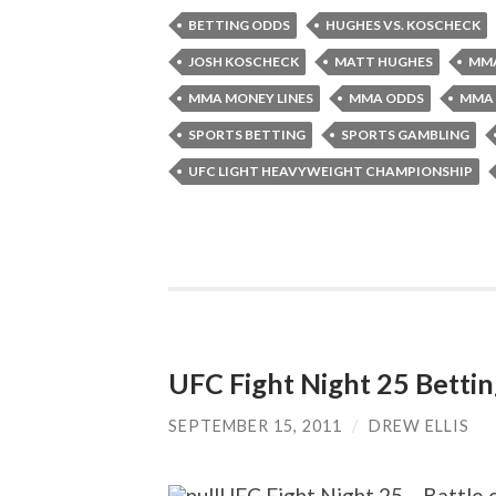
BETTING ODDS
HUGHES VS. KOSCHECK
JOSH KOSCHECK
MATT HUGHES
MMA
MMA MONEY LINES
MMA ODDS
MMA 
SPORTS BETTING
SPORTS GAMBLING
UFC LIGHT HEAVYWEIGHT CHAMPIONSHIP
UFC Fight Night 25 Bettin
SEPTEMBER 15, 2011
/
DREW ELLIS
UFC Fight Night 25 – Battle o