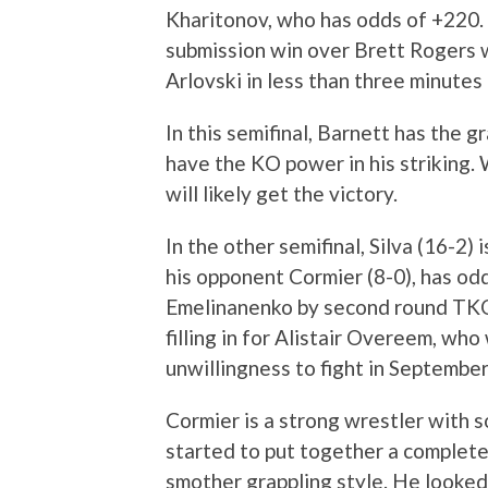
Kharitonov, who has odds of +220. 
submission win over Brett Rogers 
Arlovski in less than three minutes 
In this semifinal, Barnett has the 
have the KO power in his striking. 
will likely get the victory.
In the other semifinal, Silva (16-2)
his opponent Cormier (8-0), has od
Emelinanenko by second round TKO 
filling in for Alistair Overeem, w
unwillingness to fight in September
Cormier is a strong wrestler with s
started to put together a complete 
smother grappling style. He looked 