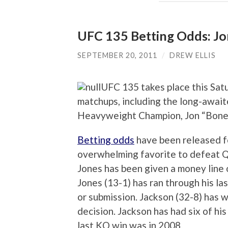
UFC 135 Betting Odds: J
SEPTEMBER 20, 2011
/
DREW ELLIS
UFC 135 takes place this Satu
matchups, including the long-awaite
Heavyweight Champion, Jon “Bone
Betting odds
have been released fo
overwhelming favorite to defeat 
Jones has been given a money line 
Jones (13-1) has ran through his l
or submission. Jackson (32-8) has w
decision. Jackson has had six of his
last KO win was in 2008.