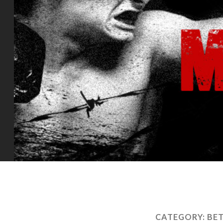
CATEGORY:
BE