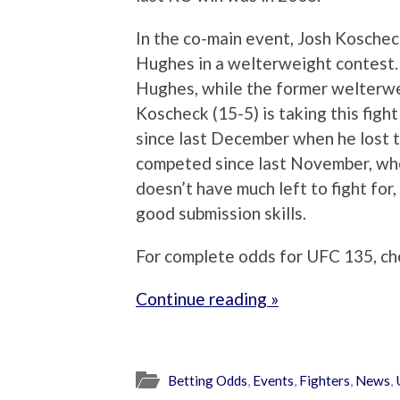
In the co-main event, Josh Koschec
Hughes in a welterweight contest.
Hughes, while the former welterwe
Koscheck (15-5) is taking this figh
since last December when he lost t
competed since last November, whe
doesn’t have much left to fight for,
good submission skills.
For complete odds for UFC 135, ch
Continue reading »
Betting Odds
,
Events
,
Fighters
,
News
,