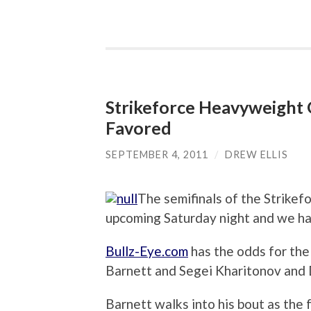
Strikeforce Heavyweight G
Favored
SEPTEMBER 4, 2011
/
DREW ELLIS
The semifinals of the Strikef
upcoming Saturday night and we ha
Bullz-Eye.com
has the odds for the
Barnett and Segei Kharitonov and D
Barnett walks into his bout as the 