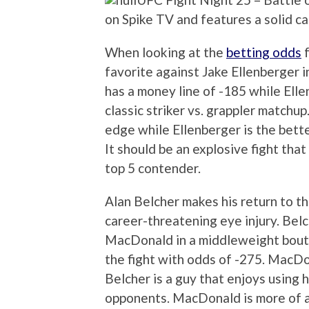
on Spike TV and features a solid c
When looking at the
betting odds
f
favorite against Jake Ellenberger i
has a money line of -185 while Elle
classic striker vs. grappler matchu
edge while Ellenberger is the better
It should be an explosive fight tha
top 5 contender.
Alan Belcher makes his return to t
career-threatening eye injury. Belc
MacDonald in a middleweight bout. T
the fight with odds of -275. MacDo
Belcher is a guy that enjoys using h
opponents. MacDonald is more of a 