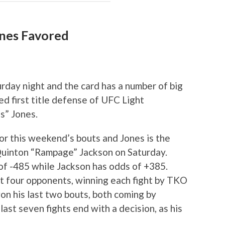
ones Favored
rday night and the card has a number of big
d first title defense of UFC Light
s” Jones.
r this weekend’s bouts and Jones is the
Quinton “Rampage” Jackson on Saturday.
of -485 while Jackson has odds of +385.
ast four opponents, winning each fight by TKO
on his last two bouts, both coming by
 last seven fights end with a decision, as his